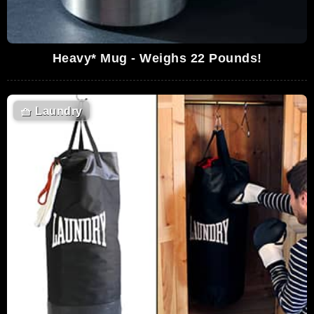
Heavy* Mug - Weighs 22 Pounds!
🧺
Laundry