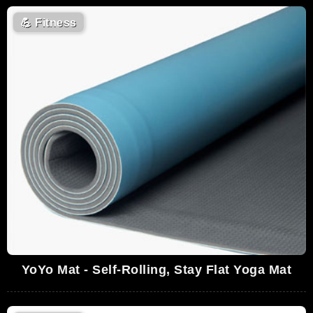
💪
Fitness
YoYo Mat - Self-Rolling, Stay Flat Yoga Mat