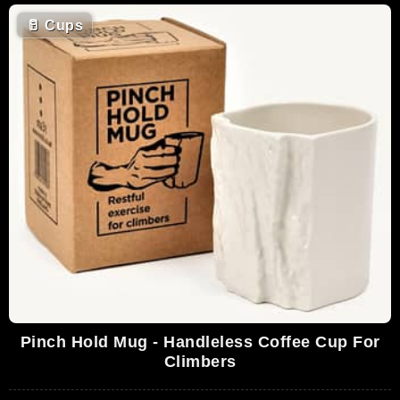
🥛
Cups
Pinch Hold Mug - Handleless Coffee Cup For
Climbers