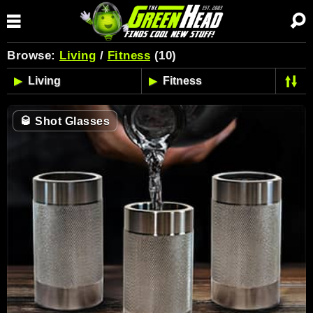
Browse:
Living
/
Fitness
(10)
🥃
Shot Glasses