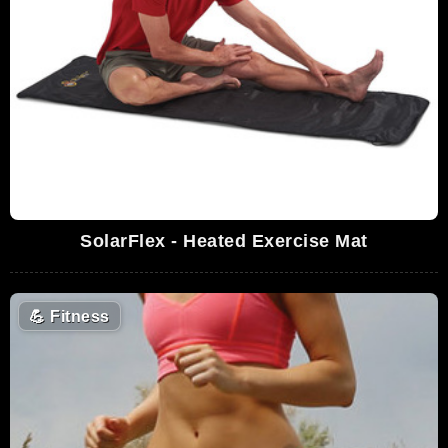
SolarFlex - Heated Exercise Mat
💪
Fitness