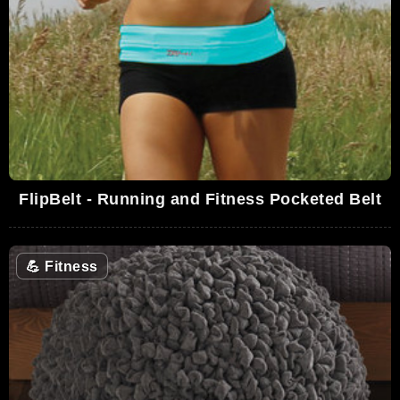
FlipBelt - Running and Fitness Pocketed Belt
💪
Fitness