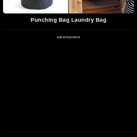
Punching Bag Laundry Bag