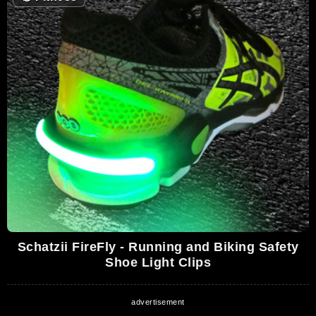
Schatzii FireFly - Running and Biking Safety
Shoe Light Clips