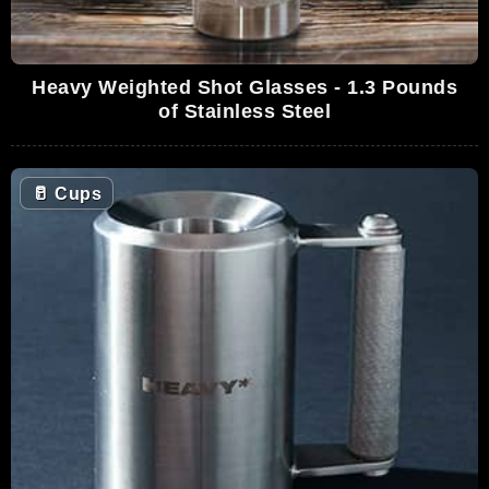
Heavy Weighted Shot Glasses - 1.3 Pounds
of Stainless Steel
🥛
Cups