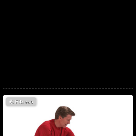
💪
Fitness