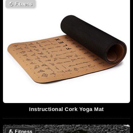
💪
Fitness
Instructional Cork Yoga Mat
💪
Fitness