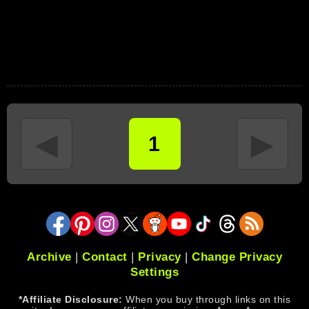
◄
►
1
Archive
|
Contact
|
Privacy
|
Change Privacy
Settings
*Affiliate Disclosure:
When you buy through links on this