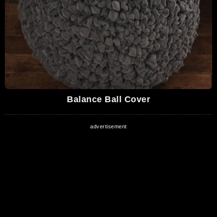
Balance Ball Cover