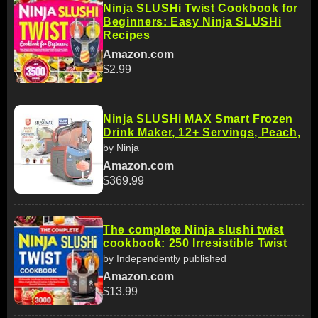
Ninja SLUSHi Twist Cookbook for
Beginners: Easy Ninja SLUSHi
Recipes
Amazon.com
$2.99
Ninja SLUSHi MAX Smart Frozen
Drink Maker, 12+ Servings, Peach,
by Ninja
Amazon.com
$369.99
The complete Ninja slushi twist
cookbook: 250 Irresistible Twist
by Independently published
Amazon.com
$13.99