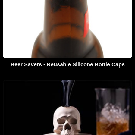
Beer Savers - Reusable Silicone Bottle Caps