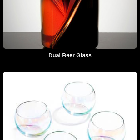
Dual Beer Glass