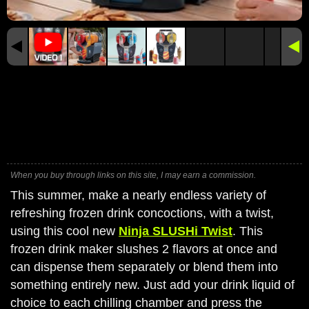
When you buy through links on this site, I may earn a commission.
This summer, make a nearly endless variety of
refreshing frozen drink concoctions, with a twist,
using this cool new
Ninja SLUSHi Twist
. This
frozen drink maker slushes 2 flavors at once and
can dispense them separately or blend them into
something entirely new. Just add your drink liquid of
choice to each chilling chamber and press the