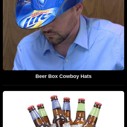
Beer Box Cowboy Hats