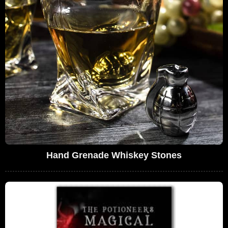
Hand Grenade Whiskey Stones