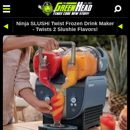
Ninja SLUSHi Twist Frozen Drink Maker
- Twists 2 Slushie Flavors!