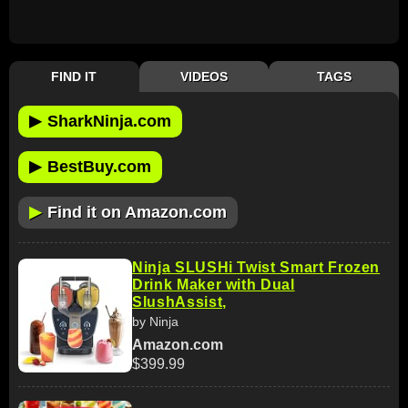
FIND IT
VIDEOS
TAGS
▶
SharkNinja.com
▶
BestBuy.com
▶
Find it on Amazon.com
Ninja SLUSHi Twist Smart Frozen
Drink Maker with Dual
SlushAssist,
by Ninja
Amazon.com
$399.99