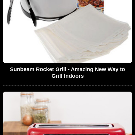
Sunbeam Rocket Grill - Amazing New Way to
Grill Indoors