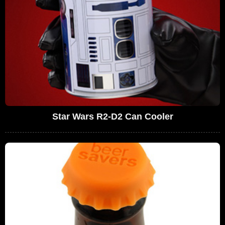
Star Wars R2-D2 Can Cooler