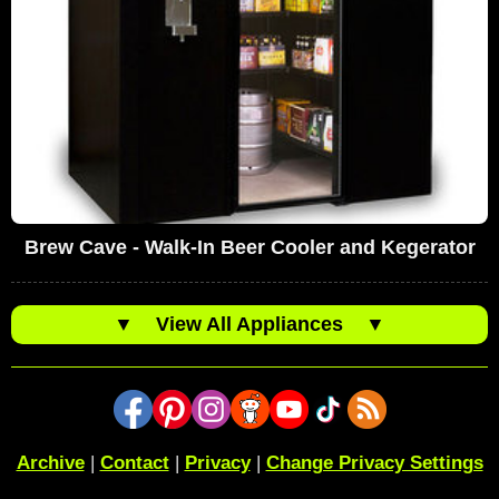
Brew Cave - Walk-In Beer Cooler and Kegerator
▼
View All Appliances
▼
Archive
|
Contact
|
Privacy
|
Change Privacy Settings