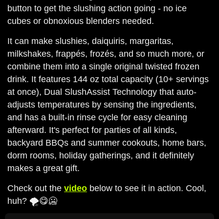
button to get the slushing action going - no ice
cubes or obnoxious blenders needed.
It can make slushies, daiquiris, margaritas,
milkshakes, frappés, frozés, and so much more, or
combine them into a single original twisted frozen
drink. It features 144 oz total capacity (10+ servings
at once), Dual SlushAssist Technology that auto-
adjusts temperatures by sensing the ingredients,
and has a built-in rinse cycle for easy cleaning
afterward. It's perfect for parties of all kinds,
backyard BBQs and summer cookouts, home bars,
dorm rooms, holiday gatherings, and it definitely
makes a great gift.
Check out the
video
below to see it in action. Cool,
huh? 🌪️😋🥶