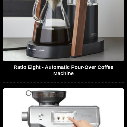
Ratio Eight - Automatic Pour-Over Coffee
Machine