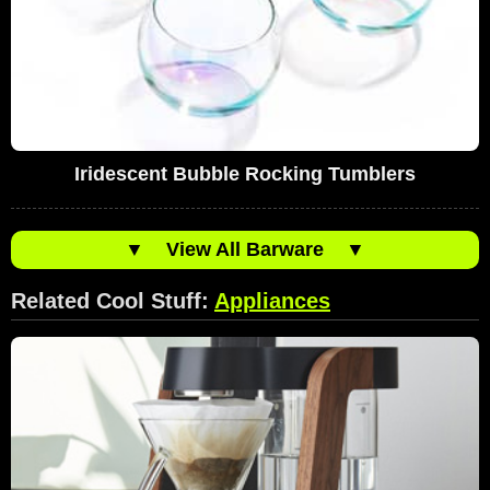
Iridescent Bubble Rocking Tumblers
▼
View All Barware
▼
Related Cool Stuff:
Appliances