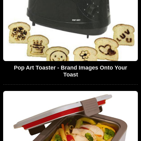
Pop Art Toaster - Brand Images Onto Your
Toast