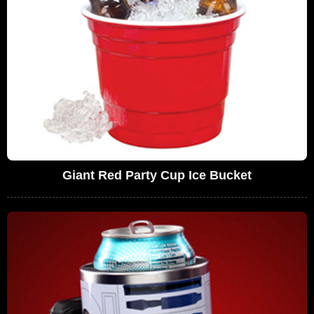
Giant Red Party Cup Ice Bucket