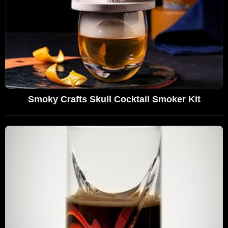
Smoky Crafts Skull Cocktail Smoker Kit