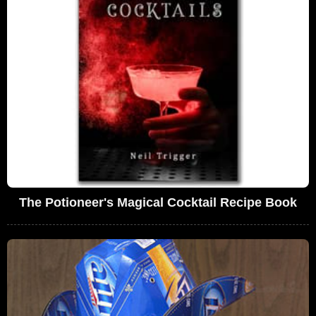
The Potioneer's Magical Cocktail Recipe Book