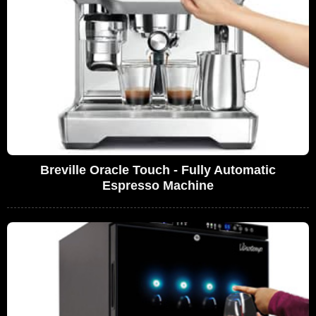
Breville Oracle Touch - Fully Automatic
Espresso Machine