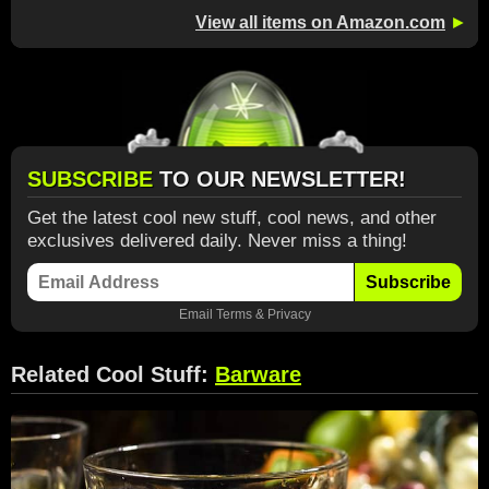
View all items on Amazon.com
►
SUBSCRIBE
TO OUR NEWSLETTER!
Get the latest cool new stuff, cool news, and other
exclusives delivered daily. Never miss a thing!
Subscribe
Email
Terms
&
Privacy
Related Cool Stuff:
Barware