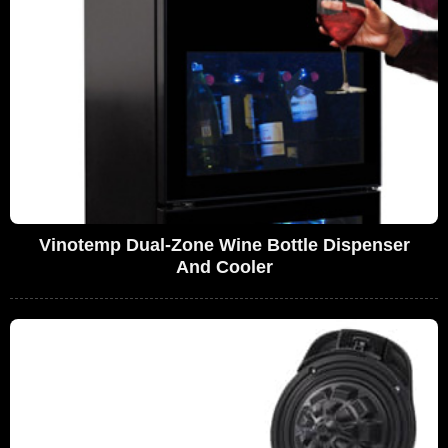
Vinotemp Dual-Zone Wine Bottle Dispenser
And Cooler