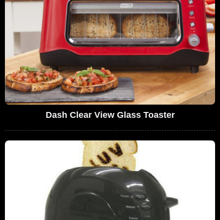
Dash Clear View Glass Toaster