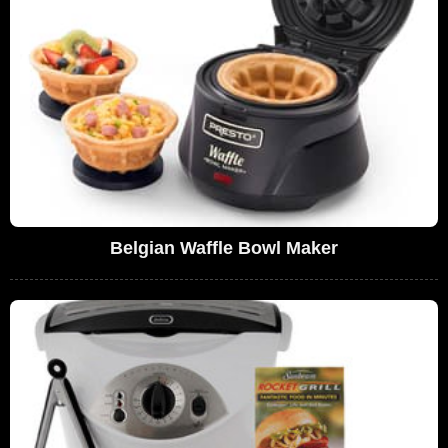
Belgian Waffle Bowl Maker