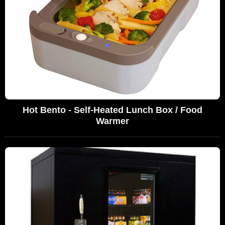
Hot Bento - Self-Heated Lunch Box / Food
Warmer