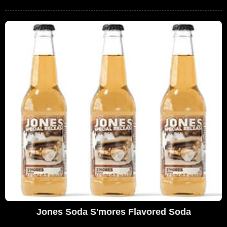
Jones Soda S'mores Flavored Soda