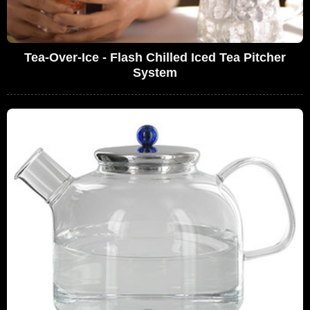
Tea-Over-Ice - Flash Chilled Iced Tea Pitcher
System