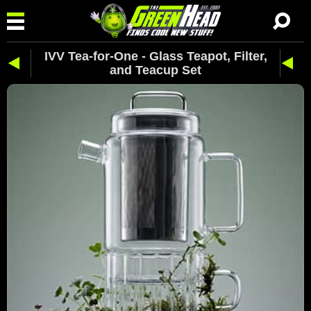
IVV Tea-for-One - Glass Teapot, Filter,
and Teacup Set