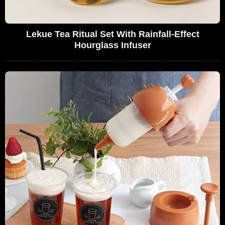
Lekue Tea Ritual Set With Rainfall-Effect
Hourglass Infuser