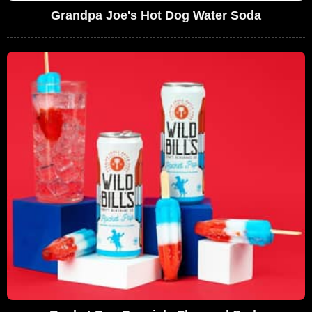
Grandpa Joe's Hot Dog Water Soda