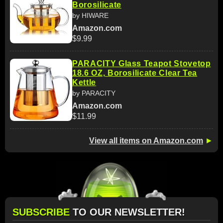
Borosilicate
by HIWARE
Amazon.com
$9.99
PARACITY Glass Teapot Stovetop
18.6 OZ, Borosilicate Clear Tea
Kettle
by PARACITY
Amazon.com
$11.99
View all items on Amazon.com
►
SUBSCRIBE
TO OUR NEWSLETTER!