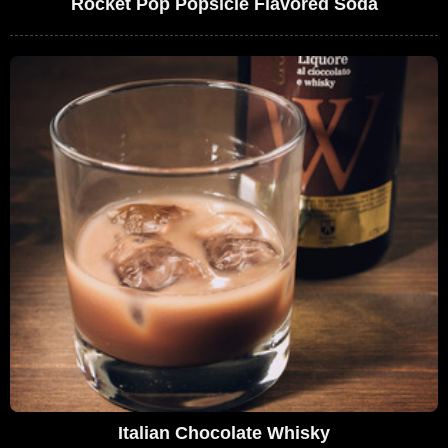
Rocket Pop Popsicle Flavored Soda
Italian Chocolate Whisky