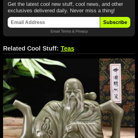
Get the latest cool new stuff, cool news, and other
exclusives delivered daily. Never miss a thing!
Subscribe
Email
Terms
&
Privacy
Related Cool Stuff:
Teas