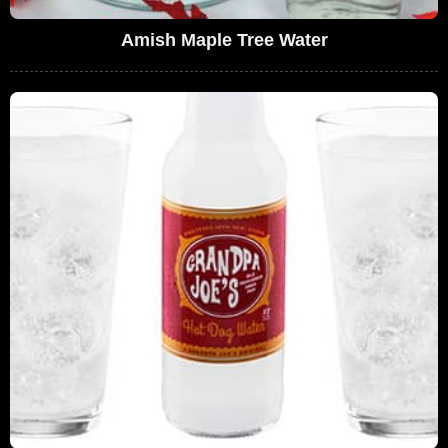
Amish Maple Tree Water