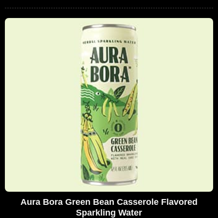
Aura Bora Green Bean Casserole Flavored
Sparkling Water