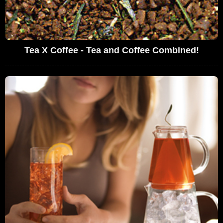
Tea X Coffee - Tea and Coffee Combined!