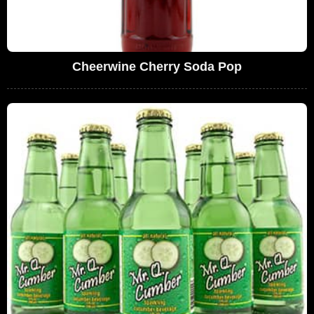
Cheerwine Cherry Soda Pop