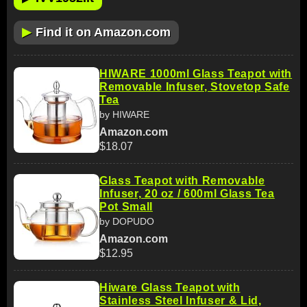
▶
Find it on Amazon.com
HIWARE 1000ml Glass Teapot with
Removable Infuser, Stovetop Safe
Tea
by HIWARE
Amazon.com
$18.07
Glass Teapot with Removable
Infuser, 20 oz / 600ml Glass Tea
Pot Small
by DOPUDO
Amazon.com
$12.95
Hiware Glass Teapot with
Stainless Steel Infuser & Lid,