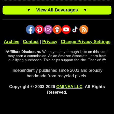
▼
View All Beverages
▼
Archive
|
Contact
|
Privacy
|
Change Privacy Settings
*Affiliate Disclosure:
When you buy through links on this site, I
may earn a commission. As an Amazon Associate I earn from
qualifying purchases. This helps support the site. Thanks! 🥹
Independently published since 2003 and proudly
handmade from recycled pixels.
Copyright © 2003-2026
OMINEA LLC
. All Rights
Reserved.