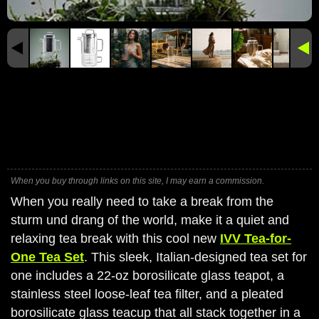
When you buy through links on this site, I may earn a commission.
When you really need to take a break from the
sturm und drang of the world, make it a quiet and
relaxing tea break with this cool new
IVV Tea-for-
One Tea Set
. This sleek, Italian-designed tea set for
one includes a 22-oz borosilicate glass teapot, a
stainless steel loose-leaf tea filter, and a pleated
borosilicate glass teacup that all stack together in a