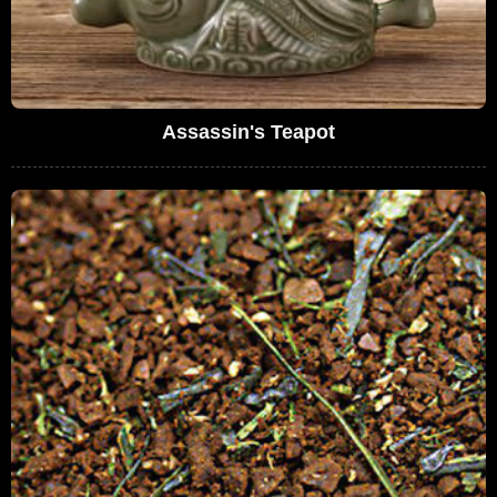
Assassin's Teapot