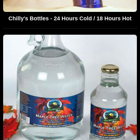
Chilly's Bottles - 24 Hours Cold / 18 Hours Hot