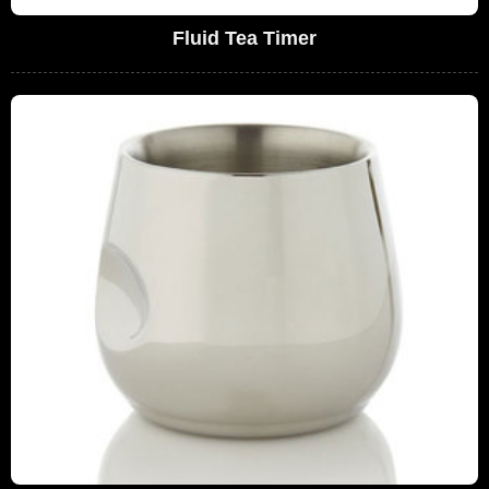
Fluid Tea Timer