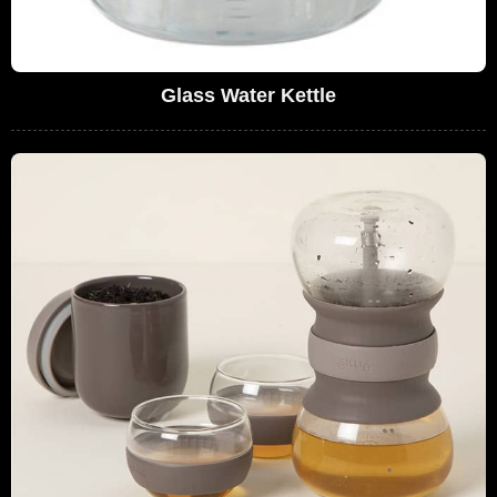
Glass Water Kettle