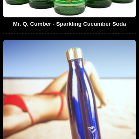
Mr. Q. Cumber - Sparkling Cucumber Soda