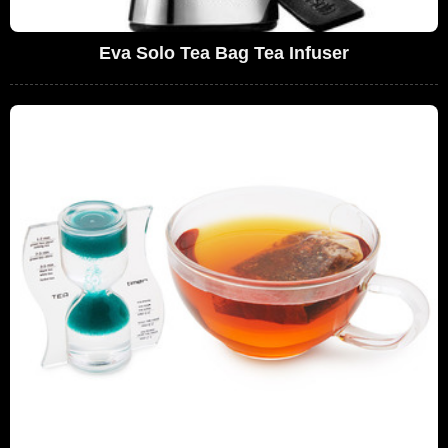
Eva Solo Tea Bag Tea Infuser