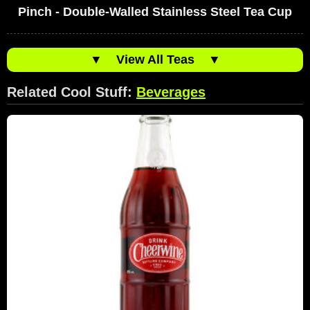
Pinch - Double-Walled Stainless Steel Tea Cup
▼
View All Teas
▼
Related Cool Stuff:
Beverages