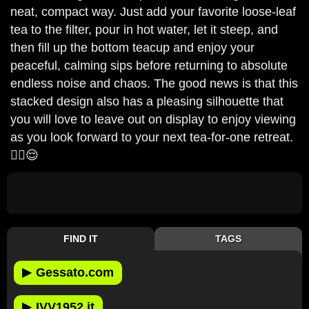
neat, compact way. Just add your favorite loose-leaf
tea to the filter, pour in hot water, let it steep, and
then fill up the bottom teacup and enjoy your
peaceful, calming sips before returning to absolute
endless noise and chaos. The good news is that this
stacked design also has a pleasing silhouette that
you will love to leave out on display to enjoy viewing
as you look forward to your next tea-for-one retreat.
🫩🫖😌
FIND IT
TAGS
▶
Gessato.com
▶
IVV1952.it