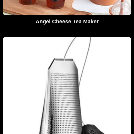
Angel Cheese Tea Maker