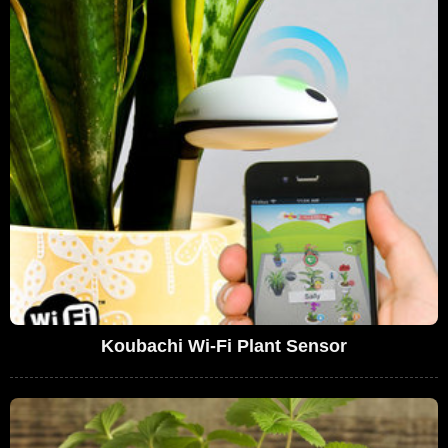
Koubachi Wi-Fi Plant Sensor