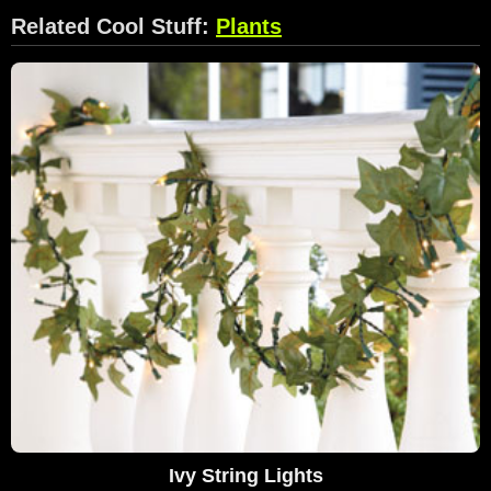
Related Cool Stuff:
Plants
Ivy String Lights