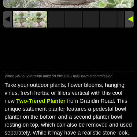
When you buy through links on this site, I may earn a commission.
Take your outdoor plants, flower blooms, hanging
vines, fresh herbs, or fillers vertical with this cool
new
Two-Tiered Planter
from Grandin Road. This
unique statement planter features a pedestal bowl
planter on the bottom and a second planter bowl
resting on top, which can also be removed and used
separately. While it may have a realistic stone look,