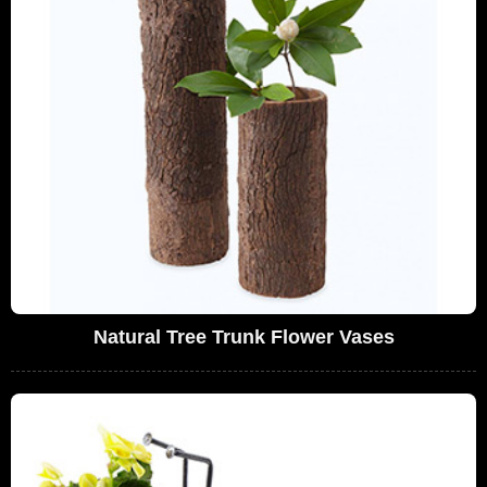
Natural Tree Trunk Flower Vases