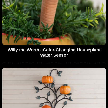
Willy the Worm - Color-Changing Houseplant
Water Sensor