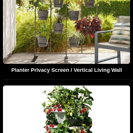
Planter Privacy Screen / Vertical Living Wall