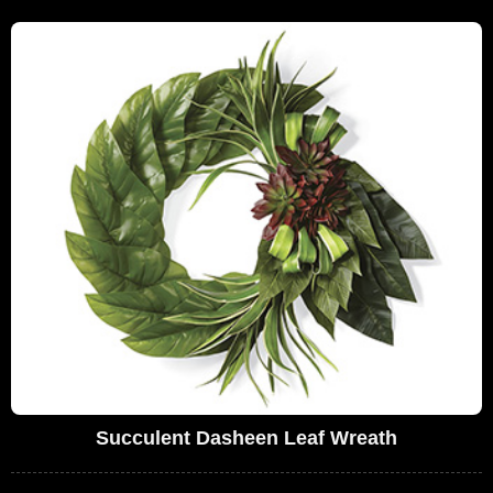
Succulent Dasheen Leaf Wreath