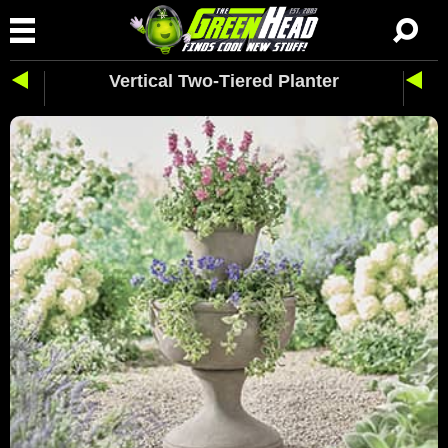
Vertical Two-Tiered Planter