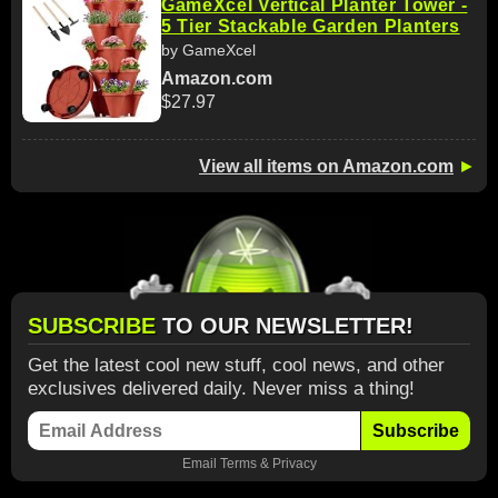
GameXcel Vertical Planter Tower -
5 Tier Stackable Garden Planters
by GameXcel
Amazon.com
$27.97
View all items on Amazon.com
►
SUBSCRIBE
TO OUR NEWSLETTER!
Get the latest cool new stuff, cool news, and other
exclusives delivered daily. Never miss a thing!
Subscribe
Email
Terms
&
Privacy