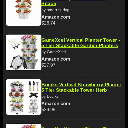
Space
by smart spring
Amazon.com
$26.74
GameXcel Vertical Planter Tower -
5 Tier Stackable Garden Planters
by GameXcel
Amazon.com
$27.97
Bociks Vertical Strawberry Planter
5 Tier Stackable Tower Herb
by Bociks
Amazon.com
$29.99