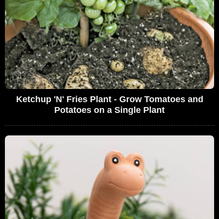
Ketchup 'N' Fries Plant - Grow Tomatoes and
Potatoes on a Single Plant