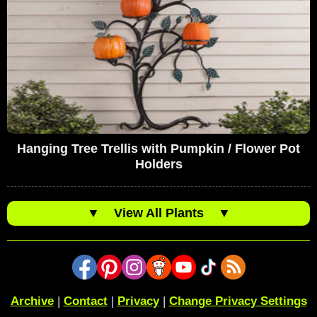
Hanging Tree Trellis with Pumpkin / Flower Pot
Holders
▼
View All Plants
▼
Archive
|
Contact
|
Privacy
|
Change Privacy Settings