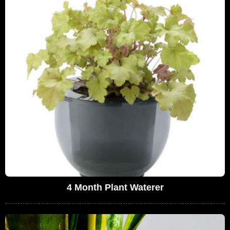
4 Month Plant Waterer