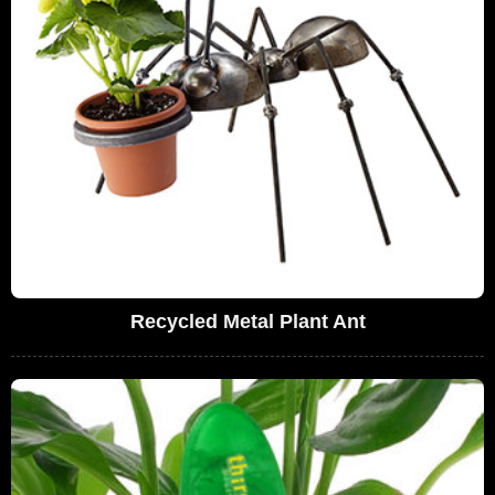
Recycled Metal Plant Ant