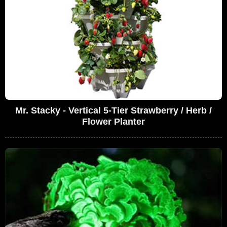
Mr. Stacky - Vertical 5-Tier Strawberry / Herb /
Flower Planter