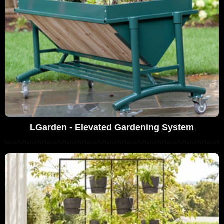
LGarden - Elevated Gardening System