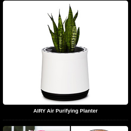
AIRY Air Purifying Planter