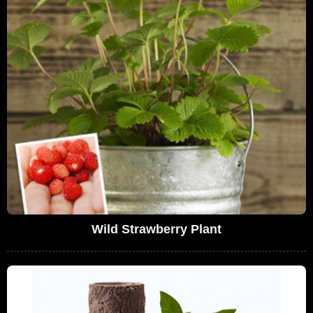
Wild Strawberry Plant