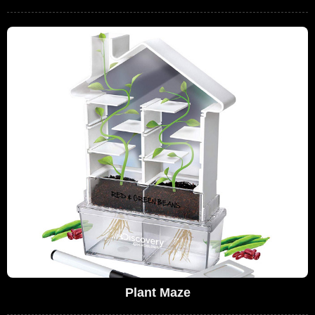
Plant Maze