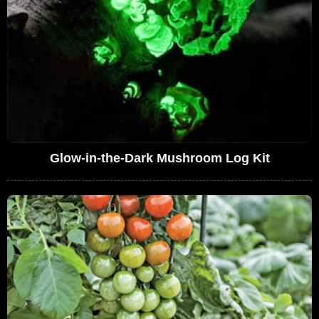
Glow-in-the-Dark Mushroom Log Kit