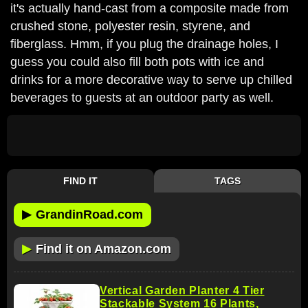
it's actually hand-cast from a composite made from
crushed stone, polyester resin, styrene, and
fiberglass. Hmm, if you plug the drainage holes, I
guess you could also fill both pots with ice and
drinks for a more decorative way to serve up chilled
beverages to guests at an outdoor party as well.
FIND IT
TAGS
▶
GrandinRoad.com
▶
Find it on Amazon.com
Vertical Garden Planter 4 Tier
Stackable System 16 Plants,