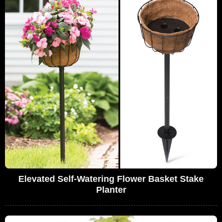
Elevated Self-Watering Flower Basket Stake
Planter