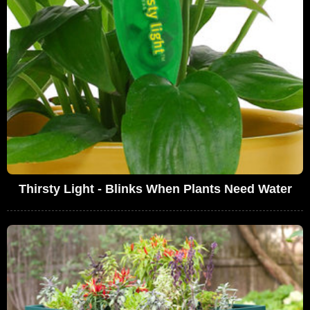
Thirsty Light - Blinks When Plants Need Water