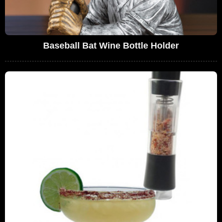
Baseball Bat Wine Bottle Holder