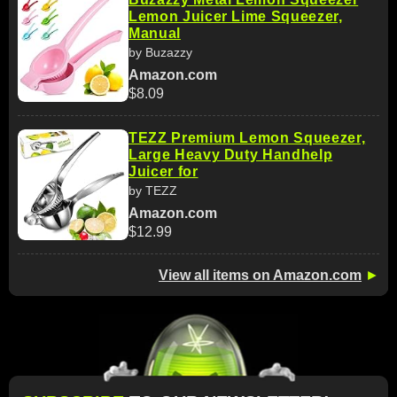
Lemon Juicer Lime Squeezer,
Manual
by Buzazzy
Amazon.com
$8.09
TEZZ Premium Lemon Squeezer,
Large Heavy Duty Handhelp
Juicer for
by TEZZ
Amazon.com
$12.99
View all items on Amazon.com
►