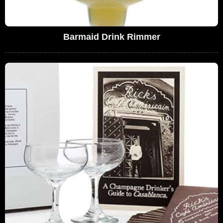
Barmaid Drink Rimmer