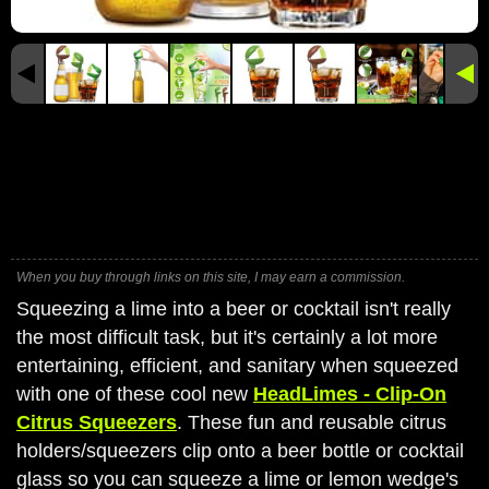
When you buy through links on this site, I may earn a commission.
Squeezing a lime into a beer or cocktail isn't really
the most difficult task, but it's certainly a lot more
entertaining, efficient, and sanitary when squeezed
with one of these cool new
HeadLimes - Clip-On
Citrus Squeezers
. These fun and reusable citrus
holders/squeezers clip onto a beer bottle or cocktail
glass so you can squeeze a lime or lemon wedge's