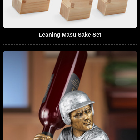
Leaning Masu Sake Set