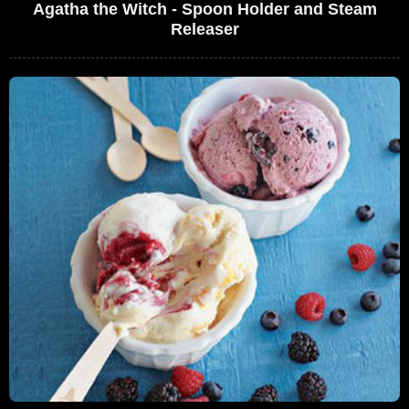
Agatha the Witch - Spoon Holder and Steam
Releaser