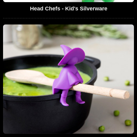
Head Chefs - Kid's Silverware