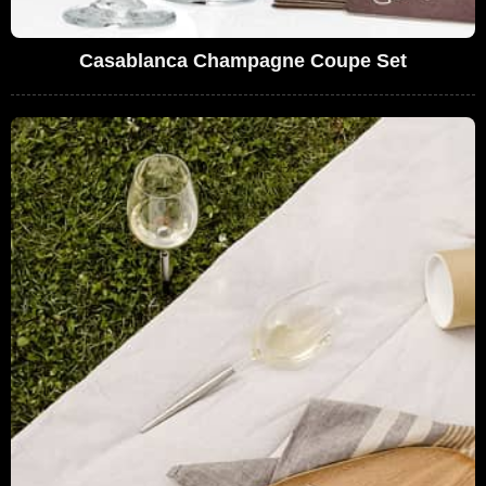
Casablanca Champagne Coupe Set