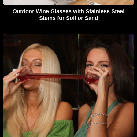
Outdoor Wine Glasses with Stainless Steel
Stems for Soil or Sand