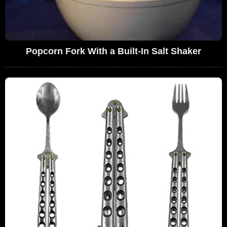
Popcorn Fork With a Built-In Salt Shaker