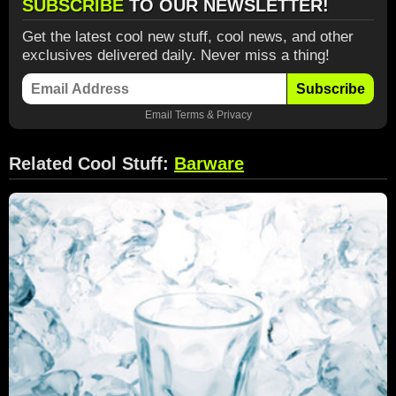
SUBSCRIBE
TO OUR NEWSLETTER!
Get the latest cool new stuff, cool news, and other
exclusives delivered daily. Never miss a thing!
Subscribe
Email
Terms
&
Privacy
Related Cool Stuff:
Barware