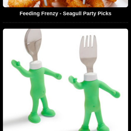
Feeding Frenzy - Seagull Party Picks