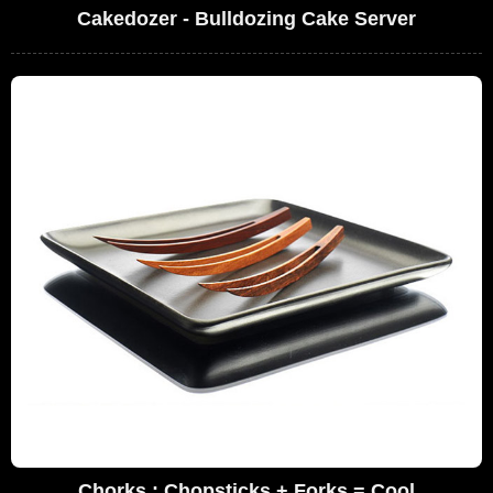
Cakedozer - Bulldozing Cake Server
Chorks : Chopsticks + Forks = Cool