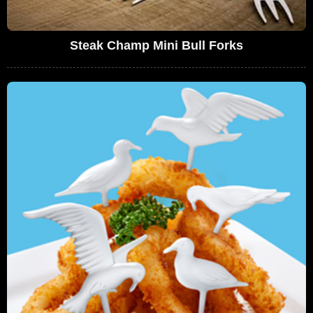
Steak Champ Mini Bull Forks