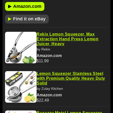
▶
Amazon.com
▶
Find it on eBay
Rekix Lemon Squeezer, Max
Extraction Hand Press Lemon
Juicer, Heavy
by Rekix
Amazon.com
$11.99
Lemon Squeezer Stainless Steel
with Premium Quality Heavy Duty
Solid
by Zulay Kitchen
Amazon.com
$22.49
Buzazzy Metal Lemon Squeezer