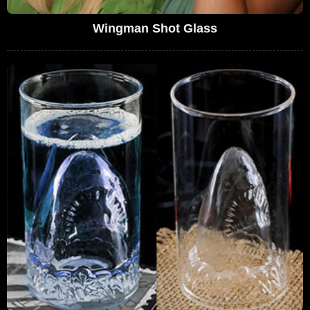
Wingman Shot Glass