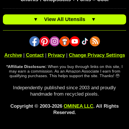
▼
View All Utensils
▼
Archive
|
Contact
|
Privacy
|
Change Privacy Settings
*Affiliate Disclosure:
When you buy through links on this site, I
may earn a commission. As an Amazon Associate I earn from
qualifying purchases. This helps support the site. Thanks! 🥹
Independently published since 2003 and proudly
handmade from recycled pixels.
Copyright © 2003-2026
OMINEA LLC
. All Rights
Reserved.