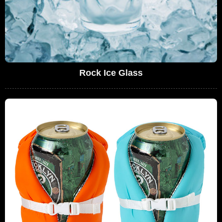
Rock Ice Glass