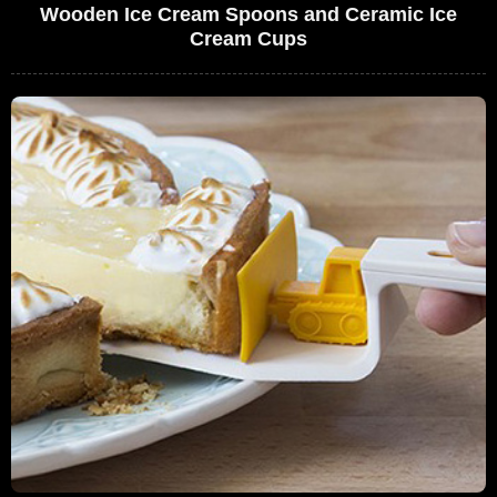
Wooden Ice Cream Spoons and Ceramic Ice
Cream Cups