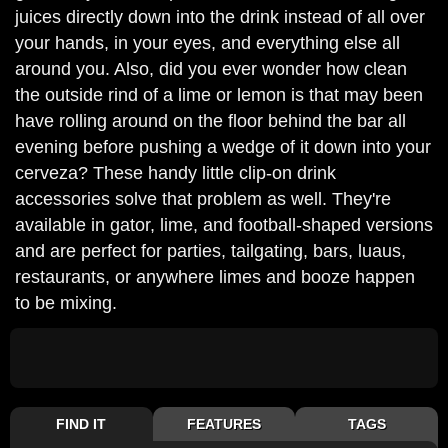
juices directly down into the drink instead of all over
your hands, in your eyes, and everything else all
around you. Also, did you ever wonder how clean
the outside rind of a lime or lemon is that may been
have rolling around on the floor behind the bar all
evening before pushing a wedge of it down into your
cerveza? These handy little clip-on drink
accessories solve that problem as well. They're
available in gator, lime, and football-shaped versions
and are perfect for parties, tailgating, bars, luaus,
restaurants, or anywhere limes and booze happen
to be mixing.
FIND IT
FEATURES
TAGS