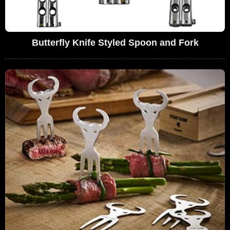
Butterfly Knife Styled Spoon and Fork