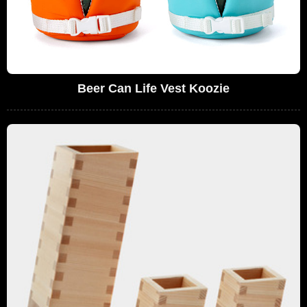
Beer Can Life Vest Koozie