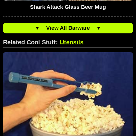
Shark Attack Glass Beer Mug
▼
View All Barware
▼
Related Cool Stuff:
Utensils