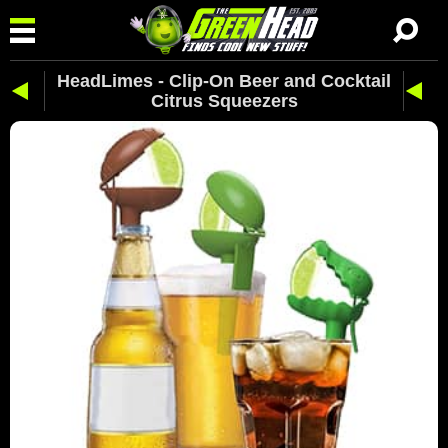
HeadLimes - Clip-On Beer and Cocktail
Citrus Squeezers