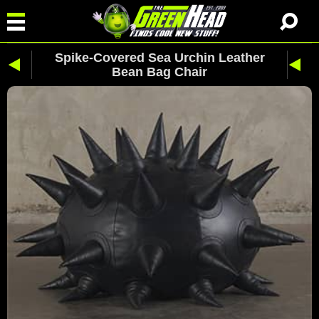
Spike-Covered Sea Urchin Leather
Bean Bag Chair