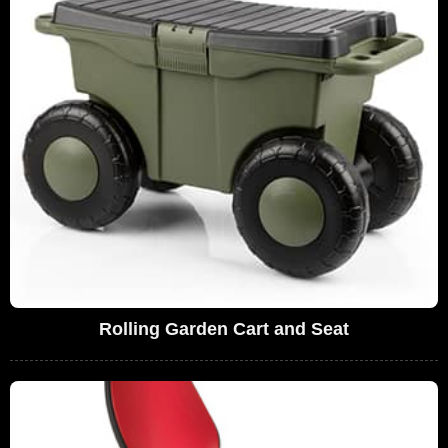
Rolling Garden Cart and Seat