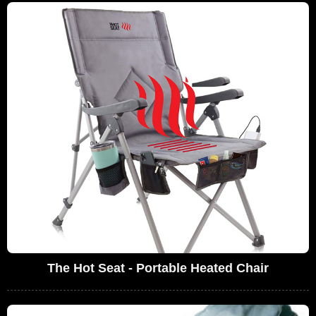
The Hot Seat - Portable Heated Chair