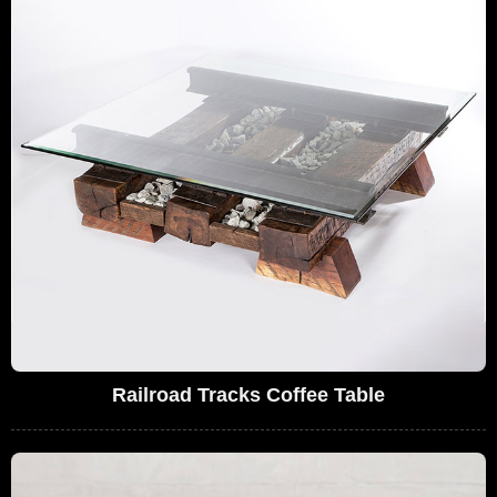
Railroad Tracks Coffee Table