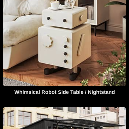
Whimsical Robot Side Table / Nightstand