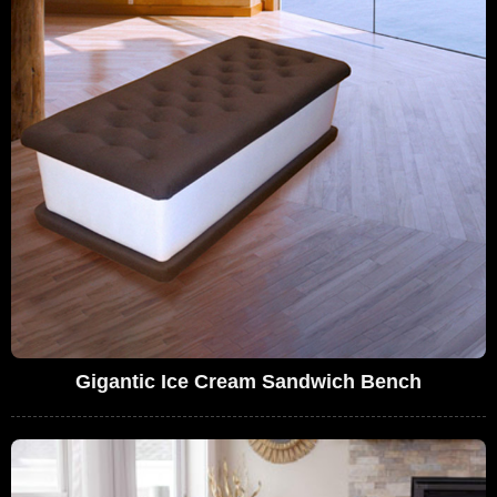
Gigantic Ice Cream Sandwich Bench