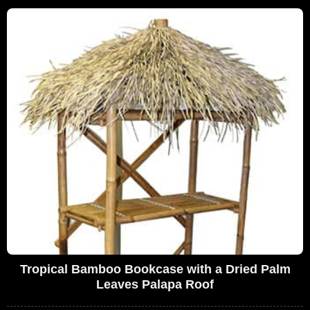
Tropical Bamboo Bookcase with a Dried Palm
Leaves Palapa Roof