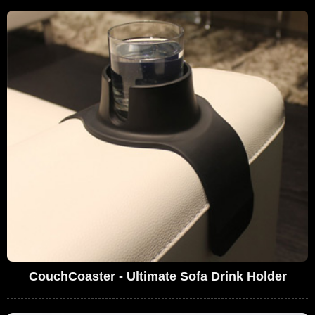
CouchCoaster - Ultimate Sofa Drink Holder