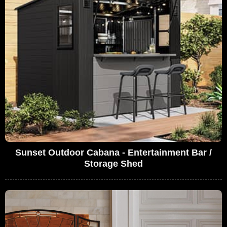
Sunset Outdoor Cabana - Entertainment Bar /
Storage Shed