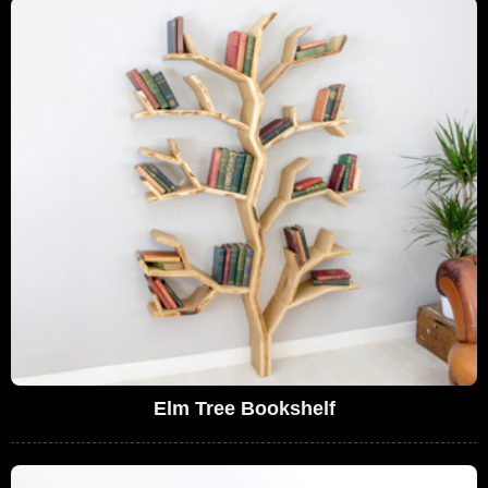
Elm Tree Bookshelf