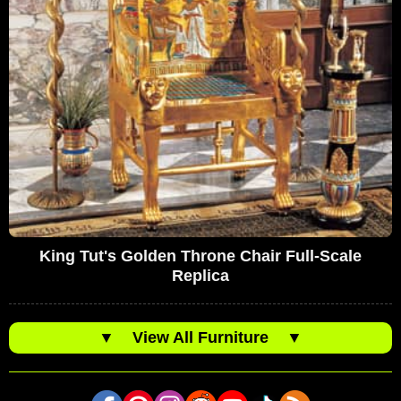
King Tut's Golden Throne Chair Full-Scale
Replica
▼
View All Furniture
▼