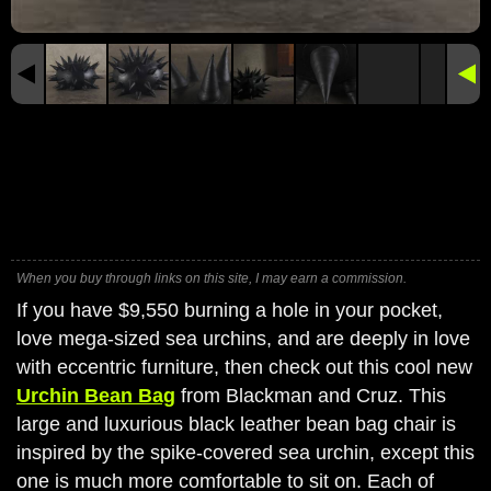
When you buy through links on this site, I may earn a commission.
If you have $9,550 burning a hole in your pocket,
love mega-sized sea urchins, and are deeply in love
with eccentric furniture, then check out this cool new
Urchin Bean Bag
from Blackman and Cruz. This
large and luxurious black leather bean bag chair is
inspired by the spike-covered sea urchin, except this
one is much more comfortable to sit on. Each of