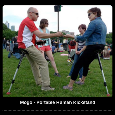
Mogo - Portable Human Kickstand