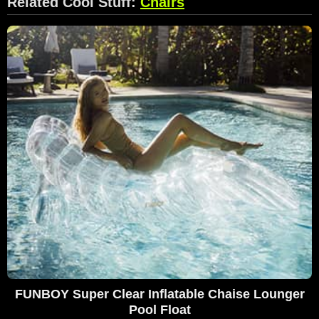
Related Cool Stuff:
Chairs
FUNBOY Super Clear Inflatable Chaise Lounger
Pool Float