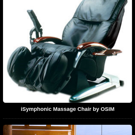
iSymphonic Massage Chair by OSIM