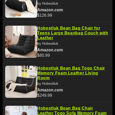
by Hobestluk
Amazon.com
$126.99
Hobestluk Bean Bag Chair for
Teens Large Beanbag Couch with
Leather
by Hobestluk
Amazon.com
$80.99
Hobestluk Bean Bag Togo Chair
Memory Foam Leather Living
Room
by Hobestluk
Amazon.com
$249.99
Hobestluk Bean Bag Chair
Leather Togo Sofa Memory Foam