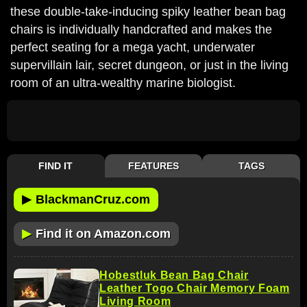
these double-take-inducing spiky leather bean bag
chairs is individually handcrafted and makes the
perfect seating for a mega yacht, underwater
supervillain lair, secret dungeon, or just in the living
room of an ultra-wealthy marine biologist.
FIND IT
FEATURES
TAGS
▶
BlackmanCruz.com
▶
Find it on Amazon.com
Hobestluk Bean Bag Chair
Leather Togo Chair Memory Foam
Living Room