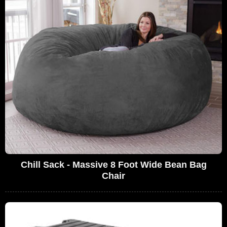
Chill Sack - Massive 8 Foot Wide Bean Bag
Chair