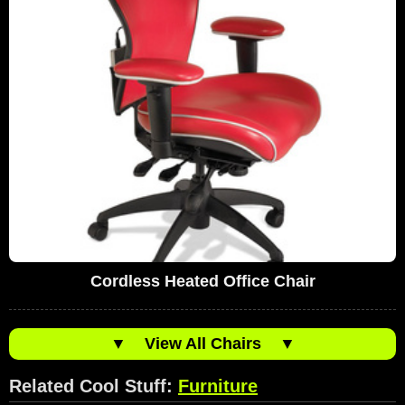
Cordless Heated Office Chair
▼
View All Chairs
▼
Related Cool Stuff:
Furniture