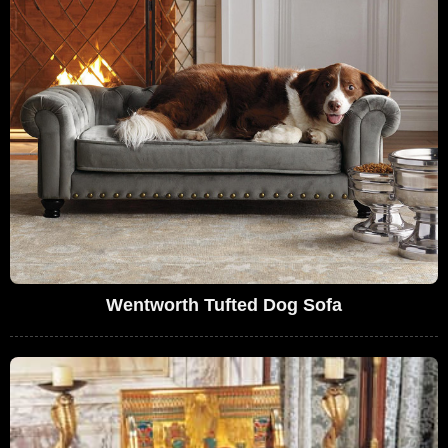
Wentworth Tufted Dog Sofa