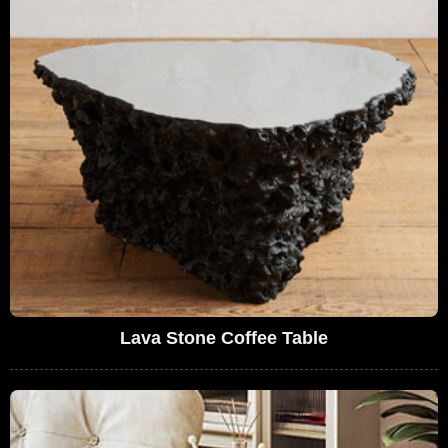
Lava Stone Coffee Table