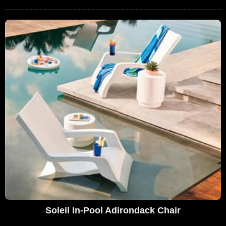
Soleil In-Pool Adirondack Chair