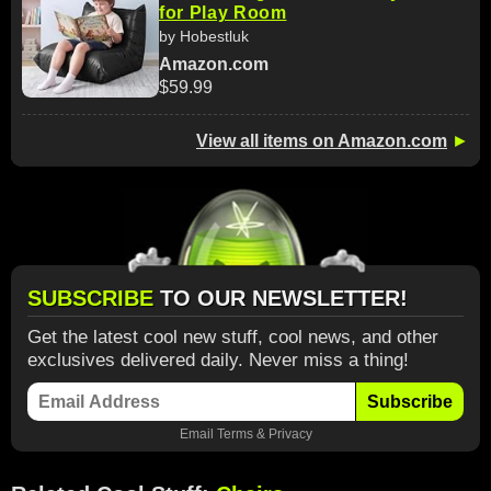
for Play Room
by Hobestluk
Amazon.com
$59.99
View all items on Amazon.com
►
SUBSCRIBE
TO OUR NEWSLETTER!
Get the latest cool new stuff, cool news, and other
exclusives delivered daily. Never miss a thing!
Subscribe
Email
Terms
&
Privacy