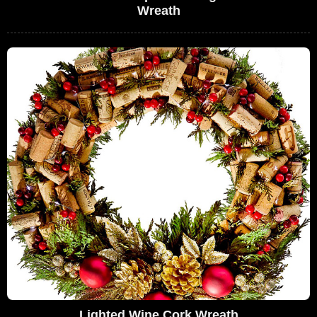
Wreath
Lighted Wine Cork Wreath