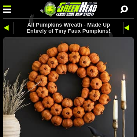
All Pumpkins Wreath - Made Up
Entirely of Tiny Faux Pumpkins!