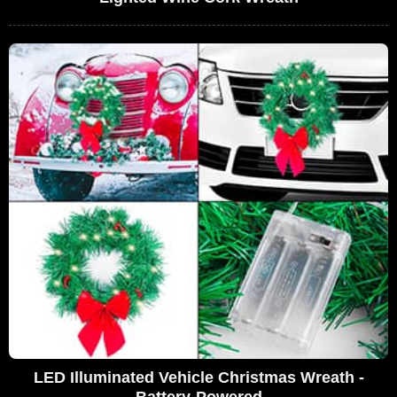
LED Illuminated Vehicle Christmas Wreath -