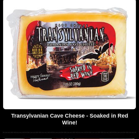
Transylvanian Cave Cheese - Soaked in Red
Wine!