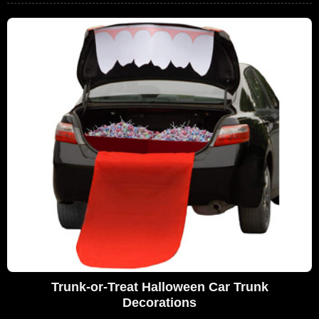
Trunk-or-Treat Halloween Car Trunk
Decorations