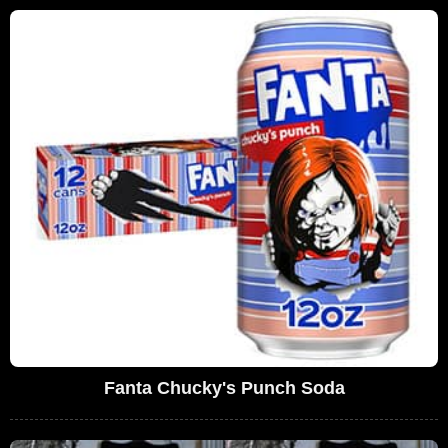
Fanta Chucky's Punch Soda