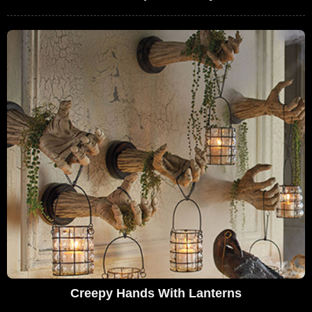
Creepy Hands With Lanterns