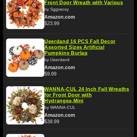
Front Door Wreath with Various
by Sggvecsy
Amazon.com
$23.99
Ueerdand 16 PCS Fall Decor
Assorted Sizes Artificial
Pumpkins Burlap
by Ueerdand
Amazon.com
$9.99
WANNA-CUL 24 Inch Fall Wreaths
for Front Door with
Hydrangea,Mini
by WANNA-CUL
Amazon.com
$38.99