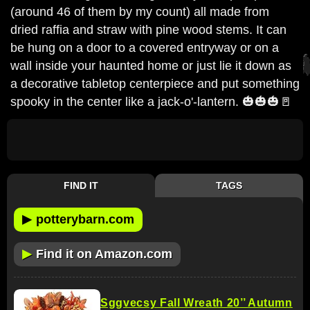
(around 46 of them by my count) all made from
dried raffia and straw with pine wood stems. It can
be hung on a door to a covered entryway or on a
wall inside your haunted home or just lie it down as
a decorative tabletop centerpiece and put something
spooky in the center like a jack-o'-lantern. 🎃🎃🎃🚪
FIND IT
TAGS
▶
potterybarn.com
▶
Find it on Amazon.com
Sggvecsy Fall Wreath 20’’ Autumn