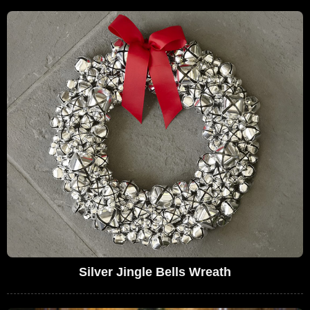
Silver Jingle Bells Wreath