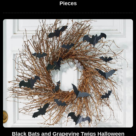
Pieces
Black Bats and Grapevine Twigs Halloween