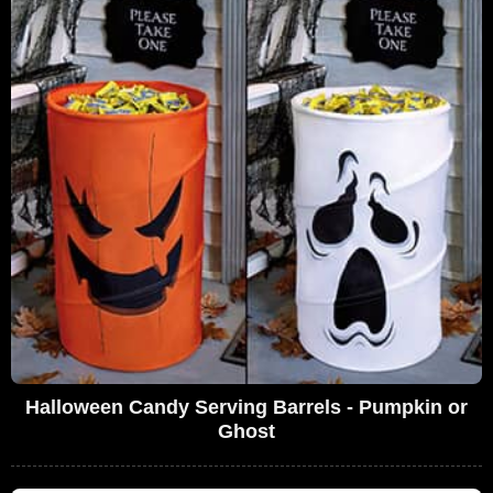
Halloween Candy Serving Barrels - Pumpkin or
Ghost