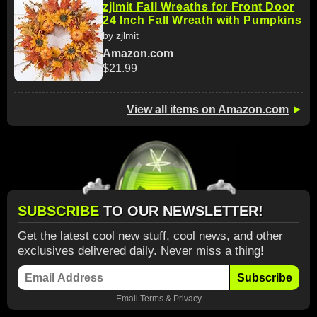
zjlmit Fall Wreaths for Front Door
24 Inch Fall Wreath with Pumpkins
by zjlmit
Amazon.com
$21.99
View all items on Amazon.com
►
SUBSCRIBE
TO OUR NEWSLETTER!
Get the latest cool new stuff, cool news, and other
exclusives delivered daily. Never miss a thing!
Subscribe
Email
Terms
&
Privacy