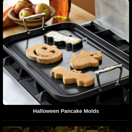
Halloween Pancake Molds