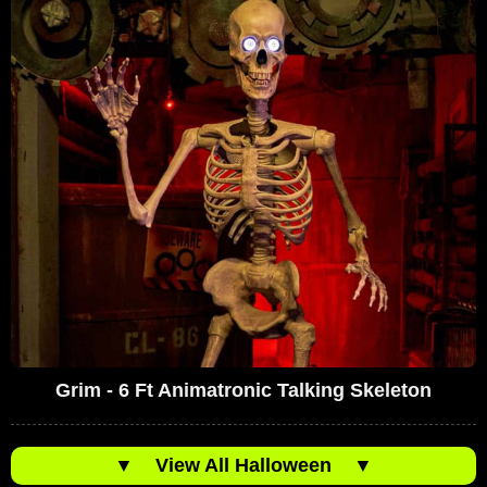
Grim - 6 Ft Animatronic Talking Skeleton
▼
View All Halloween
▼