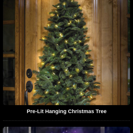
Pre-Lit Hanging Christmas Tree