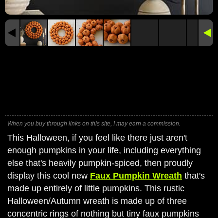
When you buy through links on this site, I may earn a commission.
This Halloween, if you feel like there just aren't
enough pumpkins in your life, including everything
else that's heavily pumpkin-spiced, then proudly
display this cool new
Faux Pumpkin Wreath
that's
made up entirely of little pumpkins. This rustic
Halloween/Autumn wreath is made up of three
concentric rings of nothing but tiny faux pumpkins