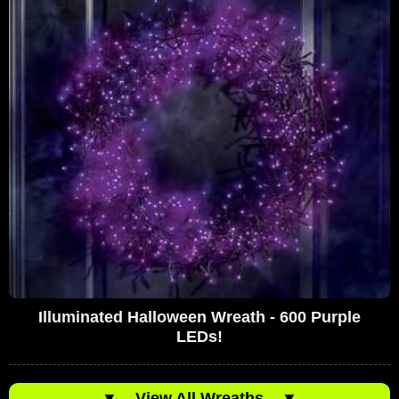
Illuminated Halloween Wreath - 600 Purple
LEDs!
▼
View All Wreaths
▼