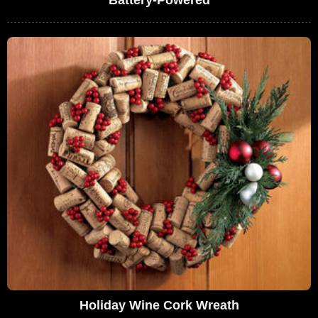
Battery-Powered
Holiday Wine Cork Wreath