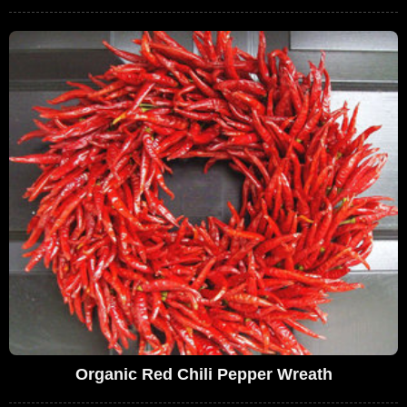
Organic Red Chili Pepper Wreath