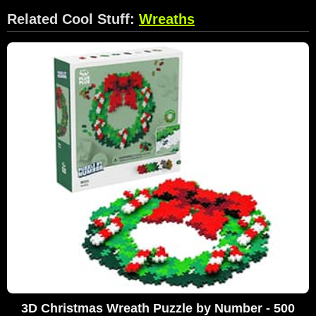
Related Cool Stuff:
Wreaths
3D Christmas Wreath Puzzle by Number - 500