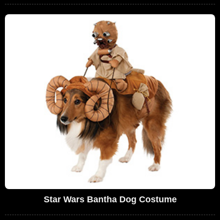
Star Wars Bantha Dog Costume