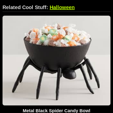
Related Cool Stuff:
Halloween
Metal Black Spider Candy Bowl