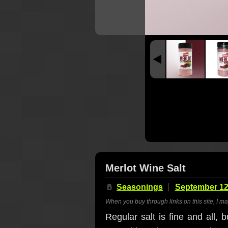
Merlot Wine Salt
🧂
Seasonings
September 12
When you buy through links on this site, I m
Regular salt is fine and all, 