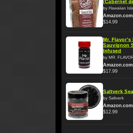
(Cabernet de
by Hawaiian Is
Amazon.com
$14.99
Mr. Flavor'
Sauvignon S
Infused
by MR. FLAVO
Amazon.com
$17.99
Saltverk Sea
by Saltverk
Amazon.com
$12.99