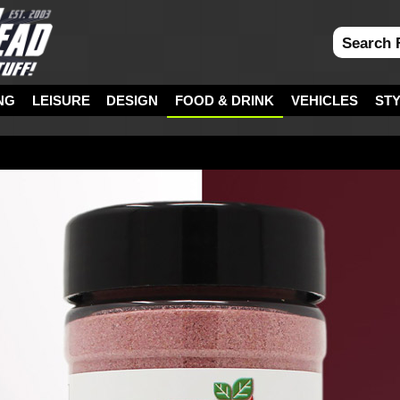
NG
LEISURE
DESIGN
FOOD & DRINK
VEHICLES
ST