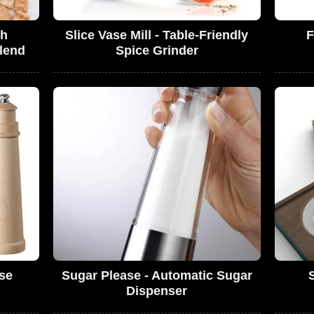
ch
Slice Vase Mill - Table-Friendly
F
lend
Spice Grinder
use
Sugar Please - Automatic Sugar
Dispenser