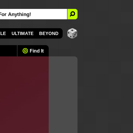
YLE
ULTIMATE
BEYOND
Find It