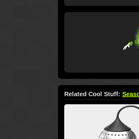
Related Cool Stuff:
Seas