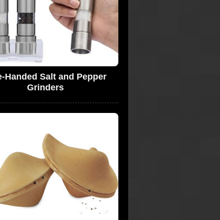
-Handed Salt and Pepper
Grinders