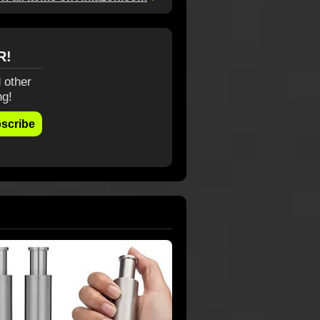
R!
 other
ng!
scribe