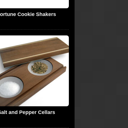
ortune Cookie Shakers
Salt and Pepper Cellars