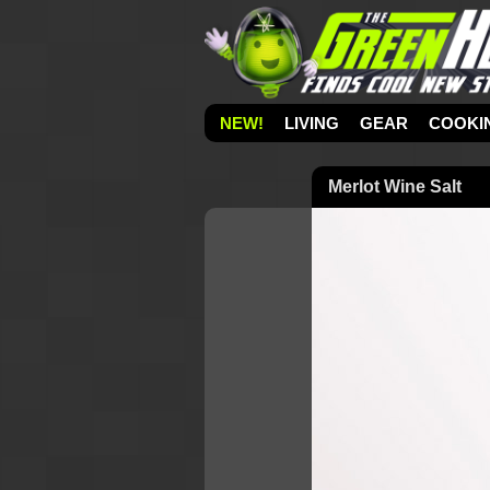
NEW!
LIVING
GEAR
COOKI
Merlot Wine Salt