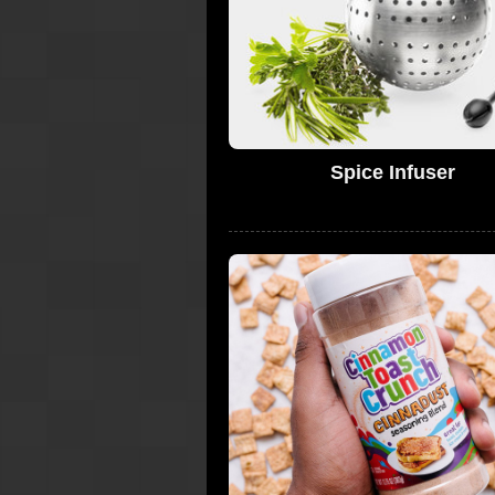
Spice Infuser