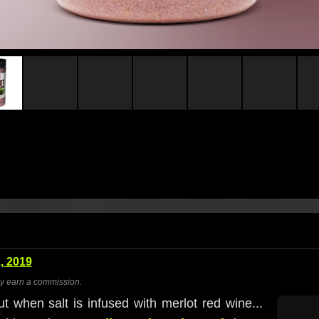
, 2019
ay earn a commission.
but when salt is infused with merlot red wine...