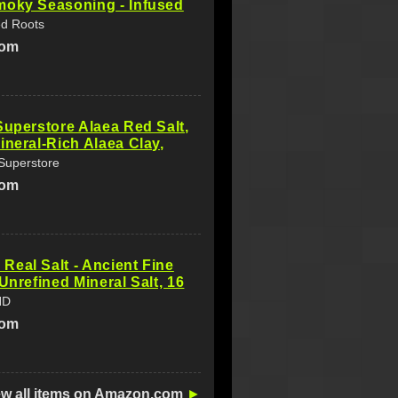
moky Seasoning - Infused
ed Roots
com
Superstore Alaea Red Salt,
ineral-Rich Alaea Clay,
 Superstore
com
eal Salt - Ancient Fine
 Unrefined Mineral Salt, 16
ND
com
ew all items on Amazon.com
►