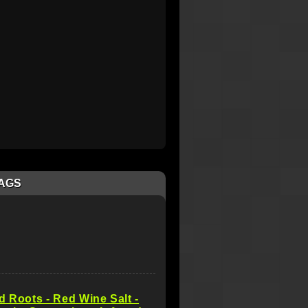
AGS
d Roots - Red Wine Salt -