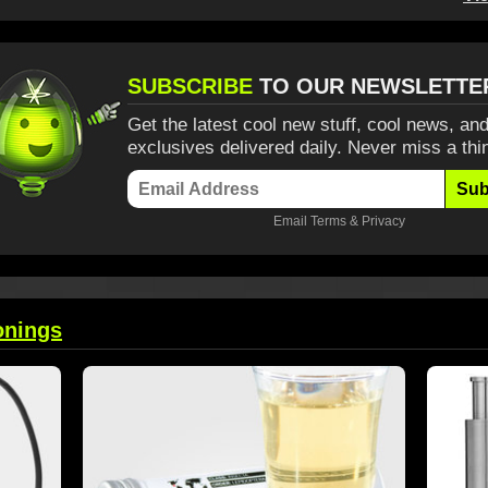
SUBSCRIBE
TO OUR NEWSLETTE
Get the latest cool new stuff, cool news, and
exclusives delivered daily. Never miss a thi
Sub
Email
Terms
&
Privacy
onings