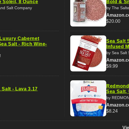
 Soleil, 8 Ounce
Bold & S
land Salt Company
by The Salt
Amazon.
$20.00
s Luxury Cabernet
Sea Salt 
ea Salt - Rich Wine-
Infused M
by Sea Salt
R
Amazon.
$9.99
Redmond R
 Salt - Lava 3.17
Sea Salt,
by REDMO
Amazon.
$8.24
Vi