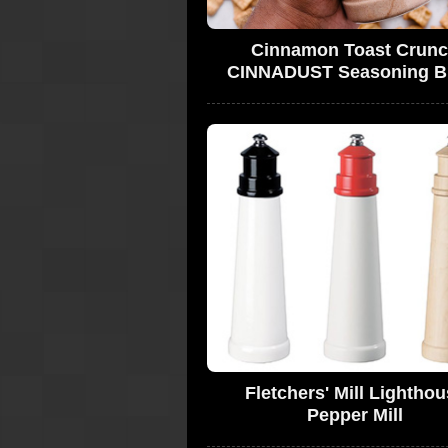
Cinnamon Toast Crun
CINNADUST Seasoning B
Fletchers' Mill Lightho
Pepper Mill