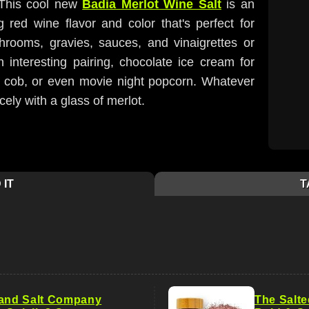
 This cool new
Badia Merlot Wine Salt
is an
g red wine flavor and color that's perfect for
rooms, gravies, sauces, and vinaigrettes or
n interesting pairing, chocolate ice cream for
 cob, or even movie night popcorn. Whatever
icely with a glass of merlot.
 IT
T
land Salt Company
The Salte