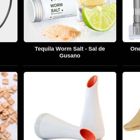
Tequila Worm Salt - Sal de
One
Gusano