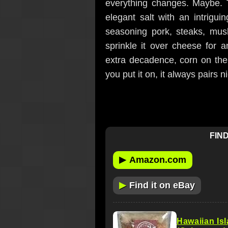
everything changes. Maybe.
elegant salt with an intriguin
seasoning pork, steaks, mush
sprinkle it over cheese for a
extra decadence, corn on the
you put it on, it always pairs n
FIND
▶
Amazon.com
▶
Find it on eBay
Hawaiian Is