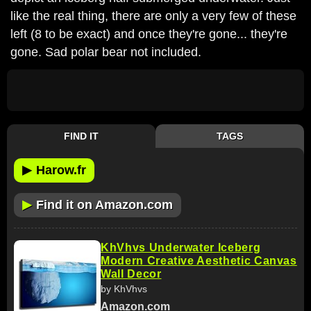
like the real thing, there are only a very few of these
left (8 to be exact) and once they're gone... they're
gone. Sad polar bear not included.
FIND IT
TAGS
▶
Harow.fr
▶
Find it on Amazon.com
KhVhvs Underwater Iceberg
Modern Creative Aesthetic Canvas
Wall Decor
by KhVhvs
Amazon.com