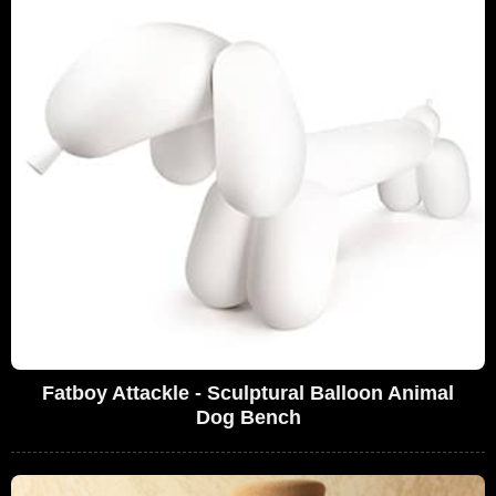
Fatboy Attackle - Sculptural Balloon Animal
Dog Bench