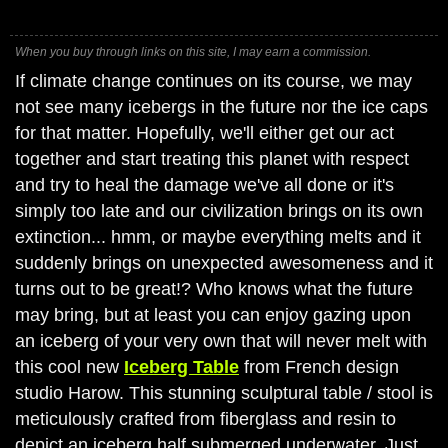
When you buy through links on this site, I may earn a commission.
If climate change continues on its course, we may
not see many icebergs in the future nor the ice caps
for that matter. Hopefully, we'll either get our act
together and start treating this planet with respect
and try to heal the damage we've all done or it's
simply too late and our civilization brings on its own
extinction... hmm, or maybe everything melts and it
suddenly brings on unexpected awesomeness and it
turns out to be great!? Who knows what the future
may bring, but at least you can enjoy gazing upon
an iceberg of your very own that will never melt with
this cool new
Iceberg Table
from French design
studio Harow. This stunning sculptural table / stool is
meticulously crafted from fiberglass and resin to
depict an iceberg half submerged underwater. Just