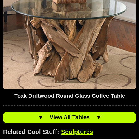
Teak Driftwood Round Glass Coffee Table
▼
View All Tables
▼
Related Cool Stuff:
Sculptures