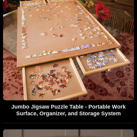
Jumbo Jigsaw Puzzle Table - Portable Work
Surface, Organizer, and Storage System