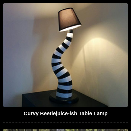
Curvy Beetlejuice-ish Table Lamp