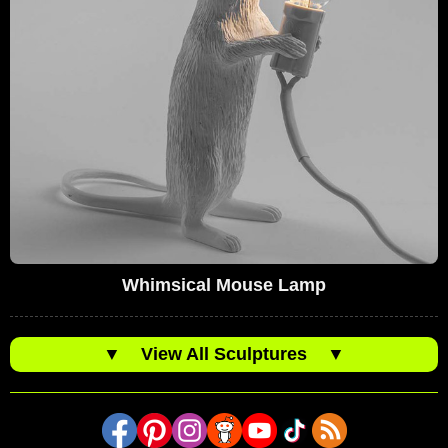
Whimsical Mouse Lamp
▼
View All Sculptures
▼