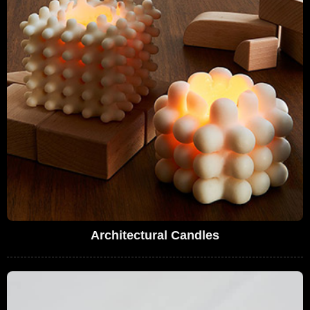
Architectural Candles