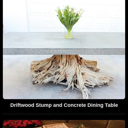
Driftwood Stump and Concrete Dining Table