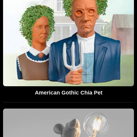
American Gothic Chia Pet