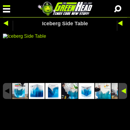
Iceberg Side Table