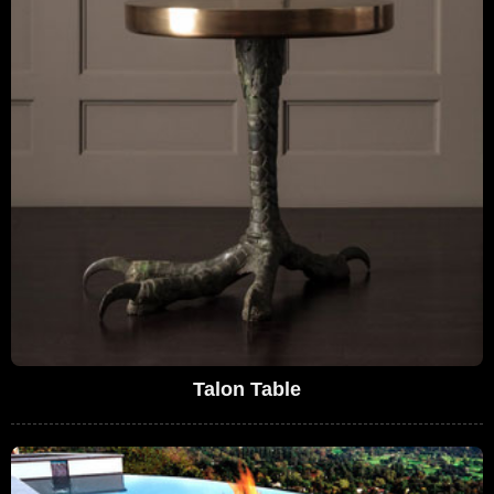
Talon Table