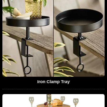
Iron Clamp Tray