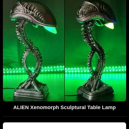
ALIEN Xenomorph Sculptural Table Lamp