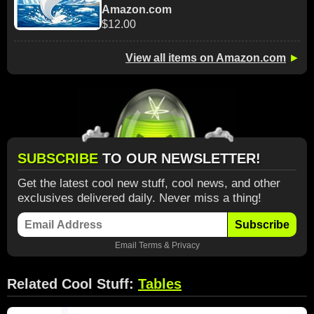
Amazon.com
$12.00
View all items on Amazon.com
►
SUBSCRIBE
TO OUR NEWSLETTER!
Get the latest cool new stuff, cool news, and other
exclusives delivered daily. Never miss a thing!
Subscribe
Email
Terms
&
Privacy
Related Cool Stuff:
Tables