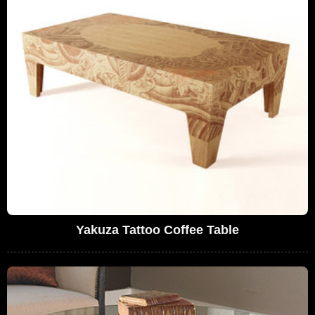
Yakuza Tattoo Coffee Table