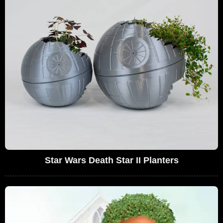
Star Wars Death Star II Planters