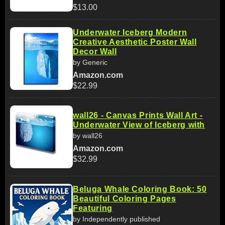
$13.00
Underwater Iceberg Modern
Creative Aesthetic Poster Wall
Decor Wall
by Generic
Amazon.com
$22.99
wall26 - Canvas Prints Wall Art -
Underwater View of Iceberg with
by wall26
Amazon.com
$32.99
Beluga Whale Coloring Book: 50
Beautiful Coloring Pages
Featuring
by Independently published