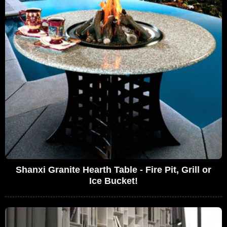
Shanxi Granite Hearth Table - Fire Pit, Grill or
Ice Bucket!