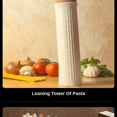
Leaning Tower Of Pasta