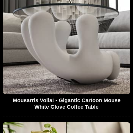
Mousarris Voila! - Gigantic Cartoon Mouse
White Glove Coffee Table