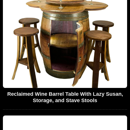
Reclaimed Wine Barrel Table With Lazy Susan,
Storage, and Stave Stools