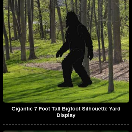
Gigantic 7 Foot Tall Bigfoot Silhouette Yard
Display