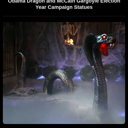
Obama Dragon and McCain Gargoyle Election
Year Campaign Statues