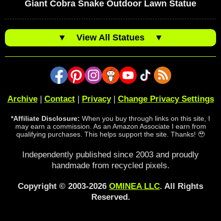
Giant Cobra Snake Outdoor Lawn Statue
▼
View All Statues
▼
Archive
|
Contact
|
Privacy
|
Change Privacy Settings
*Affiliate Disclosure:
When you buy through links on this site, I
may earn a commission. As an Amazon Associate I earn from
qualifying purchases. This helps support the site. Thanks! 🥹
Independently published since 2003 and proudly
handmade from recycled pixels.
Copyright © 2003-2026
OMINEA LLC
. All Rights
Reserved.