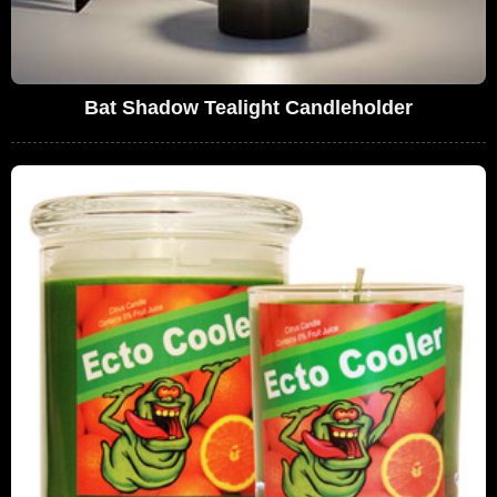
Bat Shadow Tealight Candleholder