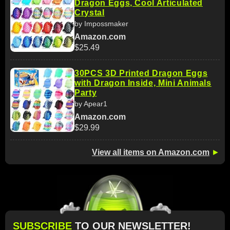
Dragon Eggs, Cool Articulated
Crystal
by Impossmaker
Amazon.com
$25.49
30PCS 3D Printed Dragon Eggs
with Dragon Inside, Mini Animals
Party
by Apear1
Amazon.com
$29.99
View all items on Amazon.com
►
SUBSCRIBE
TO OUR NEWSLETTER!