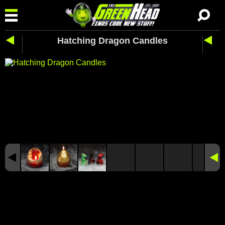
Hatching Dragon Candles