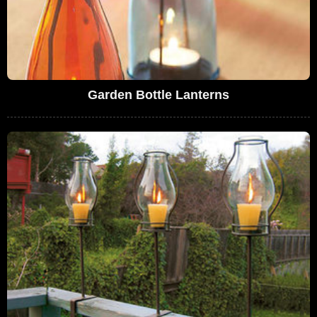
Garden Bottle Lanterns