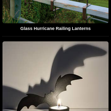
Glass Hurricane Railing Lanterns