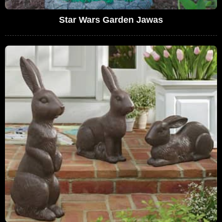
Star Wars Garden Jawas