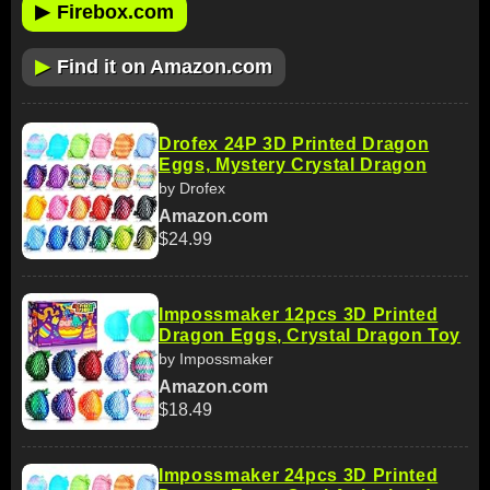
▶
Firebox.com
▶
Find it on Amazon.com
Drofex 24P 3D Printed Dragon
Eggs, Mystery Crystal Dragon
by Drofex
Amazon.com
$24.99
Impossmaker 12pcs 3D Printed
Dragon Eggs, Crystal Dragon Toy
by Impossmaker
Amazon.com
$18.49
Impossmaker 24pcs 3D Printed