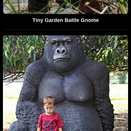
Tiny Garden Battle Gnome