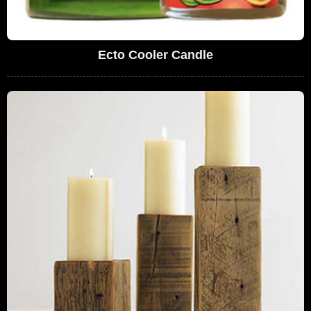
Ecto Cooler Candle