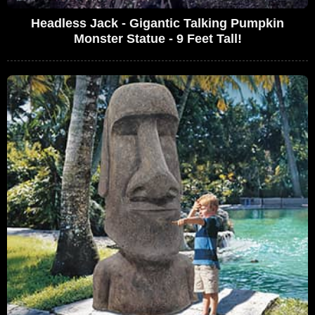
Headless Jack - Gigantic Talking Pumpkin
Monster Statue - 9 Feet Tall!