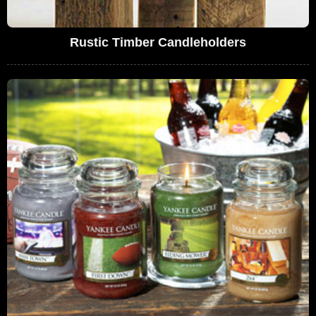
Rustic Timber Candleholders