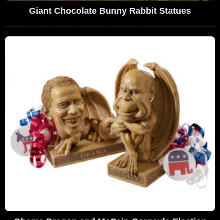
Giant Chocolate Bunny Rabbit Statues