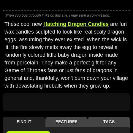
When you buy through links on this site, I may earn a commission.
These cool new
Hatching Dragon Candles
are fun
wax candles sculpted to look like real scaly dragon
eggs, assuming they ever existed. When the wick is
lit, the fire slowly melts away the egg to reveal a
randomly colored little baby dragon inside made
from porcelain. They make a perfect gift for any
Game of Thrones fans or just fans of dragons in
general and, thankfully, won't burn down your village
with devastating fireballs when they grow up.
FIND IT
FEATURES
TAGS