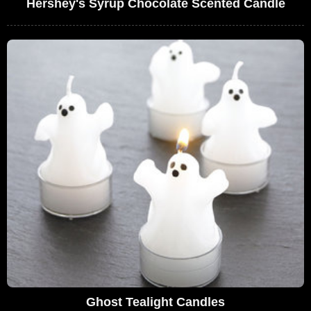
Hershey's Syrup Chocolate Scented Candle
Ghost Tealight Candles