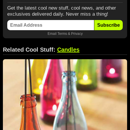
Get the latest cool new stuff, cool news, and other
exclusives delivered daily. Never miss a thing!
Subscribe
Email
Terms
&
Privacy
Related Cool Stuff:
Candles