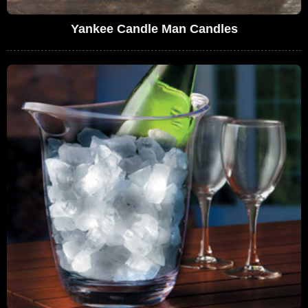
Yankee Candle Man Candles