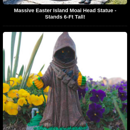
Massive Easter Island Moai Head Statue -
Stands 6-Ft Tall!