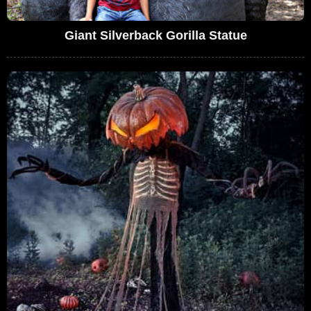
Giant Silverback Gorilla Statue