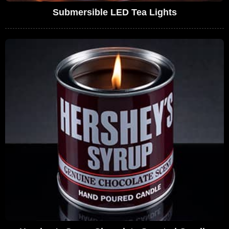
Submersible LED Tea Lights