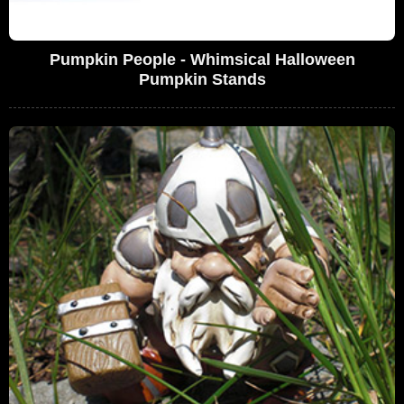
Pumpkin People - Whimsical Halloween
Pumpkin Stands