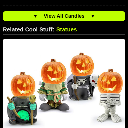
▼
View All Candles
▼
Related Cool Stuff:
Statues