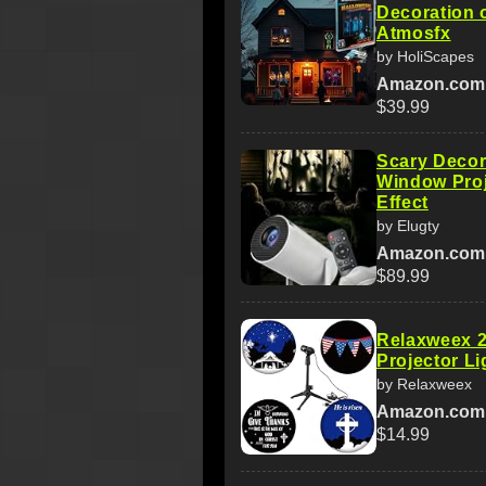
Decoration 
Atmosfx
by HoliScapes
Amazon.com
$39.99
Scary Decor
Window Pro
Effect
by Elugty
Amazon.com
$89.99
Relaxweex 2
Projector Li
by Relaxweex
Amazon.com
$14.99