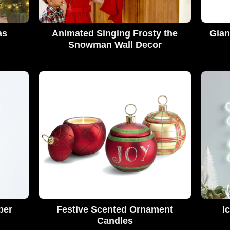
as
Animated Singing Frosty the
Gian
Snowman Wall Decor
per
Festive Scented Ornament
I
Candles