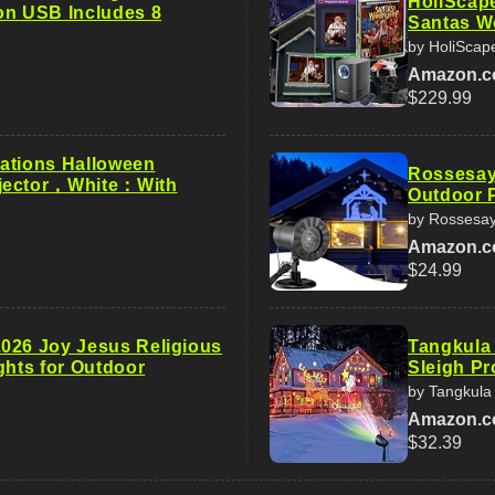
HoliScape
on USB Includes 8
Santas Wo
by HoliScap
Amazon.
$229.99
ations Halloween
Rossesay
jector，White：With
Outdoor P
by Rossesa
Amazon.
$24.99
026 Joy Jesus Religious
Tangkula
ghts for Outdoor
Sleigh Pr
by Tangkula
Amazon.
$32.39