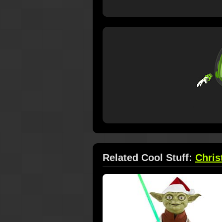
Related Cool Stuff:
Chri