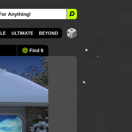
YLE
ULTIMATE
BEYOND
Find It