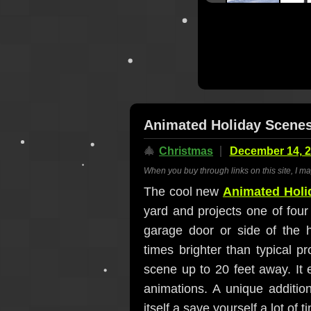
Animated Holiday Scenes
🎄
Christmas
December 14, 
When you buy through links on this site, I m
The cool new
Animated Holi
yard and projects one of fou
garage door or side of the h
times brighter than typical p
scene up to 20 feet away. It 
animations. A unique addition
itself a save yourself a lot of 