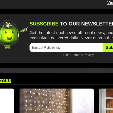
Vi
SUBSCRIBE
TO OUR NEWSLETTE
Get the latest cool new stuff, cool news, and
exclusives delivered daily. Never miss a thi
Sub
Email
Terms
&
Privacy
stmas