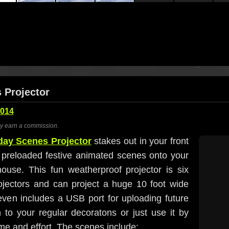
 Projector
2014
ay earn a commission.
day Scenes Projector
stakes out in your front
r preloaded festive animated scenes onto your
ouse. This fun weatherproof projector is six
rojectors and can project a huge 10 foot wide
even includes a USB port for uploading future
 to your regular decoratons or just use it by
time and effort. The scenes include: