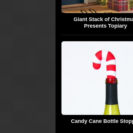
Giant Stack of Christm
Presents Topiary
Candy Cane Bottle Stop