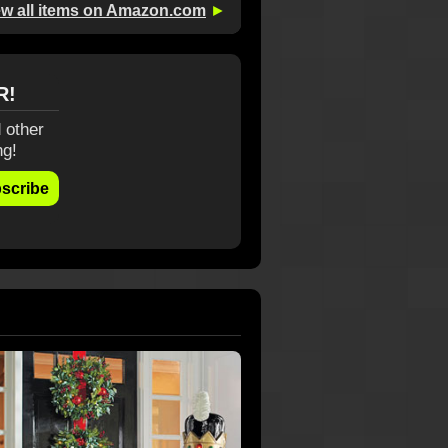
ew all items on Amazon.com
►
R!
 other
ng!
scribe