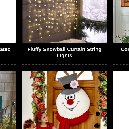
mated
Fluffy Snowball Curtain String
Cor
e
Lights