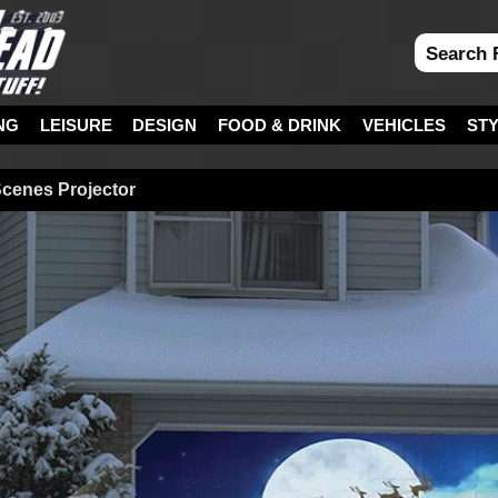
NG
LEISURE
DESIGN
FOOD & DRINK
VEHICLES
ST
cenes Projector