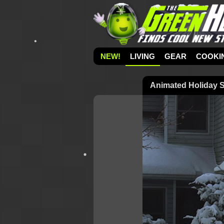
NEW!
LIVING
GEAR
COOKI
Animated Holiday S