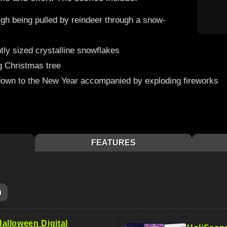
igh being pulled by reindeer through a snow-
ntly sized crystalline snowflakes
g Christmas tree
own to the New Year accompanied by exploding fireworks
FEATURES
m
lloween Digital