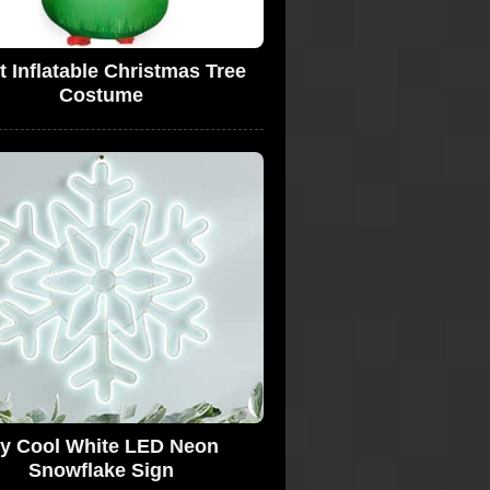
t Inflatable Christmas Tree
Costume
cy Cool White LED Neon
Snowflake Sign