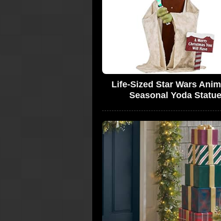
Life-Sized Star Wars Ani
Seasonal Yoda Statu