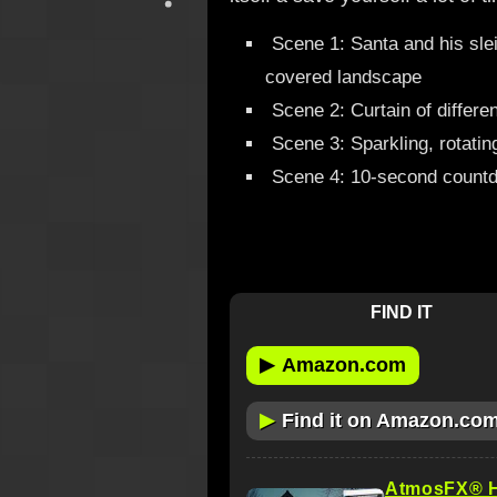
Scene 1: Santa and his sle
covered landscape
Scene 2: Curtain of differe
Scene 3: Sparkling, rotatin
Scene 4: 10-second countd
FIND IT
▶
Amazon.com
▶
Find it on Amazon.co
AtmosFX® Ha