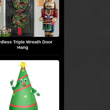
dless Triple Wreath Door
Hang