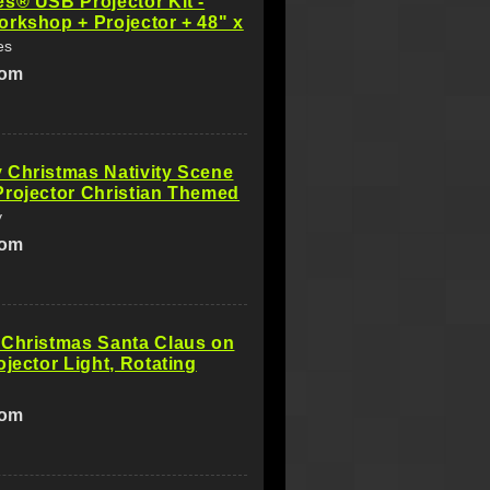
s® USB Projector Kit -
rkshop + Projector + 48" x
es
com
 Christmas Nativity Scene
rojector Christian Themed
y
com
 Christmas Santa Claus on
ojector Light, Rotating
com