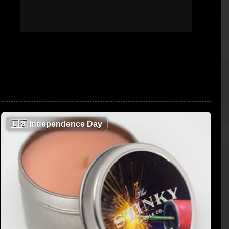
🇺🇸
Independence Day