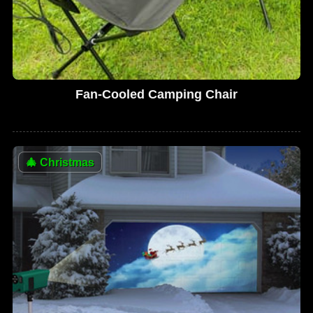
Fan-Cooled Camping Chair
🎄
Christmas