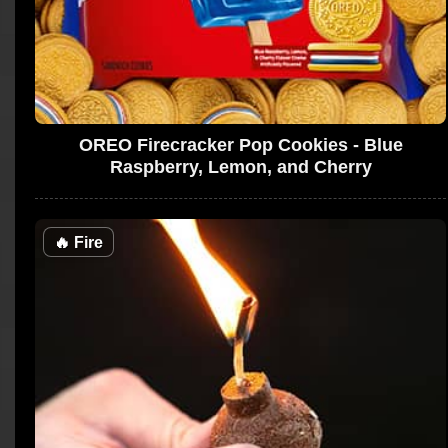
OREO Firecracker Pop Cookies - Blue
Raspberry, Lemon, and Cherry
🔥
Fire