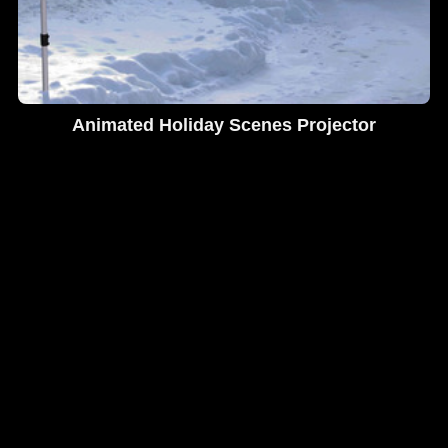
Animated Holiday Scenes Projector