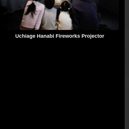
Uchiage Hanabi Fireworks Projector