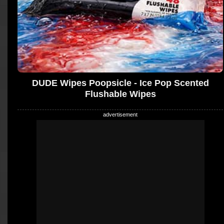
DUDE Wipes Poopsicle - Ice Pop Scented
Flushable Wipes