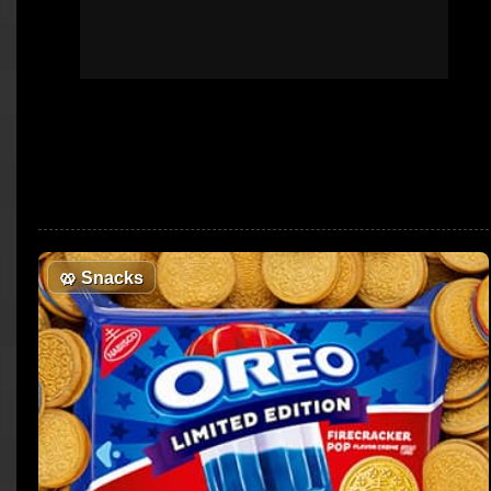
🥨
Snacks