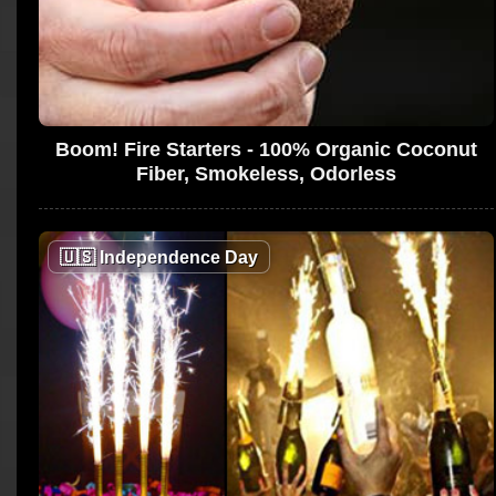
Boom! Fire Starters - 100% Organic Coconut
Fiber, Smokeless, Odorless
🇺🇸
Independence Day