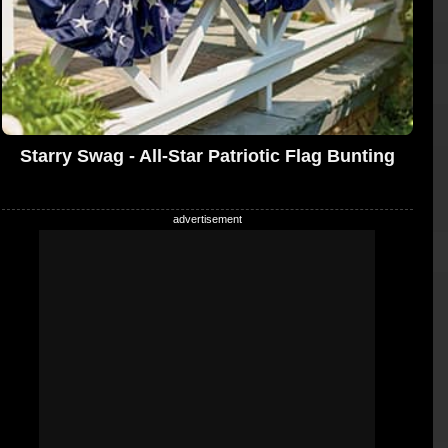
Starry Swag - All-Star Patriotic Flag Bunting