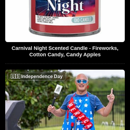
Carnival Night Scented Candle - Fireworks,
Cotton Candy, Candy Apples
🇺🇸
Independence Day