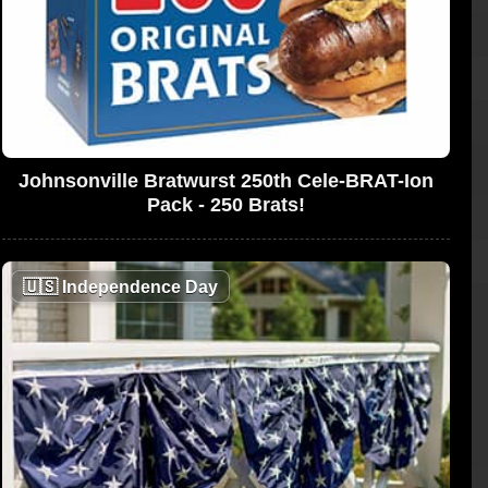
Johnsonville Bratwurst 250th Cele-BRAT-Ion
Pack - 250 Brats!
🇺🇸
Independence Day