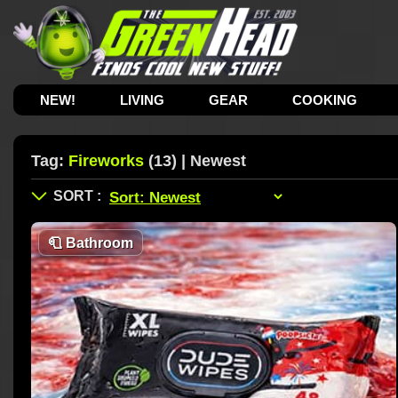
NEW!
LIVING
GEAR
COOKING
Tag:
Fireworks
(13) | Newest
🧻
Bathroom