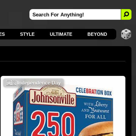
ES
STYLE
ULTIMATE
BEYOND
🇺🇸
Independence Day