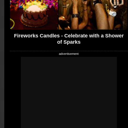
Fireworks Candles - Celebrate with a Shower
of Sparks