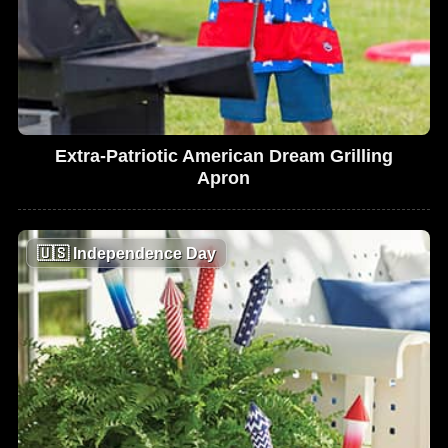
Extra-Patriotic American Dream Grilling
Apron
🇺🇸
Independence Day