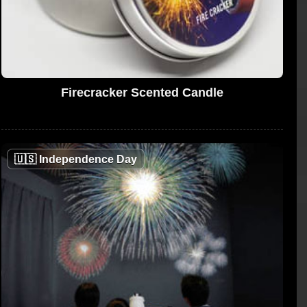
Firecracker Scented Candle
🇺🇸
Independence Day