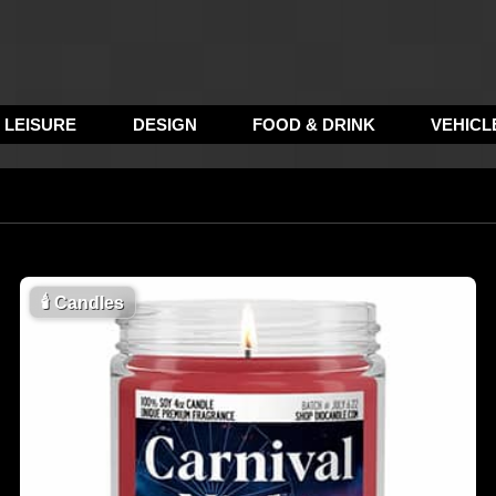
LEISURE
DESIGN
FOOD & DRINK
VEHICL
🕯
Candles