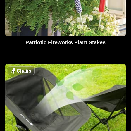
Patriotic Fireworks Plant Stakes
🪑
Chairs