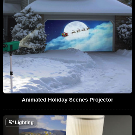
Animated Holiday Scenes Projector
💡
Lighting