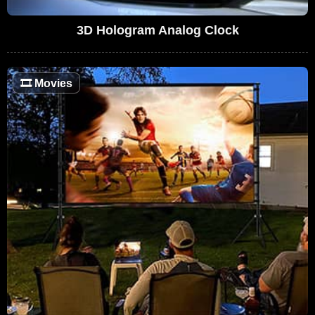
3D Hologram Analog Clock
🎞
Movies