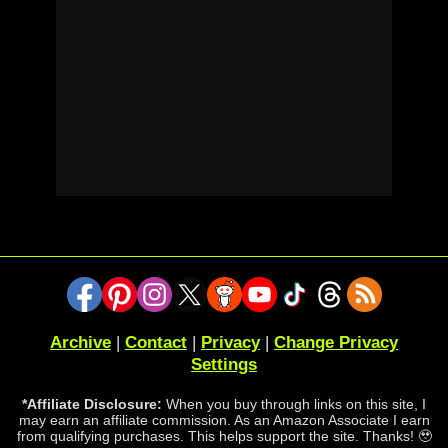
Archive
|
Contact
|
Privacy
|
Change Privacy
Settings
*Affiliate Disclosure:
When you buy through links on this site, I
may earn an affiliate commission. As an Amazon Associate I earn
from qualifying purchases. This helps support the site. Thanks! 🥹