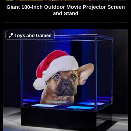
Giant 180-Inch Outdoor Movie Projector Screen
and Stand
🪁
Toys and Games