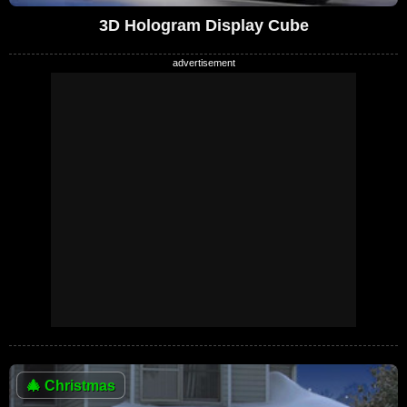
3D Hologram Display Cube
🎄
Christmas