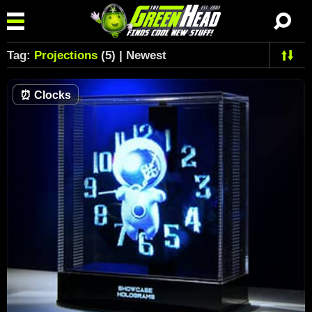
Tag:
Projections
(5) | Newest
⏰
Clocks