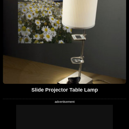
Slide Projector Table Lamp