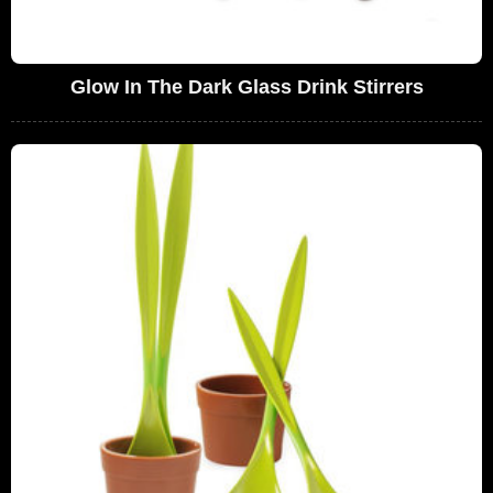
Glow In The Dark Glass Drink Stirrers