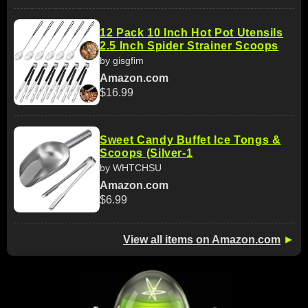
12 Pack 10 Inch Hot Pot Utensils
2.5 Inch Spider Strainer Scoops
by gisgfim
Amazon.com
$16.99
Sweet Candy Buffet Ice Tongs &
Scoops (Silver-1
by WHTCHSU
Amazon.com
$6.99
View all items on Amazon.com
►