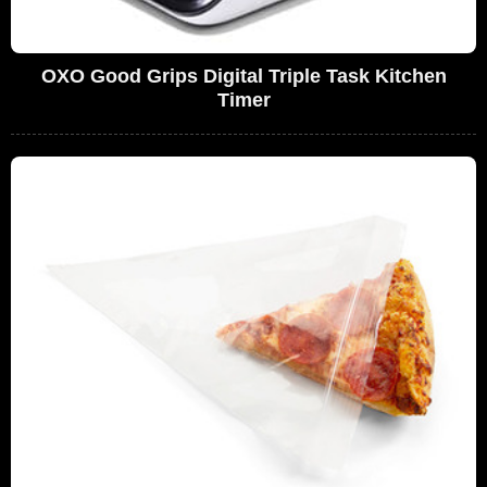
OXO Good Grips Digital Triple Task Kitchen
Timer