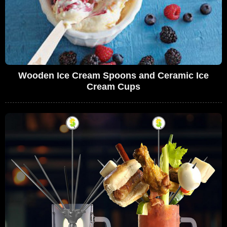
Wooden Ice Cream Spoons and Ceramic Ice
Cream Cups