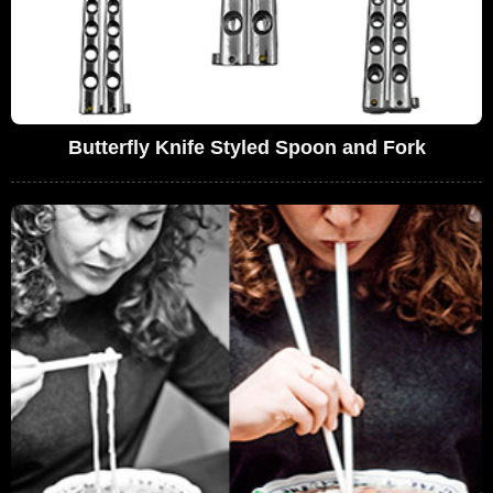
Butterfly Knife Styled Spoon and Fork