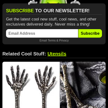
SUBSCRIBE
TO OUR NEWSLETTER!
Get the latest cool new stuff, cool news, and other
exclusives delivered daily. Never miss a thing!
Subscribe
Email
Terms
&
Privacy
Related Cool Stuff:
Utensils