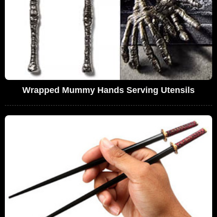
Wrapped Mummy Hands Serving Utensils