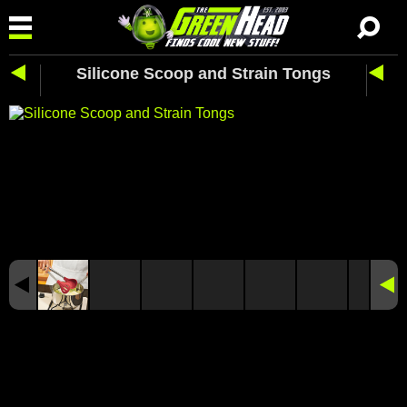
Silicone Scoop and Strain Tongs