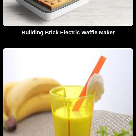
Building Brick Electric Waffle Maker