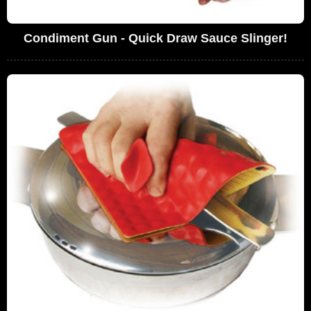
Condiment Gun - Quick Draw Sauce Slinger!