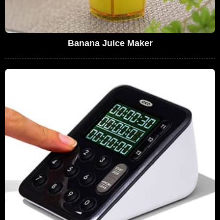
Banana Juice Maker