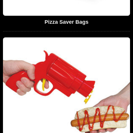
Pizza Saver Bags