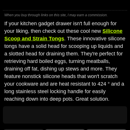
When you buy through links on this site, I may earn a commission.
If your kitchen gadget drawer isn't full enough for
your liking, then check out these cool new
Silicone
Scoop and Strain Tongs
. These innovative silicone
tongs have a solid head for scooping up liquids and
a slotted head for draining them. They're perfect for
retrieving hard boiled eggs, turning meatballs,
draining off fat, dishing up stews and more. They
feature nonstick silicone heads that won't scratch
your cookware and are heat resistant to 424 ° and a
long stainless steel locking handle for easily
reaching down into deep pots. Great solution.