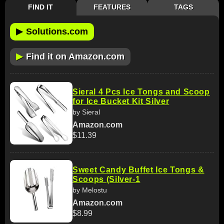
FIND IT
FEATURES
TAGS
▶
Solutions.com
▶
Find it on Amazon.com
Sieral 4 Pcs Ice Tongs and Scoop
for Ice Bucket Kit Silver
by Sieral
Amazon.com
$11.39
Sweet Candy Buffet Ice Tongs &
Scoops (Silver-1
by Melostu
Amazon.com
$8.99