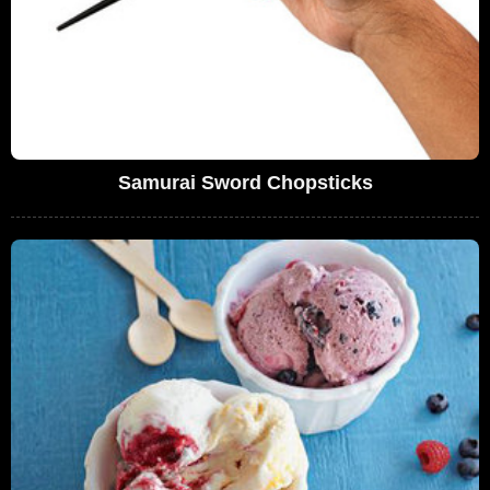
Samurai Sword Chopsticks