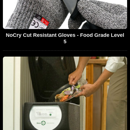
NoCry Cut Resistant Gloves - Food Grade Level
5