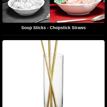
Soup Sticks - Chopstick Straws