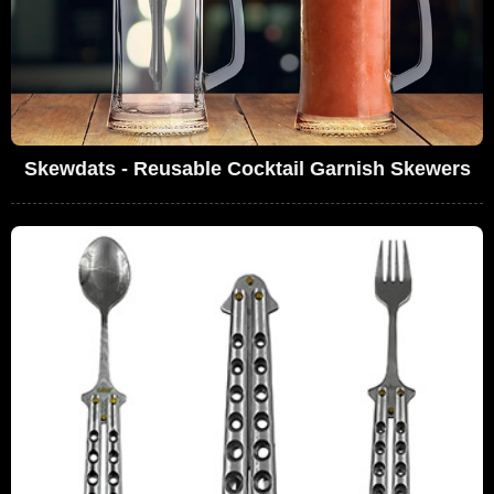
Skewdats - Reusable Cocktail Garnish Skewers