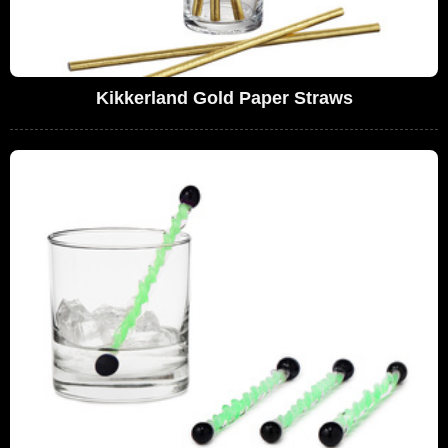
Kikkerland Gold Paper Straws