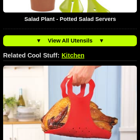
Salad Plant - Potted Salad Servers
▼
View All Utensils
▼
Related Cool Stuff:
Kitchen