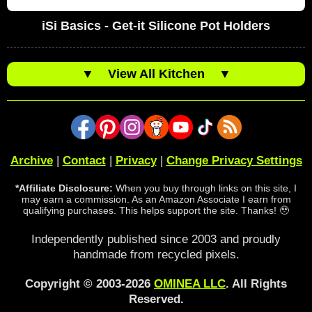
iSi Basics - Get-it Silicone Pot Holders
▼
View All Kitchen
▼
Archive
|
Contact
|
Privacy
|
Change Privacy Settings
*Affiliate Disclosure:
When you buy through links on this site, I
may earn a commission. As an Amazon Associate I earn from
qualifying purchases. This helps support the site. Thanks! 🥹
Independently published since 2003 and proudly
handmade from recycled pixels.
Copyright © 2003-2026
OMINEA LLC
. All Rights
Reserved.