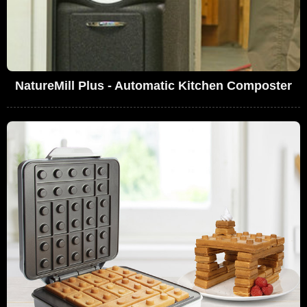
NatureMill Plus - Automatic Kitchen Composter