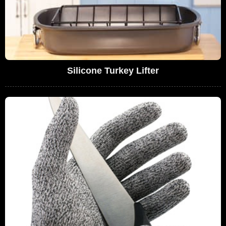
Silicone Turkey Lifter