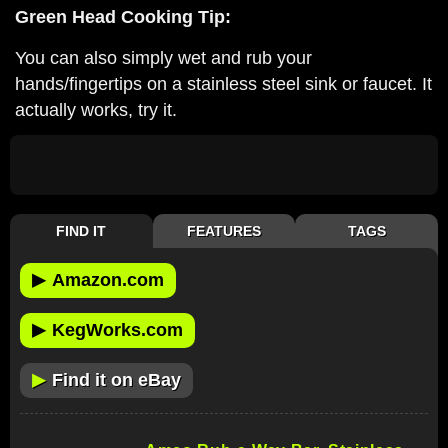
Green Head Cooking Tip:
You can also simply wet and rub your
hands/fingertips on a stainless steel sink or faucet. It
actually works, try it.
FIND IT
FEATURES
TAGS
▶
Amazon.com
▶
KegWorks.com
▶
Find it on eBay