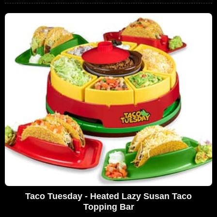
Taco Tuesday - Heated Lazy Susan Taco
Topping Bar