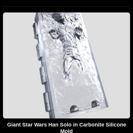
Giant Star Wars Han Solo in Carbonite Silicone
Mold