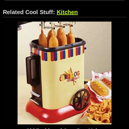
Related Cool Stuff:
Kitchen