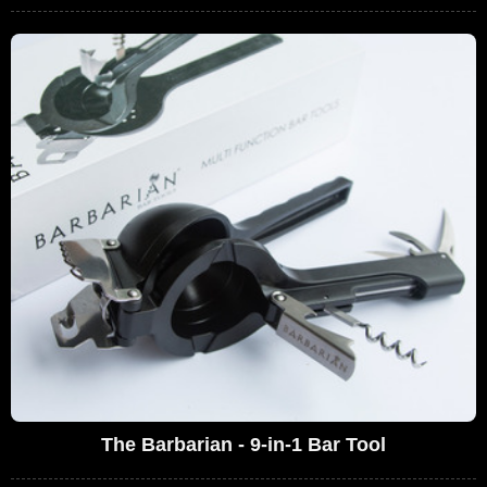
The Barbarian - 9-in-1 Bar Tool