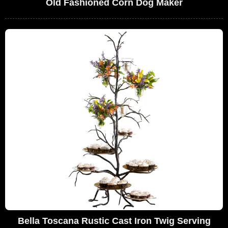
Old Fashioned Corn Dog Maker
Bella Toscana Rustic Cast Iron Twig Serving