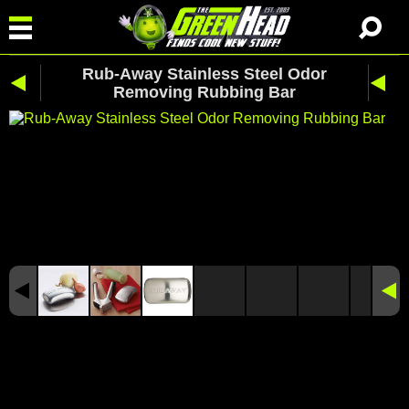
Rub-Away Stainless Steel Odor
Removing Rubbing Bar