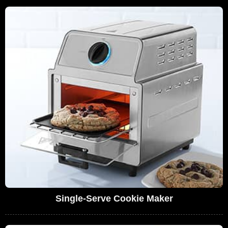
Single-Serve Cookie Maker