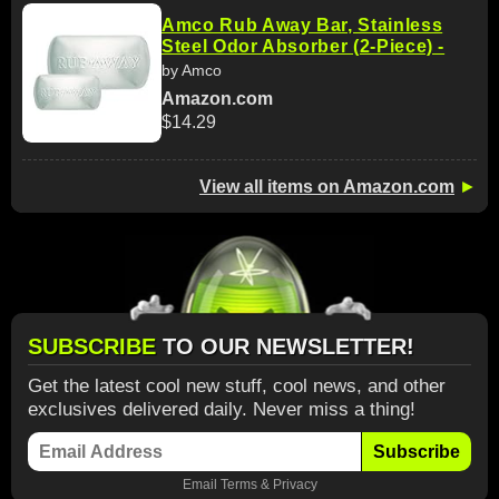
Amco Rub Away Bar, Stainless
Steel Odor Absorber (2-Piece) -
by Amco
Amazon.com
$14.29
View all items on Amazon.com
►
SUBSCRIBE
TO OUR NEWSLETTER!
Get the latest cool new stuff, cool news, and other
exclusives delivered daily. Never miss a thing!
Subscribe
Email
Terms
&
Privacy