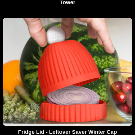
Tower
Fridge Lid - Leftover Saver Winter Cap