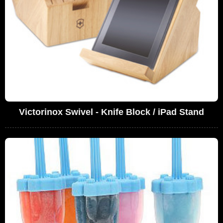
Victorinox Swivel - Knife Block / iPad Stand