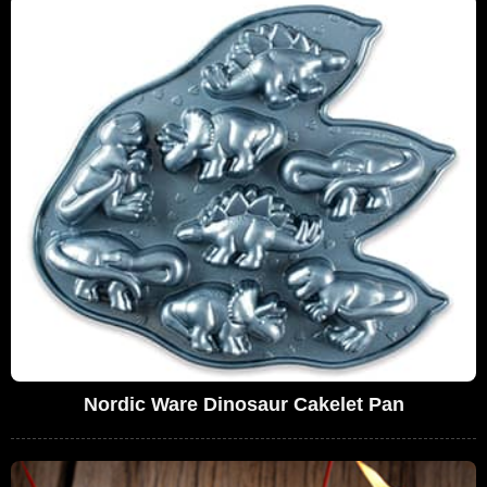
Nordic Ware Dinosaur Cakelet Pan