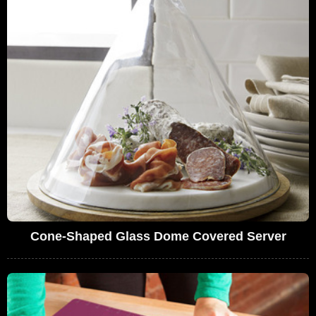
Cone-Shaped Glass Dome Covered Server