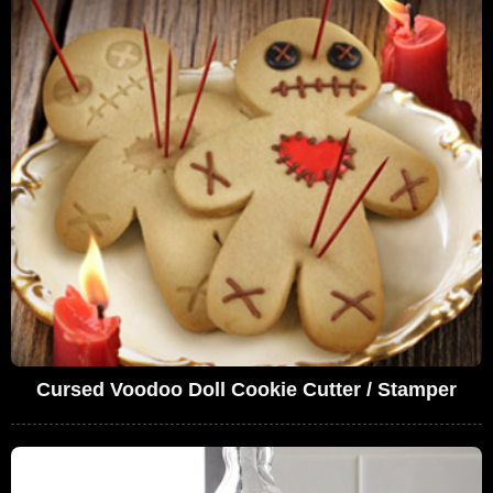
Cursed Voodoo Doll Cookie Cutter / Stamper