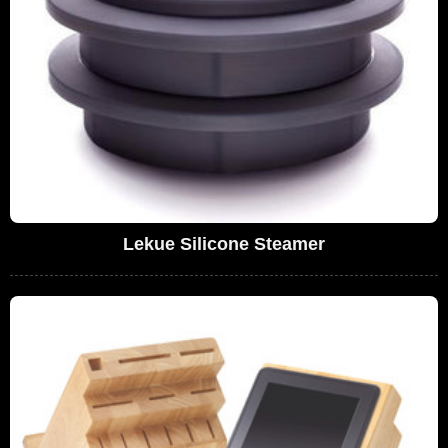
Lekue Silicone Steamer