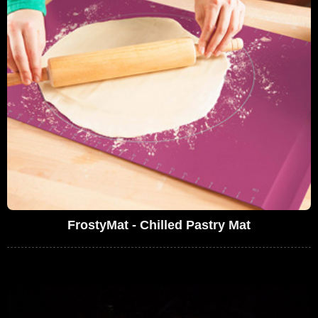
FrostyMat - Chilled Pastry Mat