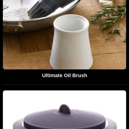
Ultimate Oil Brush