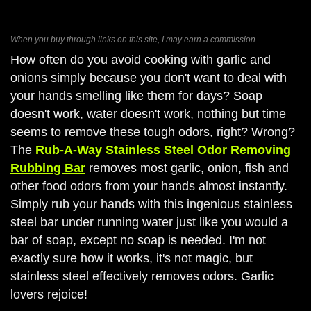
When you buy through links on this site, I may earn a commission.
How often do you avoid cooking with garlic and
onions simply because you don't want to deal with
your hands smelling like them for days? Soap
doesn't work, water doesn't work, nothing but time
seems to remove these tough odors, right? Wrong?
The
Rub-A-Way Stainless Steel Odor Removing
Rubbing Bar
removes most garlic, onion, fish and
other food odors from your hands almost instantly.
Simply rub your hands with this ingenious stainless
steel bar under running water just like you would a
bar of soap, except no soap is needed. I'm not
exactly sure how it works, it's not magic, but
stainless steel effectively removes odors. Garlic
lovers rejoice!