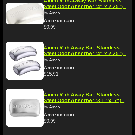
Amco Rub-a-Way Bar, Stainless
Steel Odor Absorber (4" x 2.25") -
by Amco
Amazon.com
$9.99
Amco Rub Away Bar, Stainless
Steel Odor Absorber (4" x 2.25") -
by Amco
Amazon.com
$15.91
Amco Rub Away Bar, Stainless
Steel Odor Absorber (3.1" x .7") -
by Amco
Amazon.com
$9.99