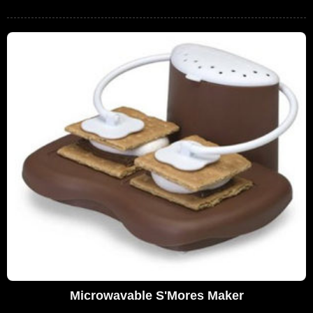
Microwavable S'Mores Maker