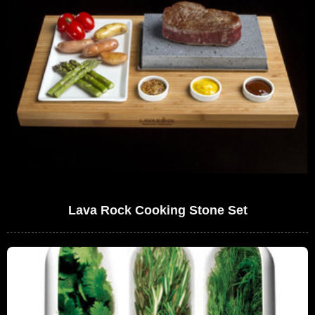
Lava Rock Cooking Stone Set