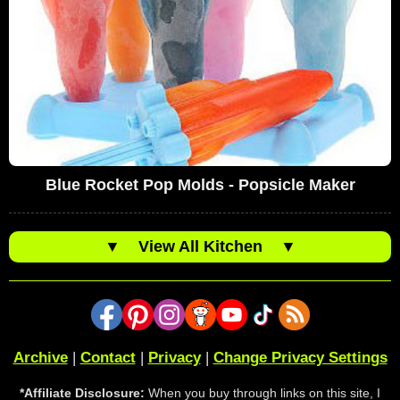
Blue Rocket Pop Molds - Popsicle Maker
▼
View All Kitchen
▼
Archive
|
Contact
|
Privacy
|
Change Privacy Settings
*Affiliate Disclosure:
When you buy through links on this site, I