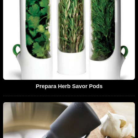
Prepara Herb Savor Pods