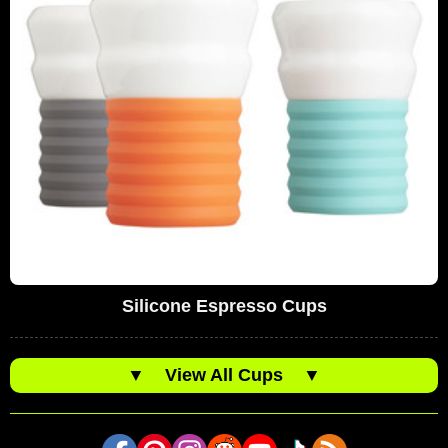
Silicone Espresso Cups
▼
View All Cups
▼