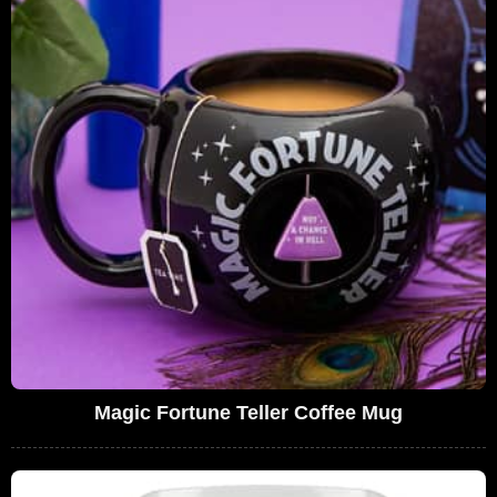
Magic Fortune Teller Coffee Mug