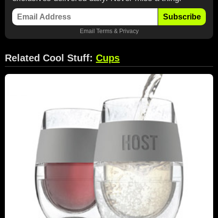
Subscribe
Email
Terms
&
Privacy
Related Cool Stuff:
Cups