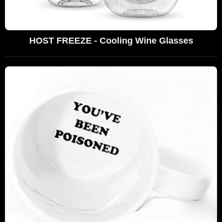
HOST FREEZE - Cooling Wine Glasses