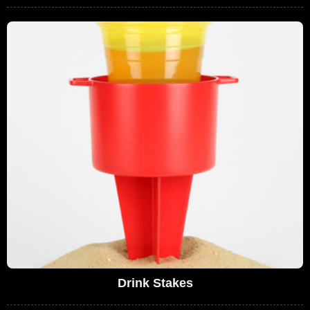
Drink Stakes