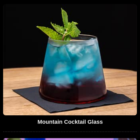
Mountain Cocktail Glass