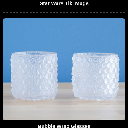
Star Wars Tiki Mugs
Bubble Wrap Glasses