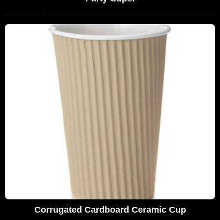
Corrugated Cardboard Ceramic Cup