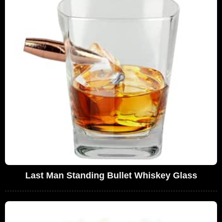
Last Man Standing Bullet Whiskey Glass