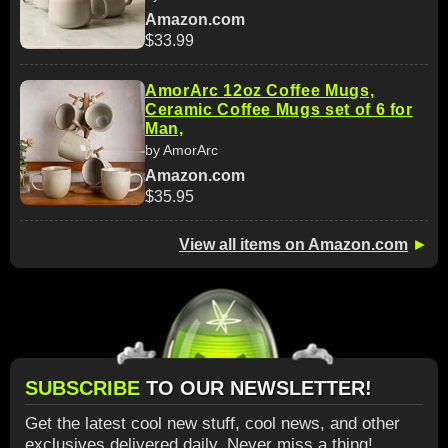
Amazon.com
$33.99
AmorArc 12oz Coffee Mugs,
Ceramic Coffee Mugs set of 6 for
Man,
by AmorArc
Amazon.com
$35.95
View all items on Amazon.com
►
SUBSCRIBE
TO OUR NEWSLETTER!
Get the latest cool new stuff, cool news, and other
exclusives delivered daily. Never miss a thing!