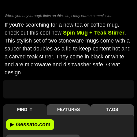
When you buy through links on this site, I may earn a commission.
If you're searching for a new tea or coffee mug,
check out this cool new
Spin Mug + Teak Stirrer
.
This stylish set of two stoneware mugs come with a
saucer that doubles as a lid to keep content hot and
a carved teak stirrer. They come in black or white
and are microwave and dishwasher safe. Great
design.
FIND IT
FEATURES
TAGS
▶
Gessato.com