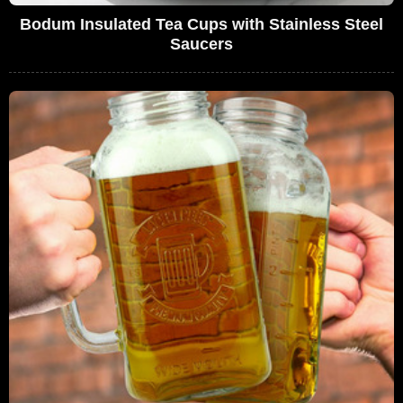
Bodum Insulated Tea Cups with Stainless Steel
Saucers