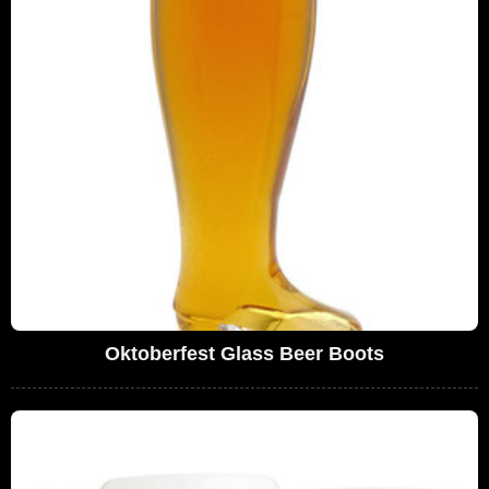
Oktoberfest Glass Beer Boots