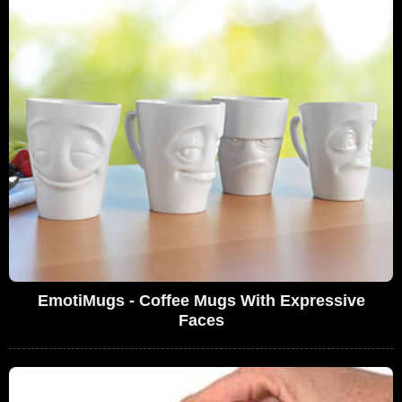
EmotiMugs - Coffee Mugs With Expressive
Faces