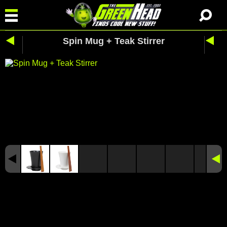
Spin Mug + Teak Stirrer