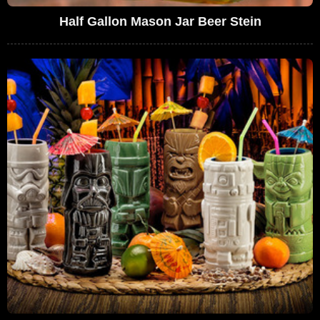
Half Gallon Mason Jar Beer Stein