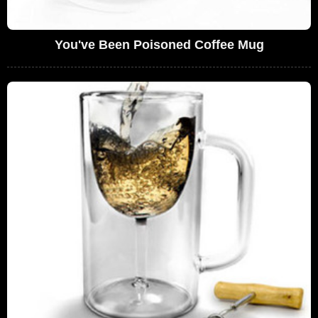
You've Been Poisoned Coffee Mug