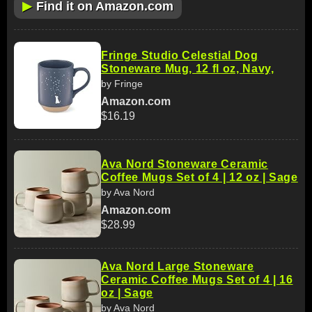
▶
Find it on Amazon.com
Fringe Studio Celestial Dog
Stoneware Mug, 12 fl oz, Navy,
by Fringe
Amazon.com
$16.19
Ava Nord Stoneware Ceramic
Coffee Mugs Set of 4 | 12 oz | Sage
by Ava Nord
Amazon.com
$28.99
Ava Nord Large Stoneware
Ceramic Coffee Mugs Set of 4 | 16
oz | Sage
by Ava Nord