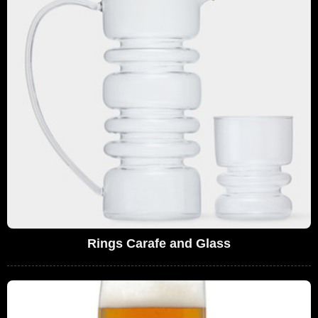
Rings Carafe and Glass