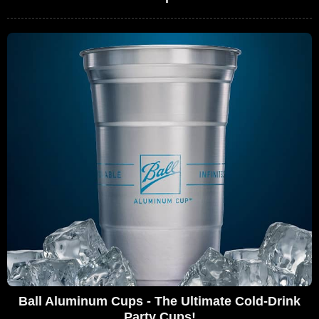
Ball Aluminum Cups - The Ultimate Cold-Drink
Party Cups!