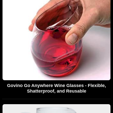
Govino Go Anywhere Wine Glasses - Flexible,
Shatterproof, and Reusable