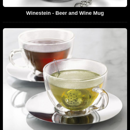
Winestein - Beer and Wine Mug