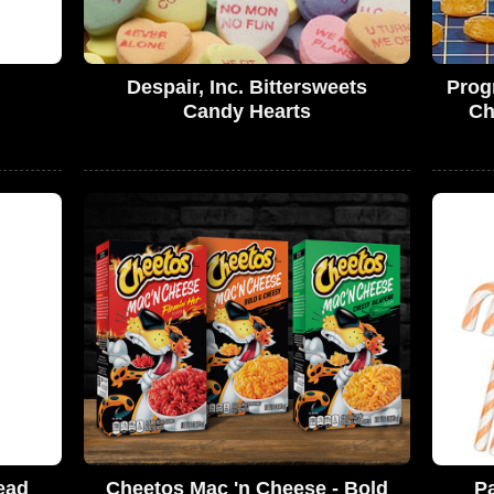
Despair, Inc. Bittersweets
Prog
Candy Hearts
Ch
ead
Cheetos Mac 'n Cheese - Bold
P