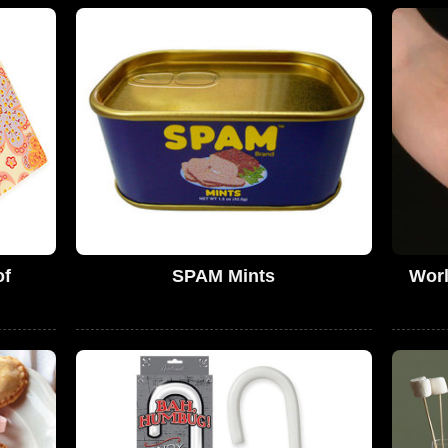
of
SPAM Mints
Worl