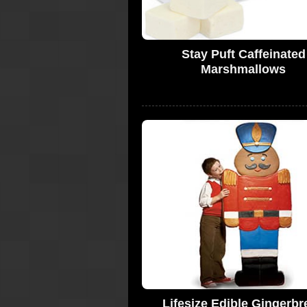
Stay Puft Caffeinated
Marshmallows
Lifesize Edible Gingerbr