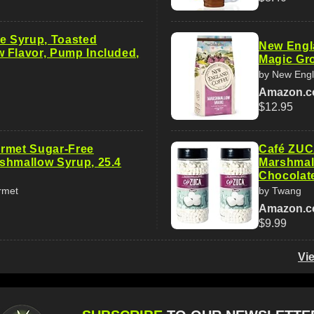
ee Syrup, Toasted
New Engl
 Flavor, Pump Included,
Magic Gro
by New Engl
Amazon.
$12.95
rmet Sugar-Free
Café ZUC
shmallow Syrup, 25.4
Marshmall
Chocolat
rmet
by Twang
Amazon.
$9.99
Vi