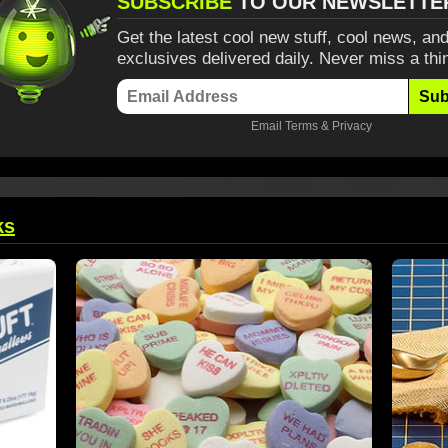
SUBSCRIBE
TO OUR NEWSLETTE
Get the latest cool new stuff, cool news, and
exclusives delivered daily. Never miss a thi
Sub
Email
Terms
&
Privacy
ks