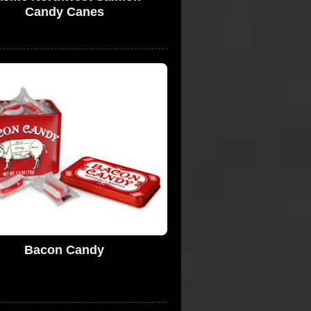
Candy Canes
Bacon Candy