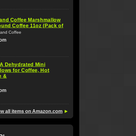
and Coffee Marshmallow
und Coffee 11oz (Pack of
and Coffee
com
A Dehydrated Mini
ows for Coffee, Hot
e &
com
ew all items on Amazon.com
►