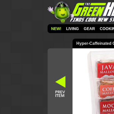
NEW!
LIVING
GEAR
COOKI
Hyper-Caffeinated 