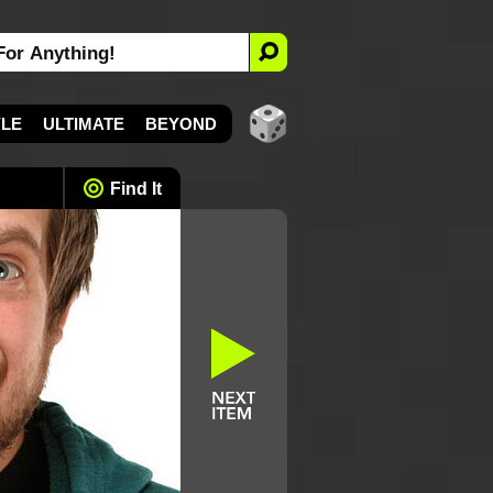
YLE
ULTIMATE
BEYOND
Find It