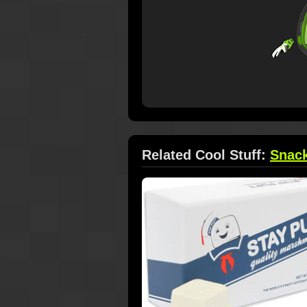
Related Cool Stuff:
Snac