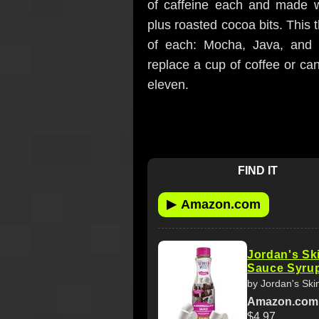
of caffeine each and made w
plus roasted cocoa bits. This
of each: Mocha, Java, and 
replace a cup of coffee or ca
eleven.
FIND IT
▶
Amazon.com
Jordan's Sk
Sauce Syrup,
by Jordan's Ski
Amazon.com
$4.97