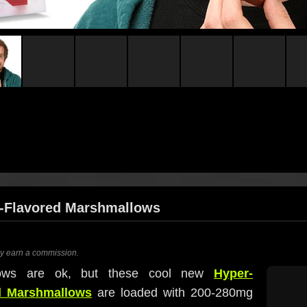
e-Flavored Marshmallows
ay earn a commission.
llows are ok, but these cool new
Hyper-
ed Marshmallows
are loaded with 200-280mg