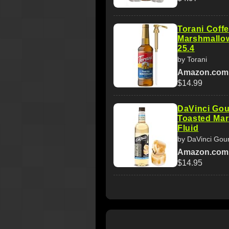
Torani Coff
Marshmallow
25.4
by Torani
Amazon.com
$14.99
DaVinci Gou
Toasted Mar
Fluid
by DaVinci Gou
Amazon.com
$14.95