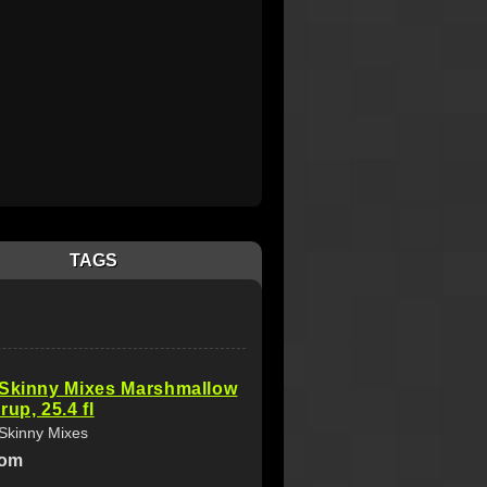
TAGS
 Skinny Mixes Marshmallow
up, 25.4 fl
 Skinny Mixes
com