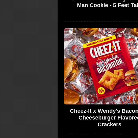
Man Cookie - 5 Feet Tal
Cheez-It x Wendy's Bacon
Cheeseburger Flavore
Crackers