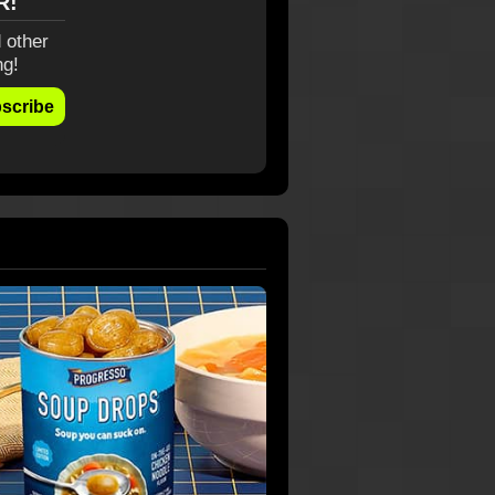
R!
 other
ng!
scribe