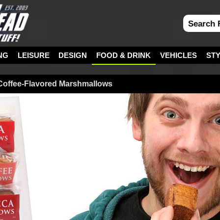
NG
LEISURE
DESIGN
FOOD & DRINK
VEHICLES
ST
Coffee-Flavored Marshmallows