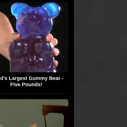
d's Largest Gummy Bear -
Five Pounds!