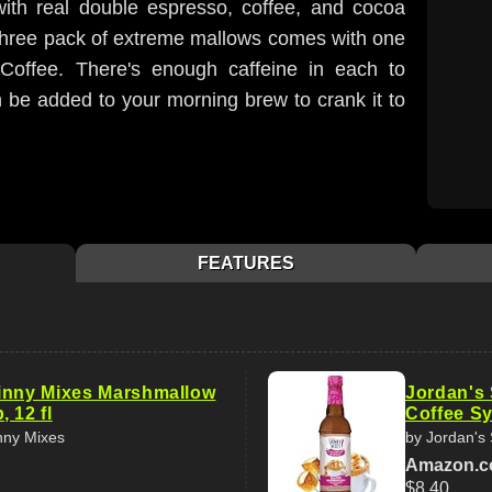
ith real double espresso, coffee, and cocoa
 three pack of extreme mallows comes with one
Coffee. There's enough caffeine in each to
n be added to your morning brew to crank it to
FEATURES
inny Mixes Marshmallow
Jordan's
 12 fl
Coffee Syr
nny Mixes
by Jordan's
Amazon.
$8.40