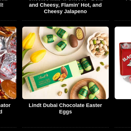
l!
and Cheesy, Flamin' Hot, and
Cheesy Jalapeno
ator
Lindt Dubai Chocolate Easter
d
Eggs