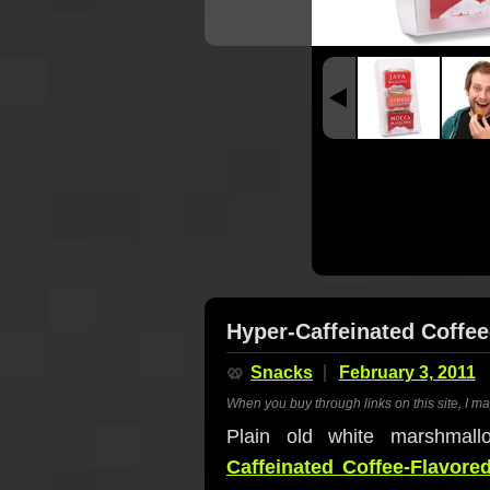
Hyper-Caffeinated Coffe
🥨
Snacks
February 3, 2011
When you buy through links on this site, I m
Plain old white marshma
Caffeinated Coffee-Flavor