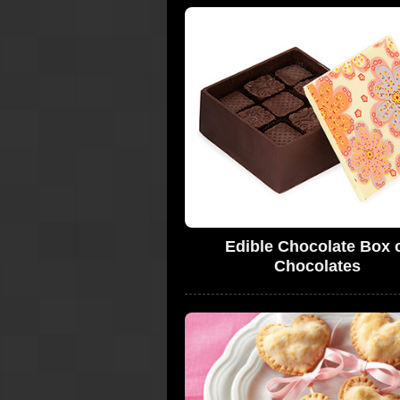
Edible Chocolate Box 
Chocolates