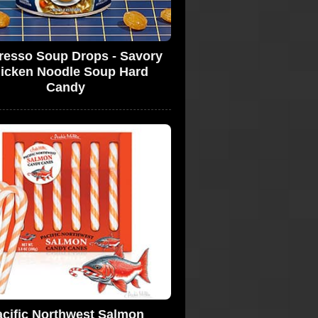
resso Soup Drops - Savory
icken Noodle Soup Hard
Candy
acific Northwest Salmon