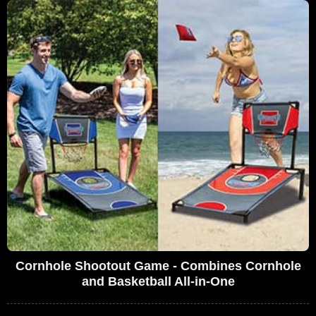
Cornhole Shootout Game - Combines Cornhole
and Basketball All-in-One