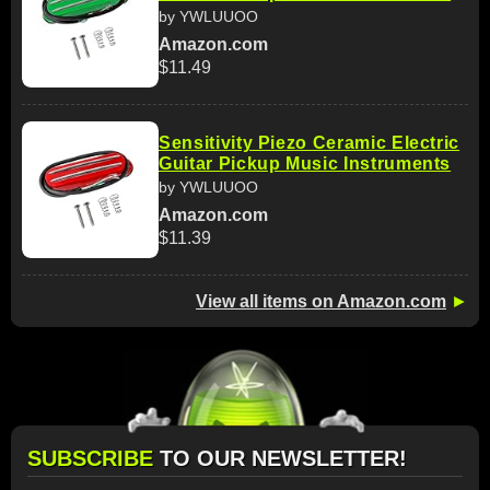
by YWLUUOO
Amazon.com
$11.49
Sensitivity Piezo Ceramic Electric
Guitar Pickup Music Instruments
by YWLUUOO
Amazon.com
$11.39
View all items on Amazon.com
►
SUBSCRIBE
TO OUR NEWSLETTER!