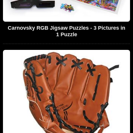
Carnovsky RGB Jigsaw Puzzles - 3 Pictures in
1 Puzzle