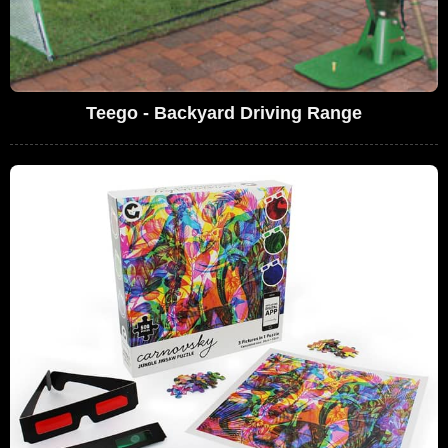
Teego - Backyard Driving Range