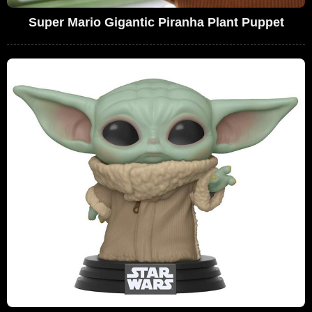
Super Mario Gigantic Piranha Plant Puppet