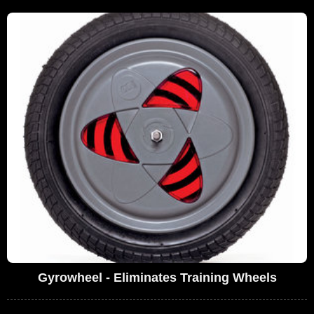
Gyrowheel - Eliminates Training Wheels