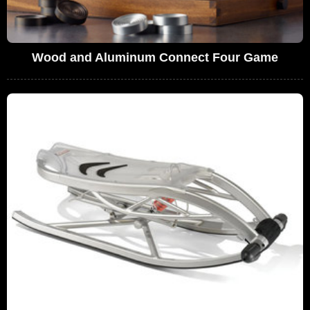
Wood and Aluminum Connect Four Game