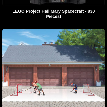
LEGO Project Hail Mary Spacecraft - 830
Pieces!