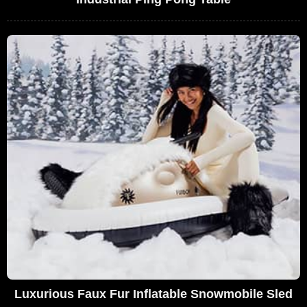
Luxurious Faux Fur Inflatable Snowmobile Sled