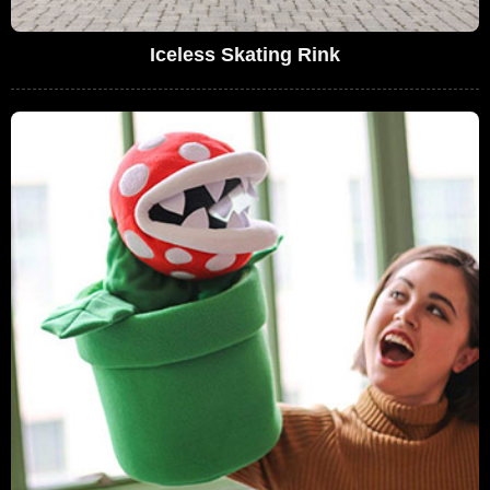
Iceless Skating Rink