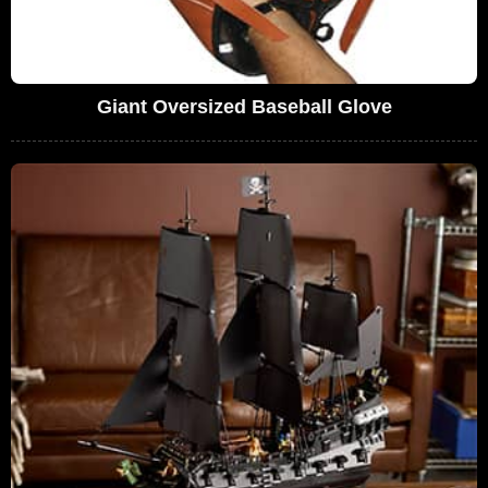
Giant Oversized Baseball Glove