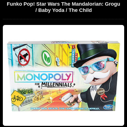
Funko Pop! Star Wars The Mandalorian: Grogu
/ Baby Yoda / The Child