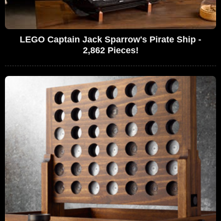
LEGO Captain Jack Sparrow's Pirate Ship -
2,862 Pieces!