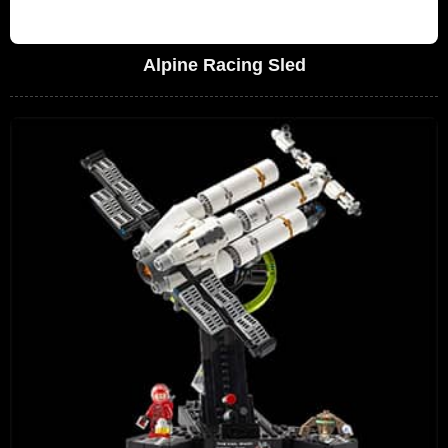
Alpine Racing Sled