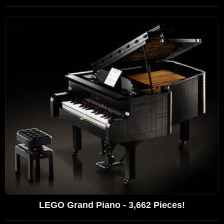
LEGO Grand Piano - 3,662 Pieces!