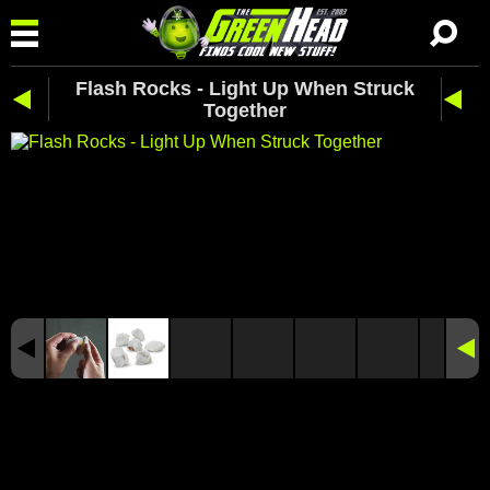
Flash Rocks - Light Up When Struck
Together