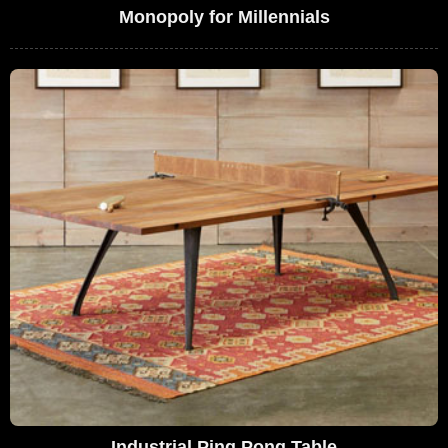
Monopoly for Millennials
Industrial Ping Pong Table