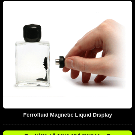
Ferrofluid Magnetic Liquid Display