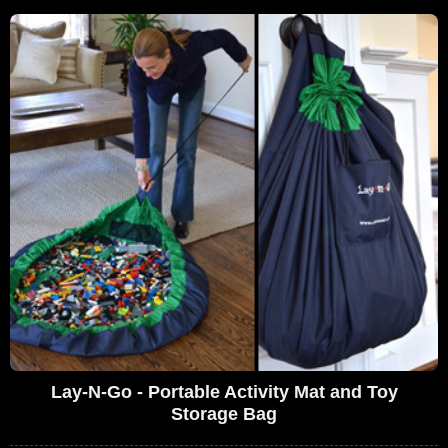
Lay-N-Go - Portable Activity Mat and Toy
Storage Bag