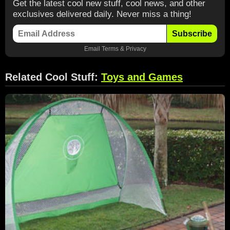
Get the latest cool new stuff, cool news, and other
exclusives delivered daily. Never miss a thing!
Subscribe
Email
Terms
&
Privacy
Related Cool Stuff:
Toys and Games