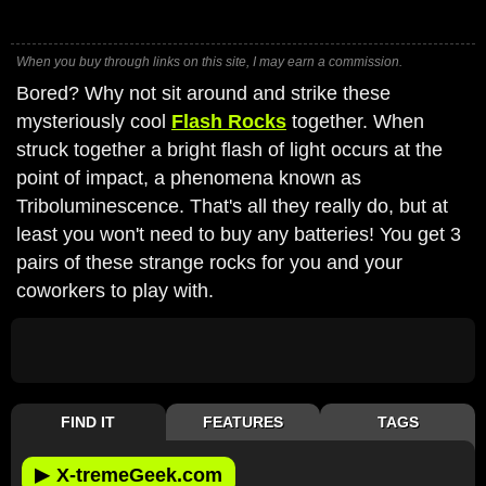
When you buy through links on this site, I may earn a commission.
Bored? Why not sit around and strike these
mysteriously cool
Flash Rocks
together. When
struck together a bright flash of light occurs at the
point of impact, a phenomena known as
Triboluminescence. That's all they really do, but at
least you won't need to buy any batteries! You get 3
pairs of these strange rocks for you and your
coworkers to play with.
FIND IT
FEATURES
TAGS
▶
X-tremeGeek.com