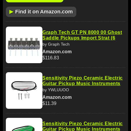
▶
Find it on Amazon.com
Graph Tech GT PN 8000 00 Ghost
Saddle Pickups Import Strat (6
by Graph Tech
Amazon.com
$116.83
Sensitivity Piezo Ceramic Electric
Guitar Pickup Music Instruments
by YWLUUOO
Amazon.com
$11.39
Sensitivity Piezo Ceramic Electric
Guitar Pickup Music Instruments