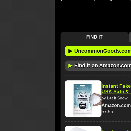
FIND IT
▶
UncommonGoods.co
▶
Find it on Amazon.co
Instant Fak
USA Safe & 
by Let it Snow
Amazon.com
$7.95