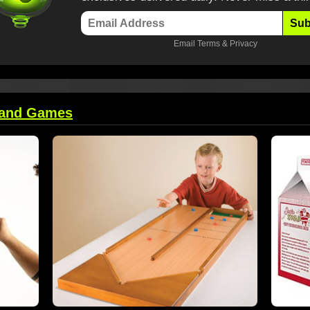
Sub
Email
Terms
&
Privacy
 and Games