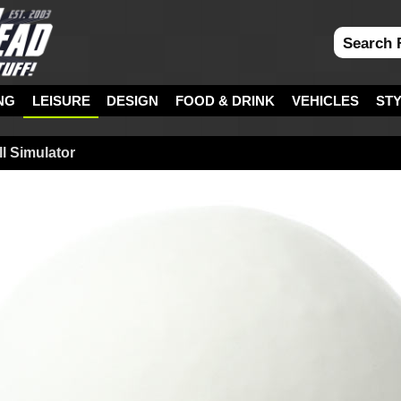
NG
LEISURE
DESIGN
FOOD & DRINK
VEHICLES
ST
l Simulator