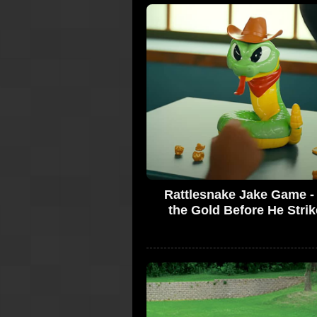
Rattlesnake Jake Game -
the Gold Before He Strik