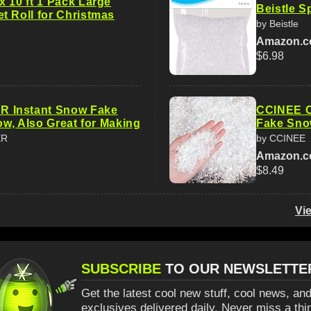
x 10 ft 1 Pack Large
Beistle S
t Roll for Christmas
by Beistle
Amazon.
$6.98
Instant Snow Fake
CCINEE Ch
now, Also Great for Making
Fake Sno
ER
by CCINEE
Amazon.
$8.49
Vi
SUBSCRIBE
TO OUR NEWSLETTE
Get the latest cool new stuff, cool news, and
exclusives delivered daily. Never miss a thi