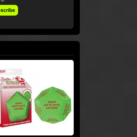
scribe