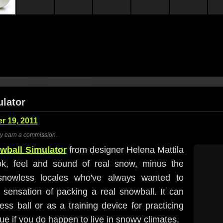
lator
 19, 2011
ay earn a commission.
wball Simulator
from designer Helena Mattila
ok, feel and sound of real snow, minus the
f snowless locales who've always wanted to
le sensation of packing a real snowball. It can
ss ball or as a training device for practicing
e if you do happen to live in snowy climates.