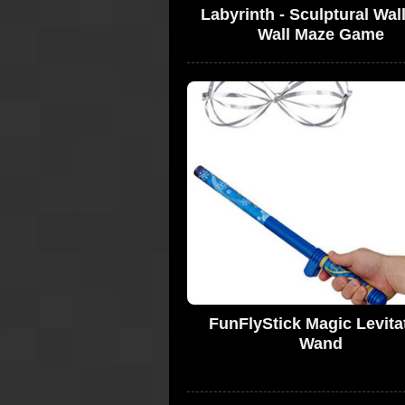
Labyrinth - Sculptural Wall
Wall Maze Game
FunFlyStick Magic Levita
Wand