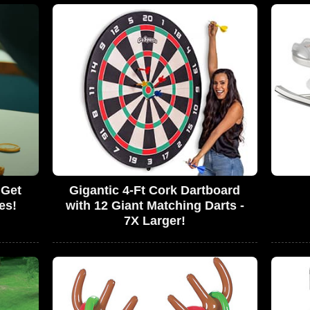
 Get
Gigantic 4-Ft Cork Dartboard
es!
with 12 Giant Matching Darts -
7X Larger!