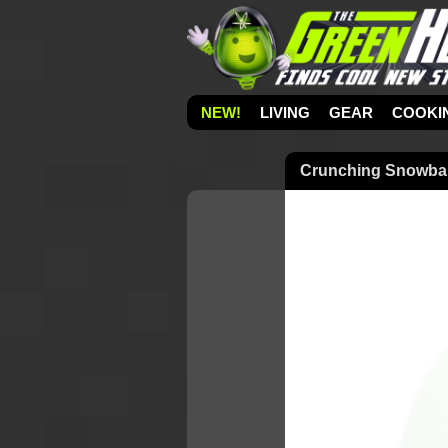
NEW!
LIVING
GEAR
COOKI
Crunching Snowbal