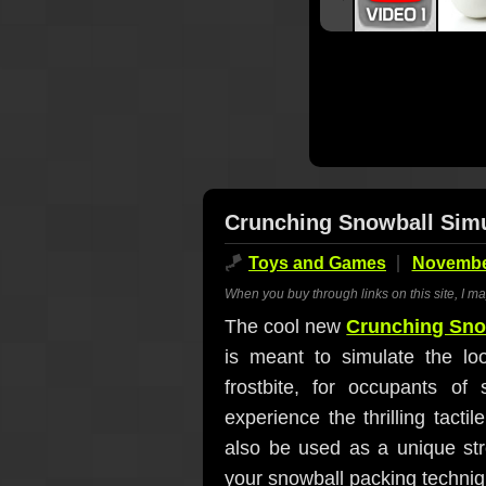
Crunching Snowball Simu
🪁
Toys and Games
November
When you buy through links on this site, I m
The cool new
Crunching Sno
is meant to simulate the lo
frostbite, for occupants o
experience the thrilling tacti
also be used as a unique stre
your snowball packing techniqu