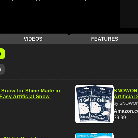
VIDEOS
FEATURES
m
m
e Snow for Slime Made in
SNOWOND
Easy Artificial Snow
Artificia
by SNOWO
Amazon.
$9.99