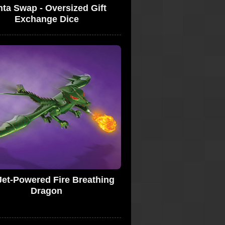
ta Swap - Oversized Gift
Exchange Dice
Jet-Powered Fire Breathing
Dragon