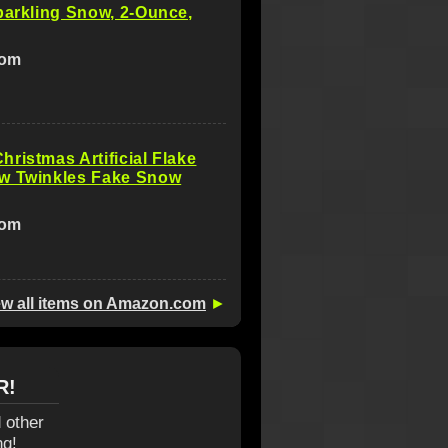
parkling Snow, 2-Ounce,
com
ristmas Artificial Flake
w Twinkles Fake Snow
com
ew all items on Amazon.com
►
R!
 other
ng!