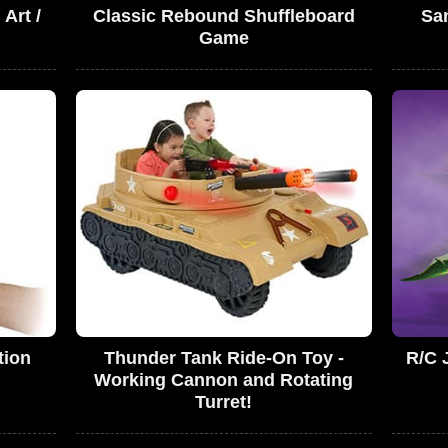
 Art /
Classic Rebound Shuffleboard
San
Game
tion
Thunder Tank Ride-On Toy -
R/C 
Working Cannon and Rotating
Turret!