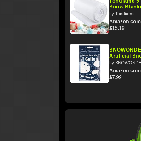
Tondiamo 5 
Snow Blanke
by Tondiamo
Amazon.com
$15.19
SNOWONDER 
Artificial S
by SNOWOND
Amazon.com
$7.99