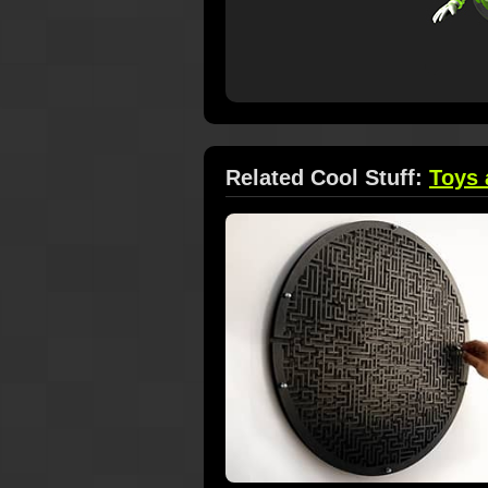
Related Cool Stuff:
Toys