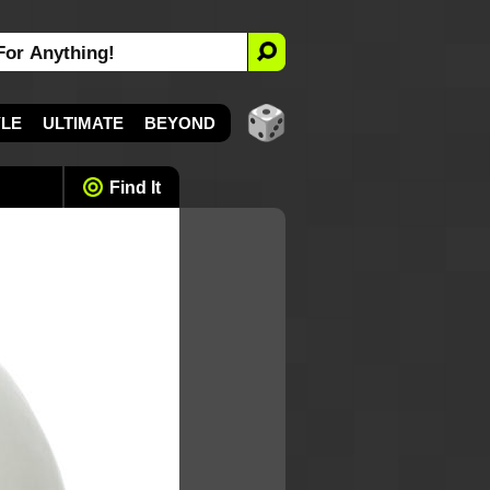
YLE
ULTIMATE
BEYOND
Find It