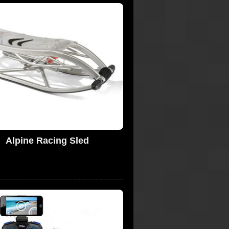
Alpine Racing Sled