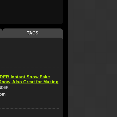
TAGS
ER Instant Snow Fake
l Snow, Also Great for Making
NDER
com