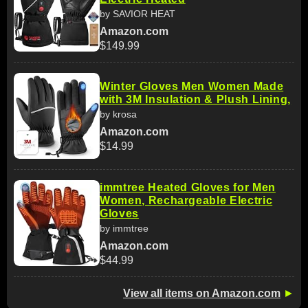
by SAVIOR HEAT
Amazon.com
$149.99
Winter Gloves Men Women Made
with 3M Insulation & Plush Lining,
by krosa
Amazon.com
$14.99
immtree Heated Gloves for Men
Women, Rechargeable Electric
Gloves
by immtree
Amazon.com
$44.99
View all items on Amazon.com
►