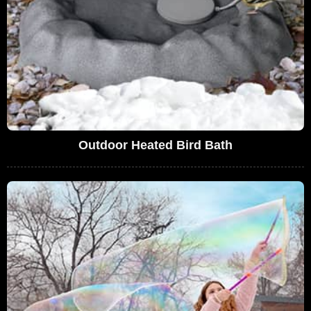
Outdoor Heated Bird Bath