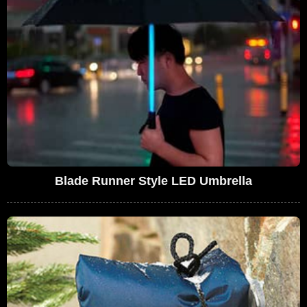
Blade Runner Style LED Umbrella