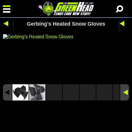
Gerbing's Heated Snow Gloves