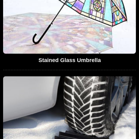
Stained Glass Umbrella