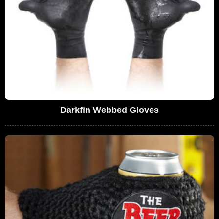
Darkfin Webbed Gloves