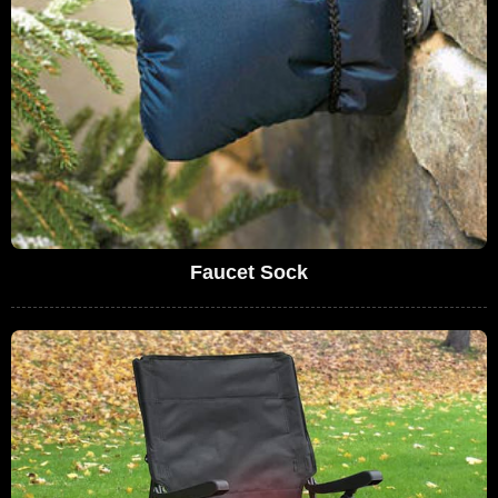
Faucet Sock