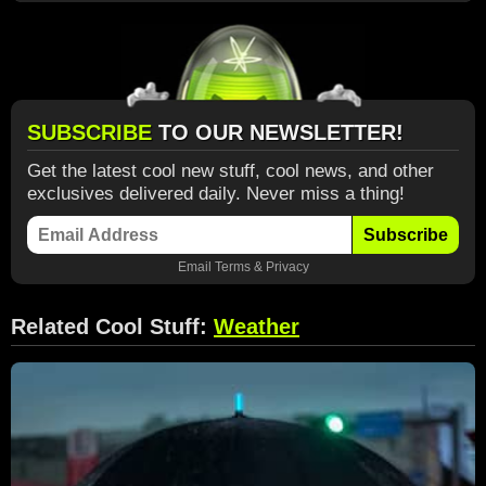
SUBSCRIBE
TO OUR NEWSLETTER!
Get the latest cool new stuff, cool news, and other
exclusives delivered daily. Never miss a thing!
Subscribe
Email
Terms
&
Privacy
Related Cool Stuff:
Weather