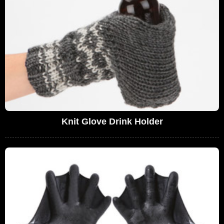
Knit Glove Drink Holder