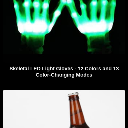
Skeletal LED Light Gloves - 12 Colors and 13
Color-Changing Modes