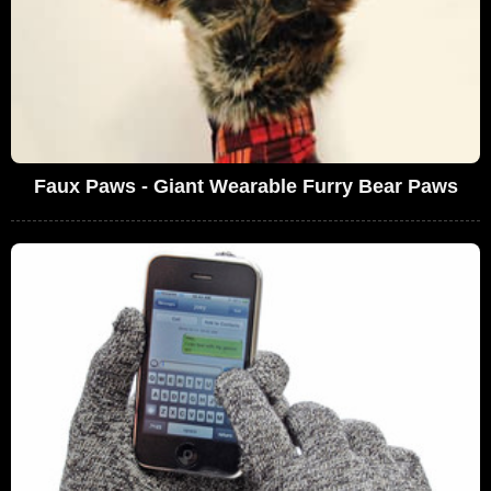
Faux Paws - Giant Wearable Furry Bear Paws