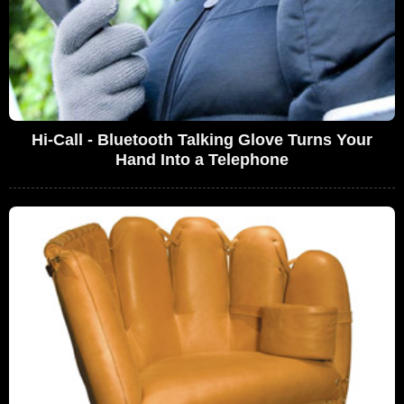
Hi-Call - Bluetooth Talking Glove Turns Your
Hand Into a Telephone