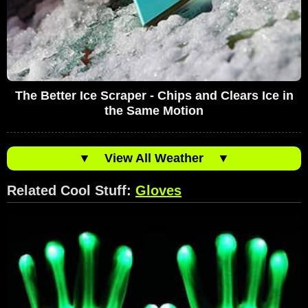
The Better Ice Scraper - Chips and Clears Ice in
the Same Motion
▼
View All Weather
▼
Related Cool Stuff:
Gloves