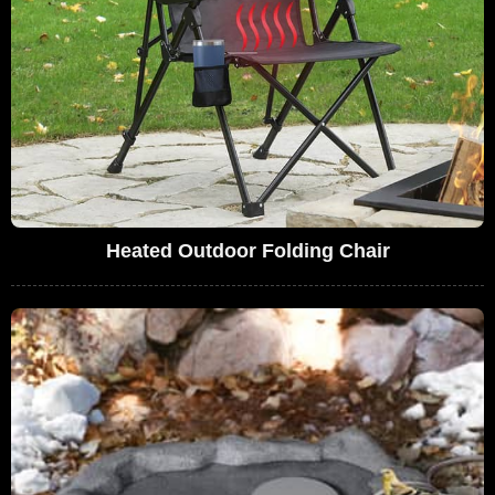
Heated Outdoor Folding Chair