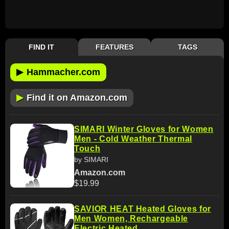
FIND IT
FEATURES
TAGS
▶
Hammacher.com
▶
Find it on Amazon.com
SIMARI Winter Gloves for Women
Men - Cold Weather Thermal
Touch
by SIMARI
Amazon.com
$19.99
SAVIOR HEAT Heated Gloves for
Men Women, Rechargeable
Electric Heated