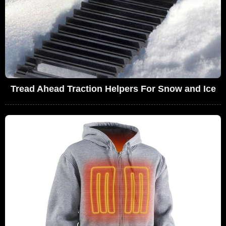
Tread Ahead Traction Helpers For Snow and Ice