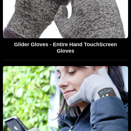
Glider Gloves - Entire Hand TouchScreen
Gloves