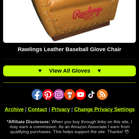
Rawlings Leather Baseball Glove Chair
▼
View All Gloves
▼
Archive
|
Contact
|
Privacy
|
Change Privacy Settings
*Affiliate Disclosure:
When you buy through links on this site, I
may earn a commission. As an Amazon Associate I earn from
qualifying purchases. This helps support the site. Thanks! 🥹