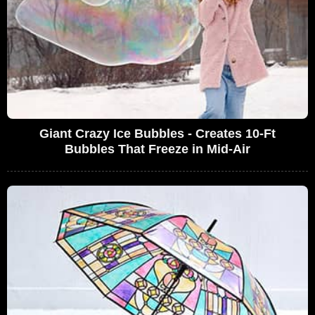
Giant Crazy Ice Bubbles - Creates 10-Ft
Bubbles That Freeze in Mid-Air