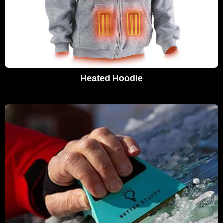
Heated Hoodie