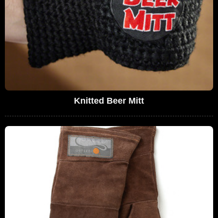
Knitted Beer Mitt