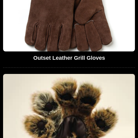
Outset Leather Grill Gloves