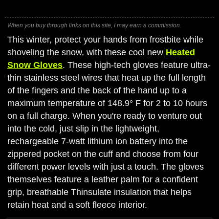
When you buy through links on this site, I may earn a commission.
This winter, protect your hands from frostbite while
shoveling the snow, with these cool new
Heated
Snow Gloves
. These high-tech gloves feature ultra-
thin stainless steel wires that heat up the full length
of the fingers and the back of the hand up to a
maximum temperature of 148.9° F for 2 to 10 hours
on a full charge. When you're ready to venture out
into the cold, just slip in the lightweight,
rechargeable 7-watt lithium ion battery into the
zippered pocket on the cuff and choose from four
different power levels with just a touch. The gloves
themselves feature a leather palm for a confident
grip, breathable Thinsulate insulation that helps
retain heat and a soft fleece interior.