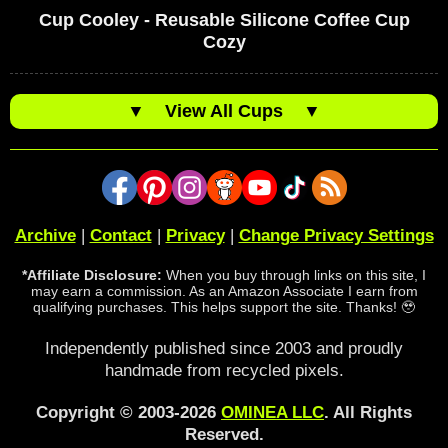
Cup Cooley - Reusable Silicone Coffee Cup
Cozy
▼
View All Cups
▼
Archive
|
Contact
|
Privacy
|
Change Privacy Settings
*Affiliate Disclosure:
When you buy through links on this site, I
may earn a commission. As an Amazon Associate I earn from
qualifying purchases. This helps support the site. Thanks! 🥹
Independently published since 2003 and proudly
handmade from recycled pixels.
Copyright © 2003-2026
OMINEA LLC
. All Rights
Reserved.