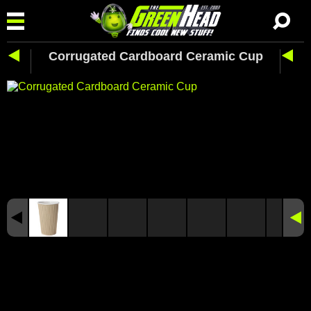
Corrugated Cardboard Ceramic Cup