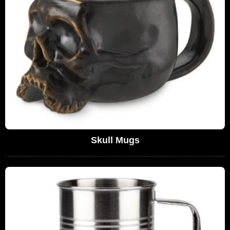
Skull Mugs