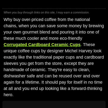
When you buy through links on this site, I may earn a commission.
Why buy over-priced coffee from the national
chains, when you can save some money by brewing
your own gourmet blend and pouring it into one of
these much cooler and more eco-friendly
Corrugated Cardboard Ceramic Cups
. These
unique coffee cups by designer Michel Harvey look
exactly like the traditional paper cups and cardboard
sleeves you get from the store, except they are
handmade of ceramic. They're easy to clean,
dishwasher safe and can be reused over and over
again for a lifetime. It should pay for itself in no time
at all and you end up looking like a forward-thinking
hero.