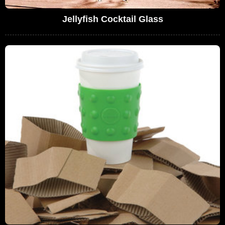
Jellyfish Cocktail Glass