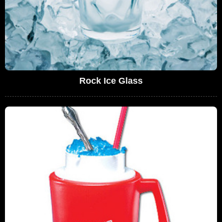
Rock Ice Glass