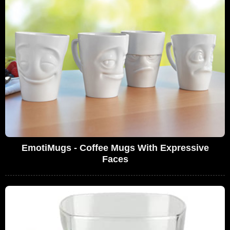
EmotiMugs - Coffee Mugs With Expressive
Faces