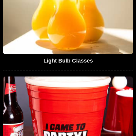
Light Bulb Glasses