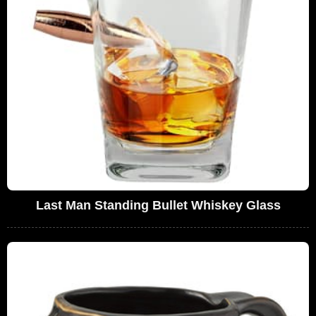
Last Man Standing Bullet Whiskey Glass