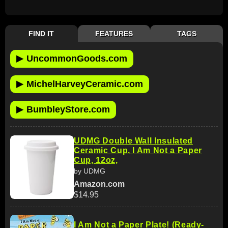
FIND IT
FEATURES
TAGS
▶
UncommonGoods.com
▶
MichelHarveyCeramic.com
▶
BumbleyStore.com
UDMG Double Wall Insulated
Ceramic Cup, I Am Not a Paper
Cup, 12oz,
by UDMG
Amazon.com
$14.95
I Am Not a Paper Plate! (Ready-