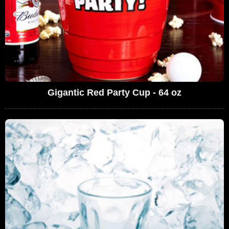
Gigantic Red Party Cup - 64 oz