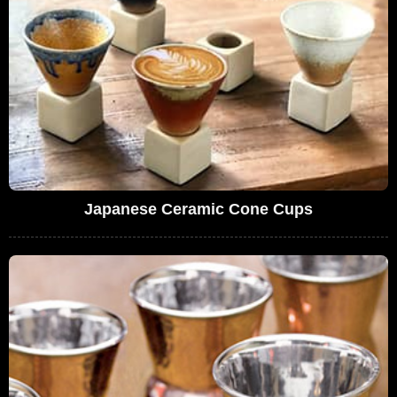
Japanese Ceramic Cone Cups