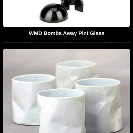
WMD Bombs Away Pint Glass