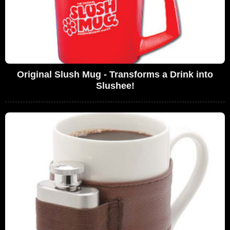
Original Slush Mug - Transforms a Drink into
Slushee!