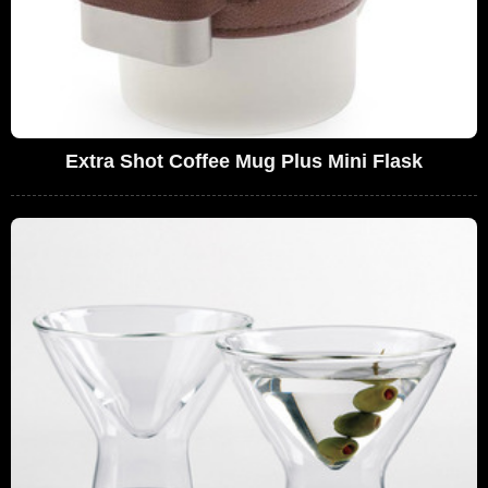
Extra Shot Coffee Mug Plus Mini Flask