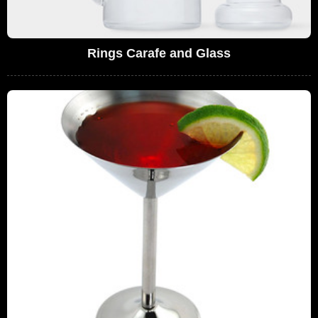
Rings Carafe and Glass