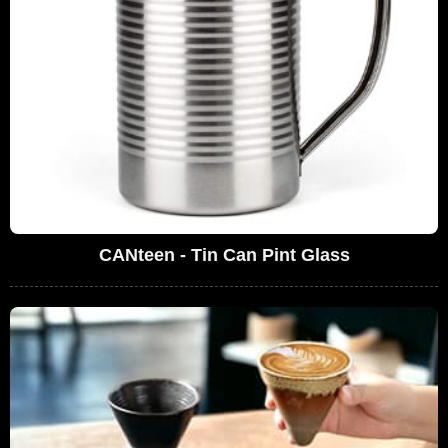
CANteen - Tin Can Pint Glass