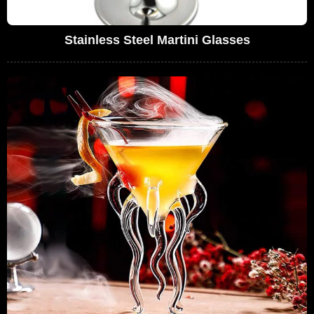
Stainless Steel Martini Glasses