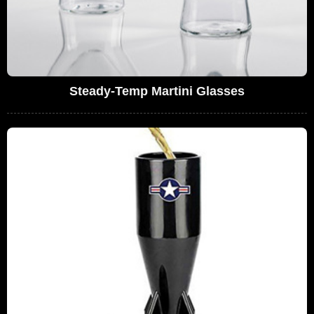
Steady-Temp Martini Glasses