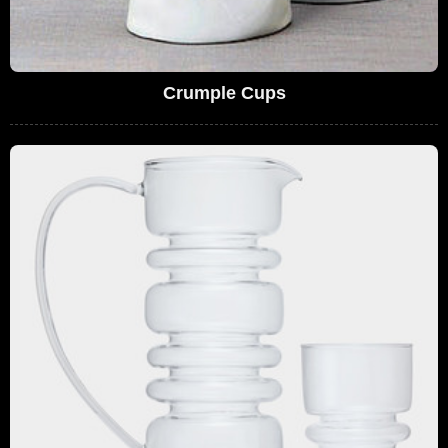
Crumple Cups