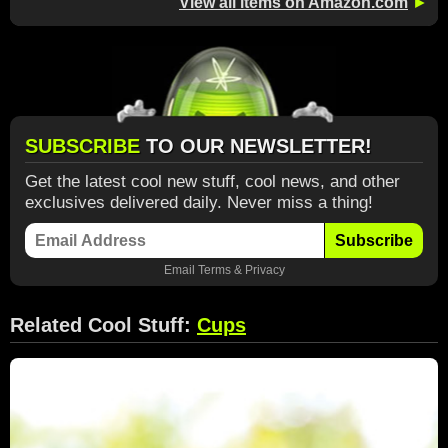
View all items on Amazon.com
►
SUBSCRIBE
TO OUR NEWSLETTER!
Get the latest cool new stuff, cool news, and other
exclusives delivered daily. Never miss a thing!
Subscribe
Email
Terms
&
Privacy
Related Cool Stuff:
Cups