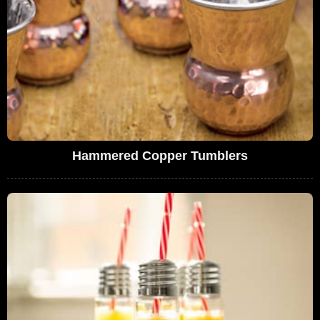
Hammered Copper Tumblers