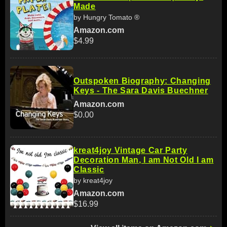
Made
by Hungry Tomato ®
Amazon.com
$4.99
Outspoken Biography: Changing
Keys - The Sara Davis Buechner
Amazon.com
$0.00
kreat4joy Vintage Car Party
Decoration Man, I am Not Old I am
Classic
by kreat4joy
Amazon.com
$16.99