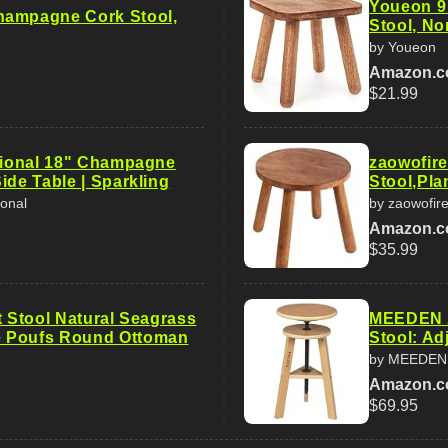
Youeon 9
hampagne Cork Stool,
Stool, No
by Youeon
Amazon.
$21.99
ational 18" Champagne
zaowofir
ide Table | Sparkling
Stool,Pla
ional
by zaowofir
Amazon.
$35.99
t Stool Natural Seagrass
MEEDEN A
 Poufs Round Ottoman
Stool: Ad
by MEEDEN
Amazon.
$69.95