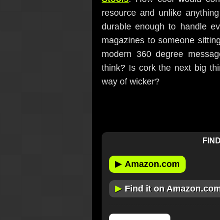
resource and unlike anythin
durable enough to handle eve
magazines to someone sitting 
modern 360 degree message
think? Is cork the next big thi
way of wicker?
FIND
▶
Amazon.com
▶
Find it on Amazon.co