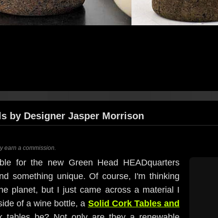
ls by Designer Jasper Morrison
ay earn a commission.
table for the new Green Head HEADquarters
ind something unique. Of course, I'm thinking
e planet, but I just came across a material I
ide of a wine bottle, a
Solid Cork Tables and
k tables be? Not only are they a renewable