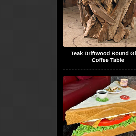
Teak Driftwood Round G
Coffee Table