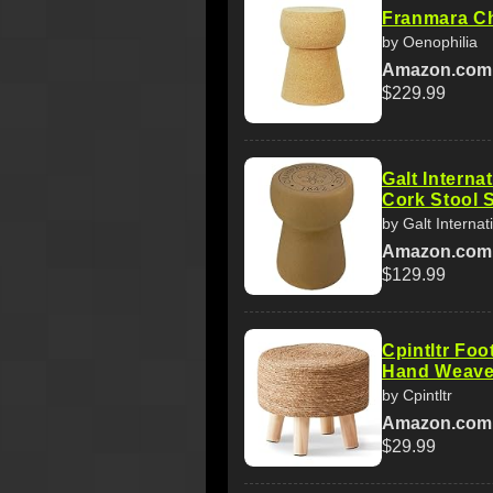
Franmara C
by Oenophilia
Amazon.com
$229.99
Galt Intern
Cork Stool S
by Galt Internat
Amazon.com
$129.99
Cpintltr Foo
Hand Weave
by Cpintltr
Amazon.com
$29.99