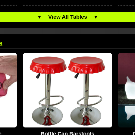
▼
View All Tables
▼
s
e
Bottle Cap Barstools