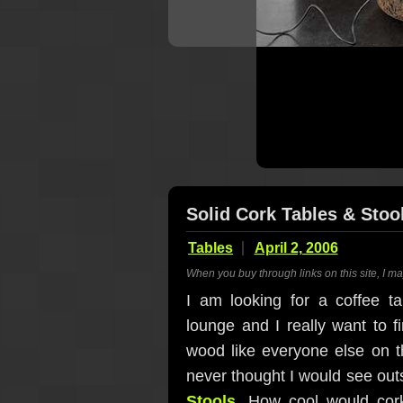
Solid Cork Tables & Stoo
Tables
April 2, 2006
When you buy through links on this site, I m
I am looking for a coffee 
lounge and I really want to f
wood like everyone else on th
never thought I would see outs
Stools
. How cool would cor