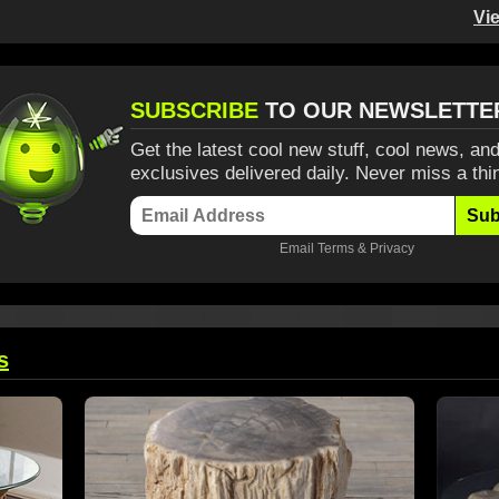
Vi
SUBSCRIBE
TO OUR NEWSLETTE
Get the latest cool new stuff, cool news, and
exclusives delivered daily. Never miss a thi
Sub
Email
Terms
&
Privacy
s