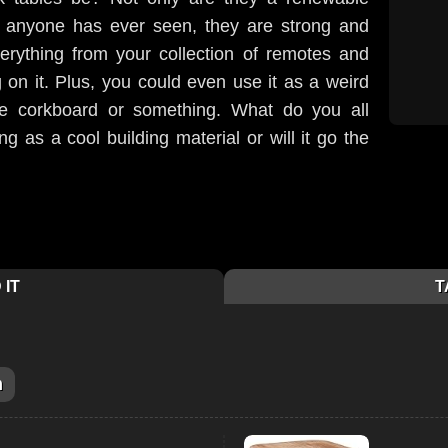
g anyone has ever seen, they are strong and
rything from your collection of remotes and
on it. Plus, you could even use it as a weird
 corkboard or something. What do you all
ng as a cool building material or will it go the
 IT
T
m