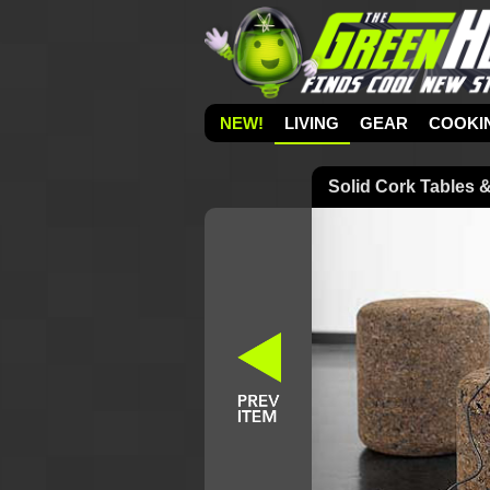
NEW!
LIVING
GEAR
COOKI
Solid Cork Tables 