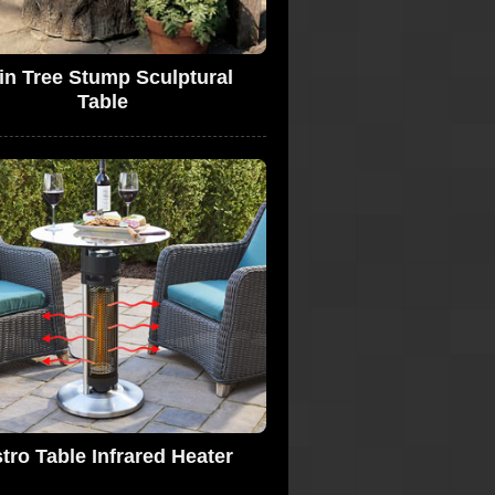
in Tree Stump Sculptural
Table
tro Table Infrared Heater