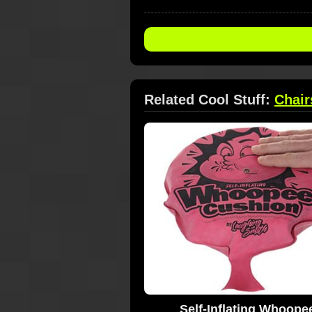
Related Cool Stuff:
Chair
Self-Inflating Whoope