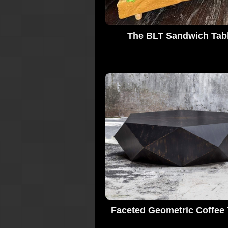
The BLT Sandwich Tab
Faceted Geometric Coffee 