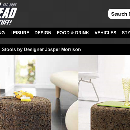
NG
LEISURE
DESIGN
FOOD & DRINK
VEHICLES
ST
& Stools by Designer Jasper Morrison