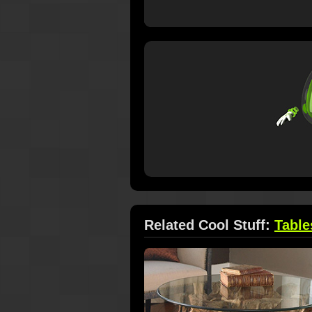
Related Cool Stuff:
Table