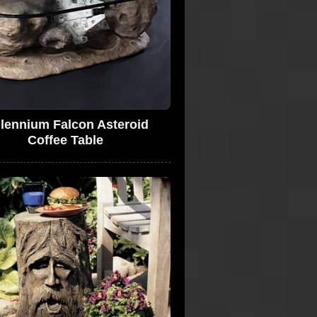
llennium Falcon Asteroid
Coffee Table