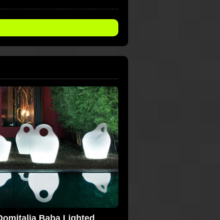
Domitalia Baba Lighted