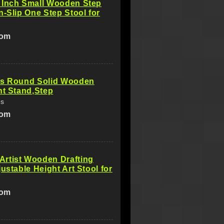
 Inch Small Wooden Step
n-Slip One Step Stool for
com
es Round Solid Wooden
nt Stand,Step
es
com
rtist Wooden Drafting
justable Height Art Stool for
com