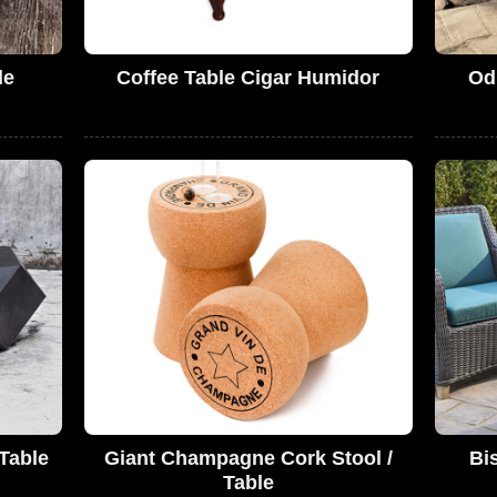
le
Coffee Table Cigar Humidor
Od
Table
Giant Champagne Cork Stool /
Bis
Table