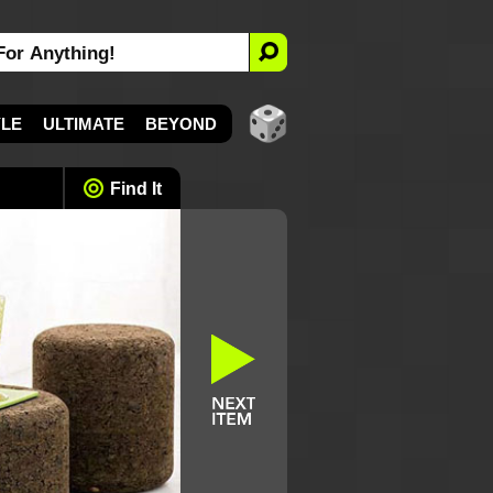
YLE
ULTIMATE
BEYOND
Find It