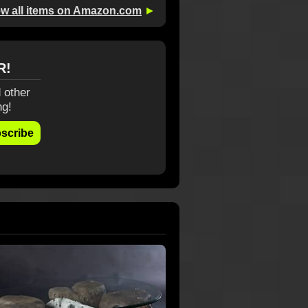
ew all items on Amazon.com
►
R!
 other
ng!
scribe