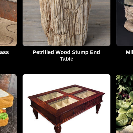
lass
Petrified Wood Stump End
Mi
Table