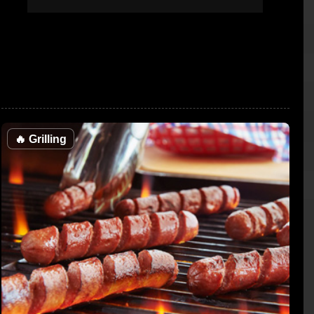
🔥
Grilling