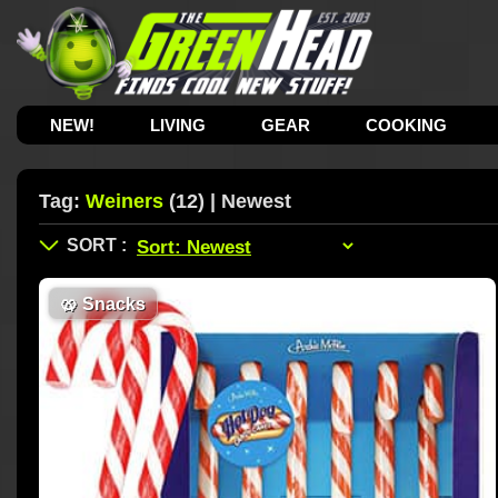
NEW!
LIVING
GEAR
COOKING
Tag:
Weiners
(12) | Newest
🥨
Snacks