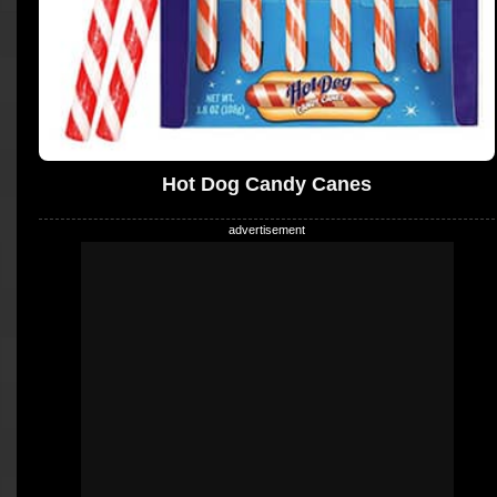
Hot Dog Candy Canes