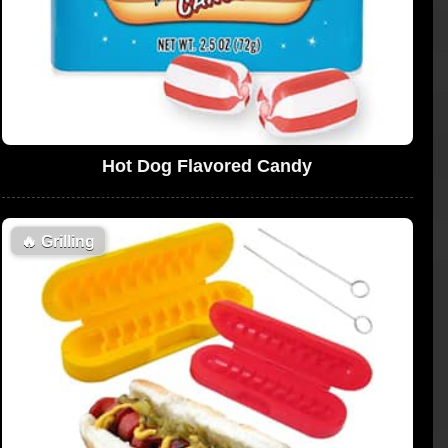
Hot Dog Flavored Candy
🔥
Grilling