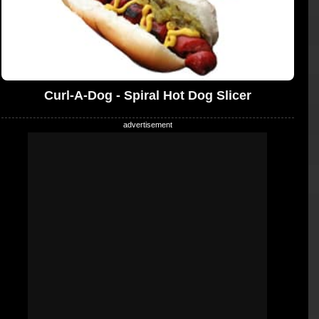
Curl-A-Dog - Spiral Hot Dog Slicer