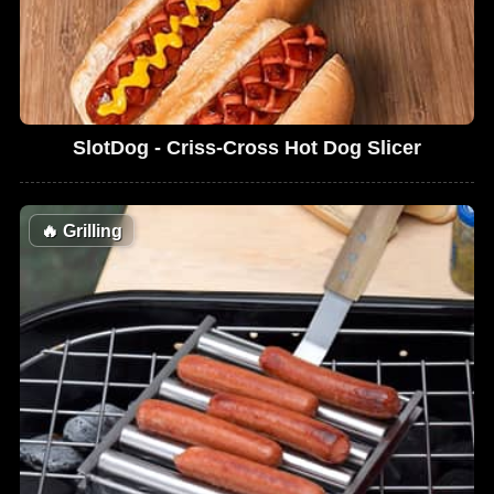
SlotDog - Criss-Cross Hot Dog Slicer
🔥
Grilling