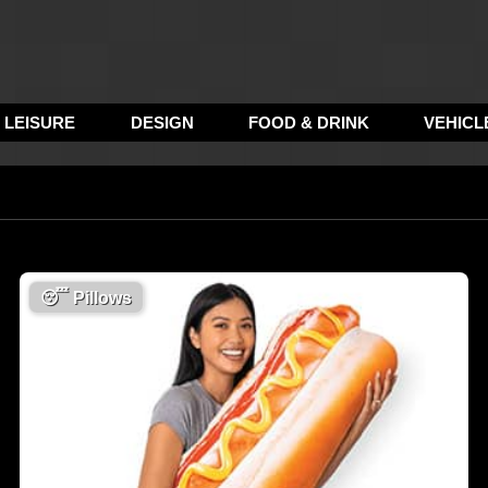
LEISURE
DESIGN
FOOD & DRINK
VEHICL
😴
Pillows