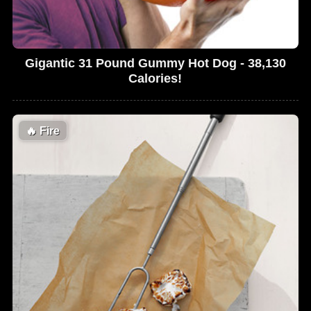
Gigantic 31 Pound Gummy Hot Dog - 38,130
Calories!
🔥
Fire