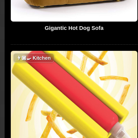
Gigantic Hot Dog Sofa
👨🏼‍🍳
Kitchen