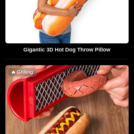
Gigantic 3D Hot Dog Throw Pillow
🔥
Grilling