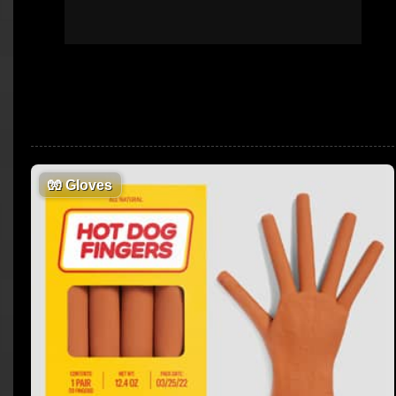
🧤
Gloves