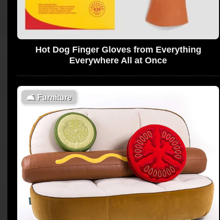
Hot Dog Finger Gloves from Everything
Everywhere All at Once
🛋
Furniture