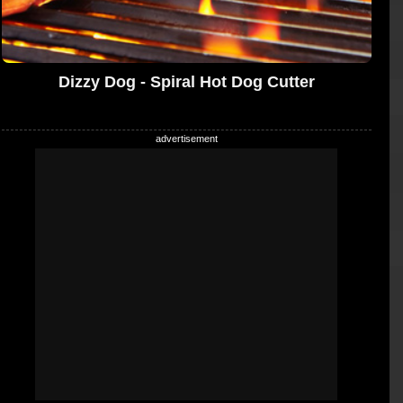
Dizzy Dog - Spiral Hot Dog Cutter