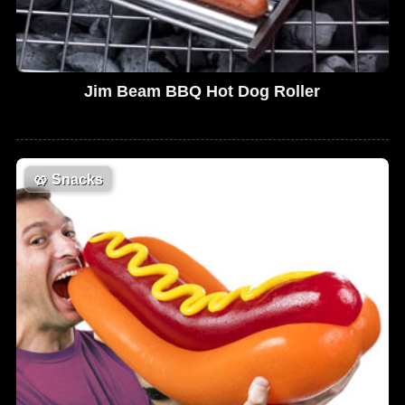
Jim Beam BBQ Hot Dog Roller
🥨
Snacks