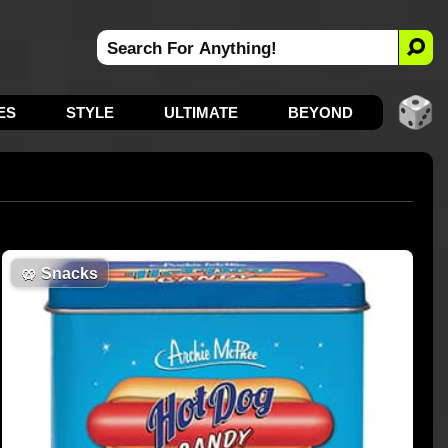
ES
STYLE
ULTIMATE
BEYOND
🥨
Snacks