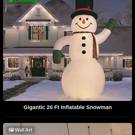
🎄
Christmas
Gigantic 20 Ft Inflatable Snowman
🖼
Wall Art