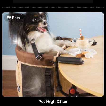
😼
Pets
Pet High Chair