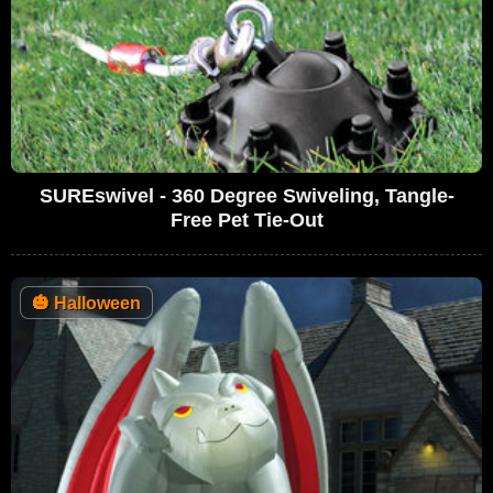
SUREswivel - 360 Degree Swiveling, Tangle-
Free Pet Tie-Out
🎃
Halloween