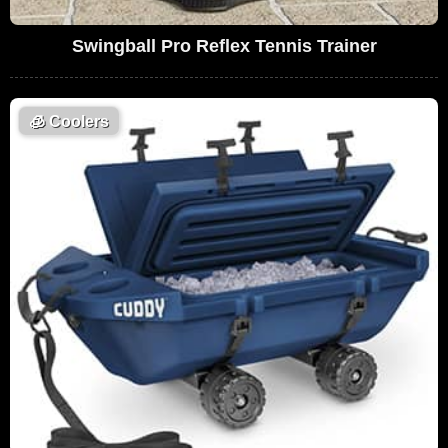
Swingball Pro Reflex Tennis Trainer
🧊
Coolers