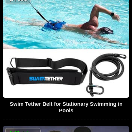
Swim Tether Belt for Stationary Swimming in
Pools