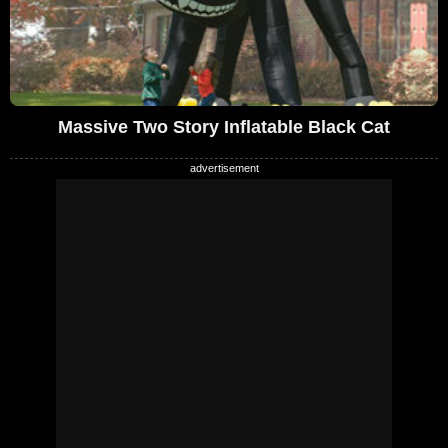
Massive Two Story Inflatable Black Cat