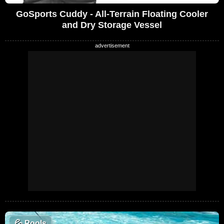
GoSports Cuddy - All-Terrain Floating Cooler
and Dry Storage Vessel
💦
Pools