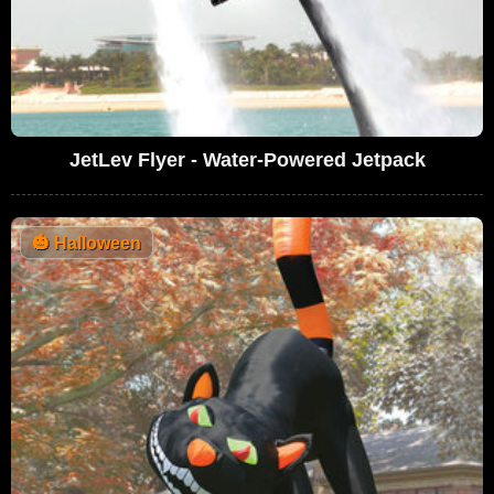
JetLev Flyer - Water-Powered Jetpack
🎃
Halloween