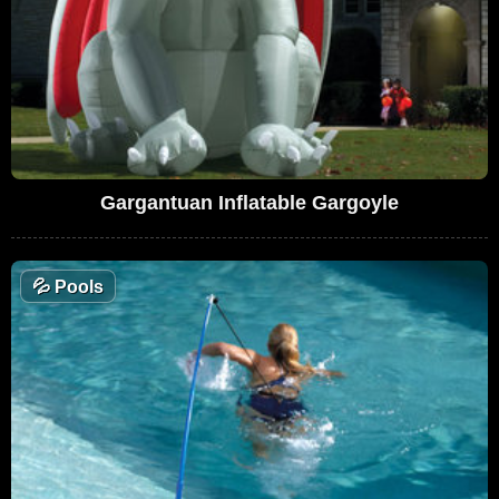
Gargantuan Inflatable Gargoyle
💦
Pools