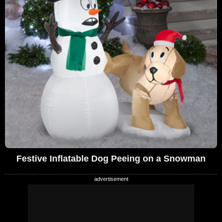
Festive Inflatable Dog Peeing on a Snowman