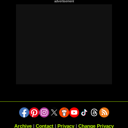
Archive
|
Contact
|
Privacy
|
Change Privacy