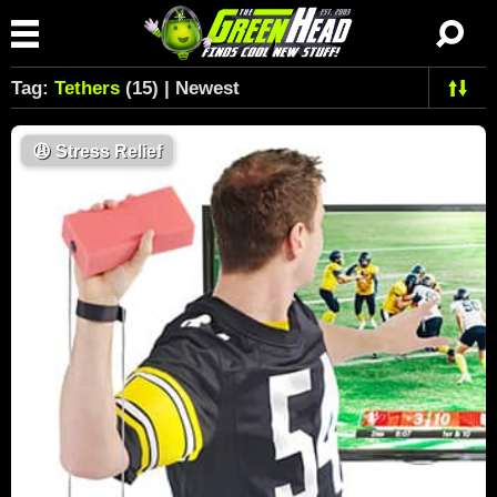
Tag:
Tethers
(15) | Newest
😩
Stress Relief