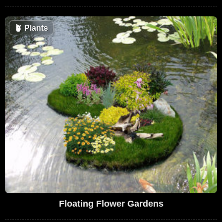
🪴
Plants
Floating Flower Gardens