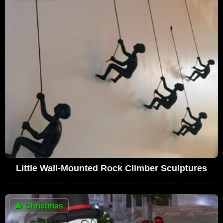
Little Wall-Mounted Rock Climber Sculptures
🎄
Christmas