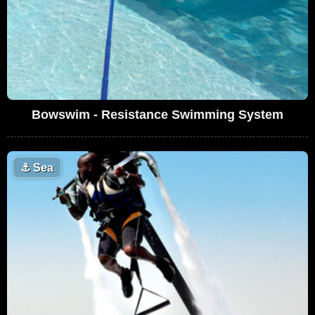
Bowswim - Resistance Swimming System
⚓
Sea