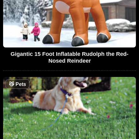
Gigantic 15 Foot Inflatable Rudolph the Red-
Nosed Reindeer
😼
Pets