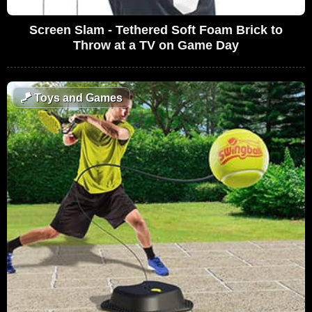
Screen Slam - Tethered Soft Foam Brick to
Throw at a TV on Game Day
🪁
Toys and Games