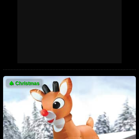
🎄
Christmas