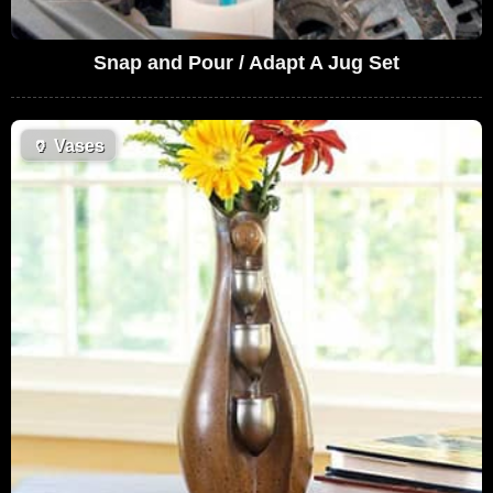
Snap and Pour / Adapt A Jug Set
🏺
Vases