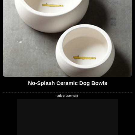
No-Splash Ceramic Dog Bowls