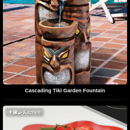
Cascading Tiki Garden Fountain
👨🏼‍🍳
Kitchen