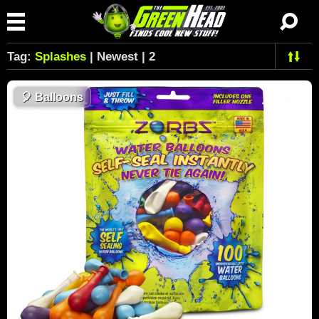
Tag:
Splashes
| Newest | 2
🎈
Balloons