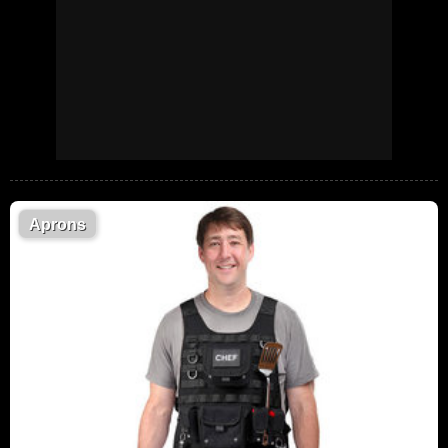
Aprons