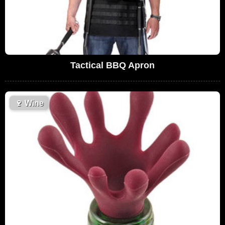
Tactical BBQ Apron
🍷
Wine