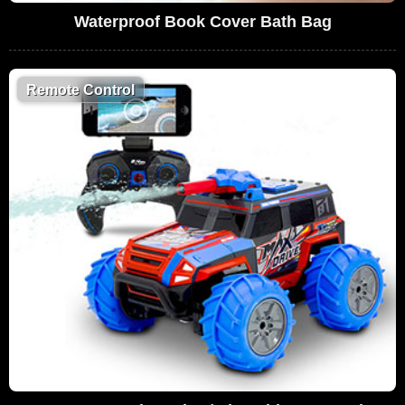
Waterproof Book Cover Bath Bag
Remote Control