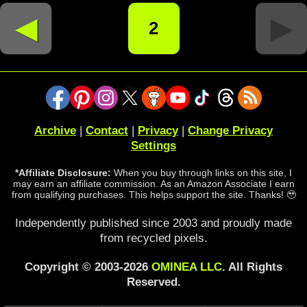
◄
►
2
Archive
|
Contact
|
Privacy
|
Change Privacy
Settings
*Affiliate Disclosure:
When you buy through links on this site, I
may earn an affiliate commission. As an Amazon Associate I earn
from qualifying purchases. This helps support the site. Thanks! 🥹
Independently published since 2003 and proudly made
from recycled pixels.
Copyright © 2003-2026
OMINEA LLC
. All Rights
Reserved.