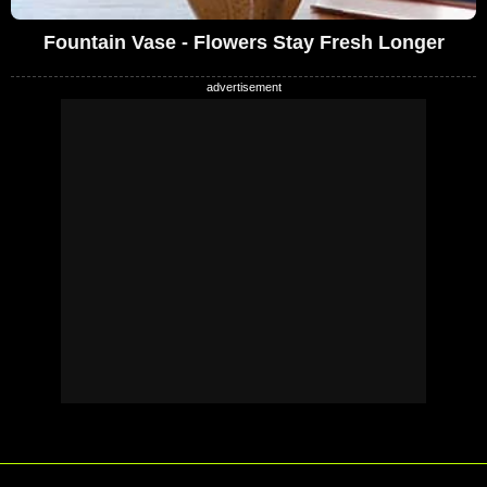
Fountain Vase - Flowers Stay Fresh Longer