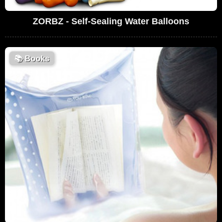
ZORBZ - Self-Sealing Water Balloons
📚
Books