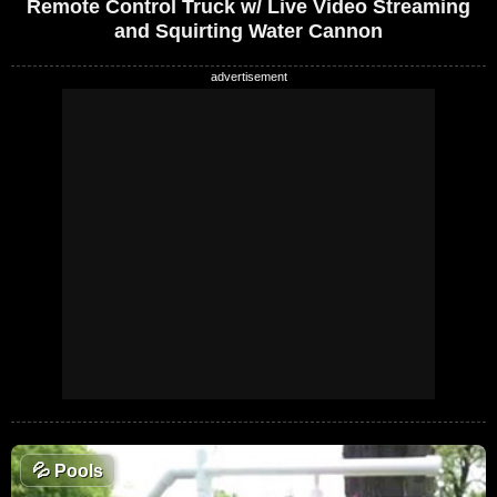
Remote Control Truck w/ Live Video Streaming
and Squirting Water Cannon
💦
Pools