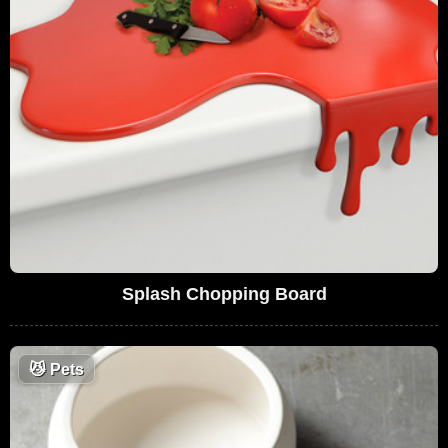
Splash Chopping Board
😼
Pets