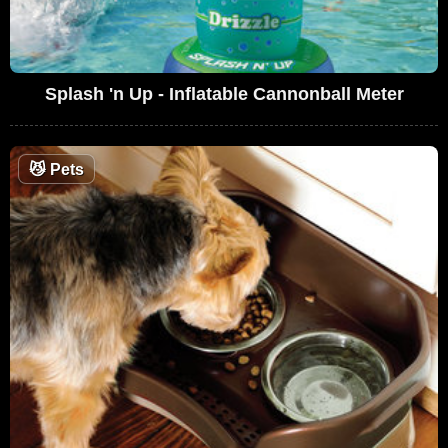
Splash 'n Up - Inflatable Cannonball Meter
😼
Pets