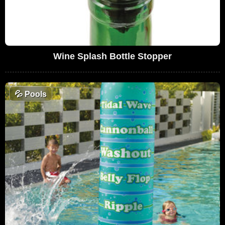
Wine Splash Bottle Stopper
💦
Pools