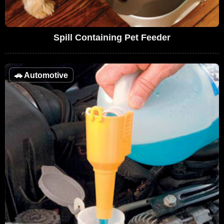
Spill Containing Pet Feeder
🚗
Automotive