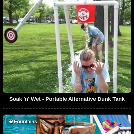
Soak 'n' Wet - Portable Alternative Dunk Tank
⛲
Fountains