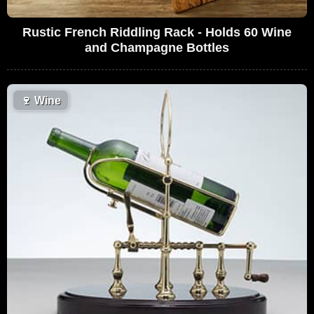
Rustic French Riddling Rack - Holds 60 Wine
and Champagne Bottles
🍷
Wine