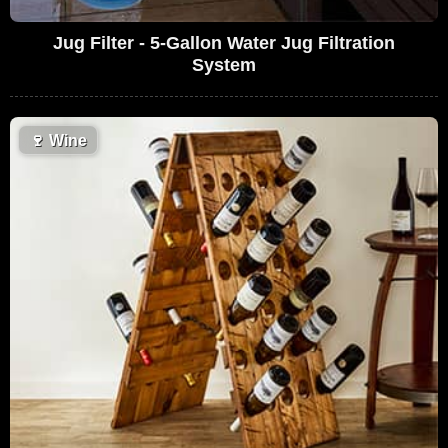
Jug Filter - 5-Gallon Water Jug Filtration
System
🍷
Wine