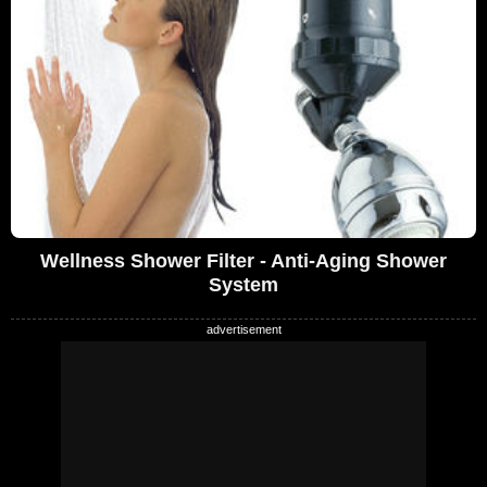
Wellness Shower Filter - Anti-Aging Shower
System