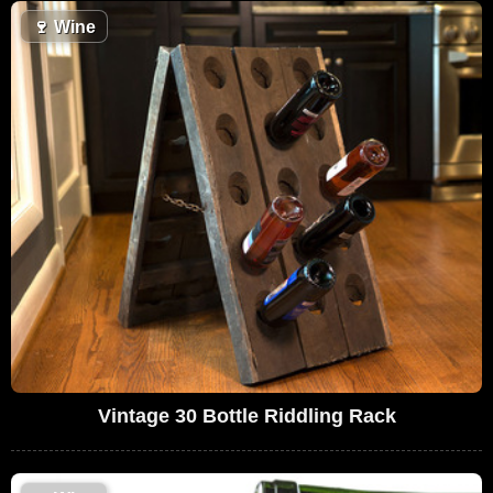
🍷
Wine
Vintage 30 Bottle Riddling Rack