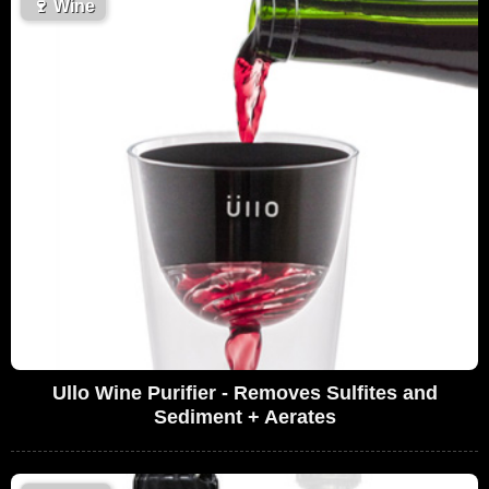
🍷
Wine
Ullo Wine Purifier - Removes Sulfites and
Sediment + Aerates