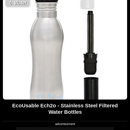
💧
Water
EcoUsable Ech2o - Stainless Steel Filtered
Water Bottles