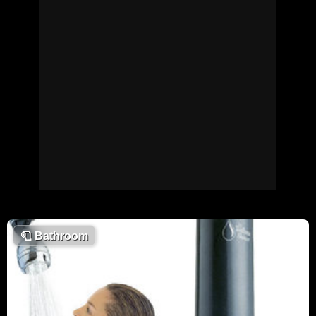
🧻
Bathroom