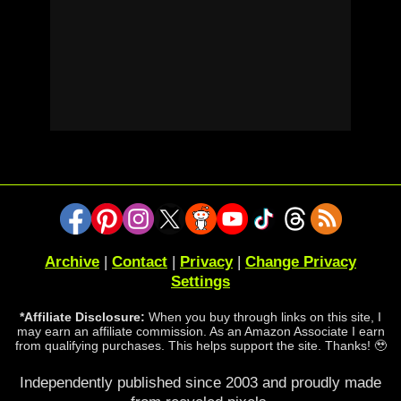
Archive
|
Contact
|
Privacy
|
Change Privacy
Settings
*Affiliate Disclosure:
When you buy through links on this site, I
may earn an affiliate commission. As an Amazon Associate I earn
from qualifying purchases. This helps support the site. Thanks! 🥹
Independently published since 2003 and proudly made