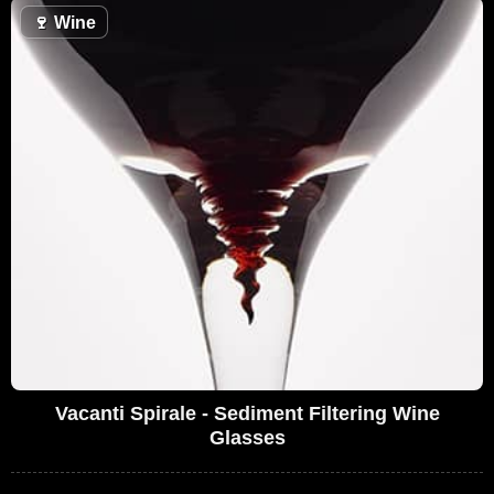
🍷
Wine
Vacanti Spirale - Sediment Filtering Wine
Glasses