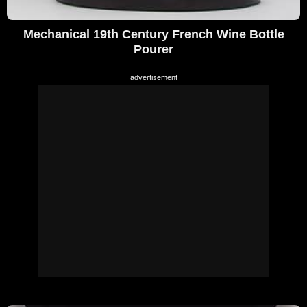
Mechanical 19th Century French Wine Bottle
Pourer