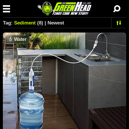
Tag:
Sediment
(8) | Newest
💧
Water