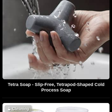
Tetra Soap - Slip-Free, Tetrapod-Shaped Cold
Process Soap
🧹
Cleaning