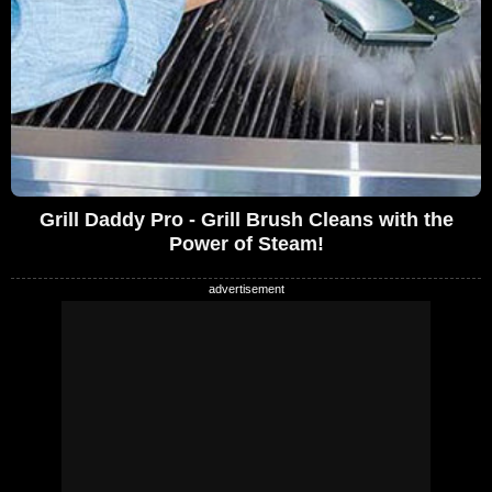
Grill Daddy Pro - Grill Brush Cleans with the
Power of Steam!