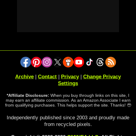
Archive
|
Contact
|
Privacy
|
Change Privacy
Settings
*Affiliate Disclosure:
When you buy through links on this site, I
may earn an affiliate commission. As an Amazon Associate I earn
from qualifying purchases. This helps support the site. Thanks! 🥹
Independently published since 2003 and proudly made
from recycled pixels.