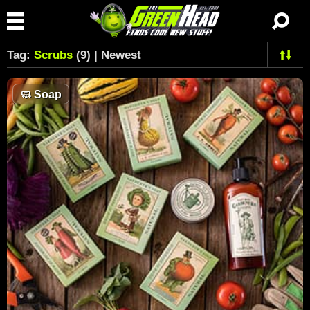
Tag:
Scrubs
(9) | Newest
🧼
Soap