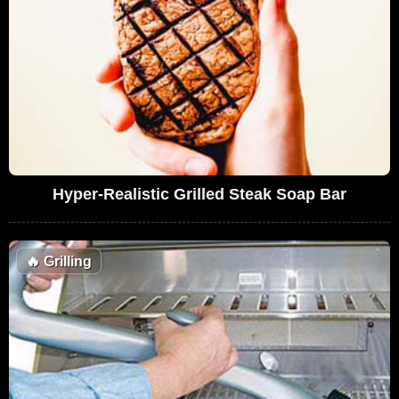
Hyper-Realistic Grilled Steak Soap Bar
🔥
Grilling