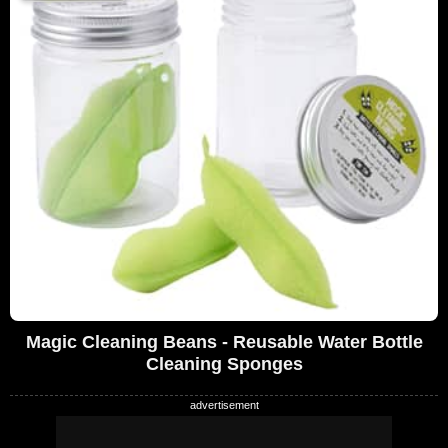
Magic Cleaning Beans - Reusable Water Bottle
Cleaning Sponges