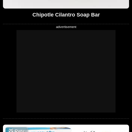
Chipotle Cilantro Soap Bar
😼
Pets