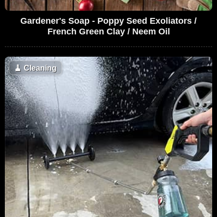
Gardener's Soap - Poppy Seed Exoliators /
French Green Clay / Neem Oil
🧹
Cleaning