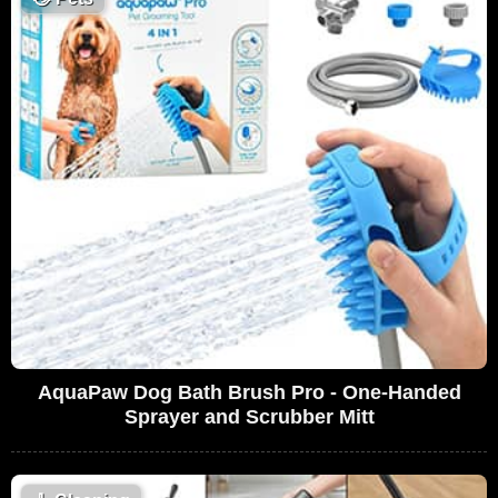
AquaPaw Dog Bath Brush Pro - One-Handed
Sprayer and Scrubber Mitt