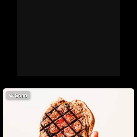
🧼
Soap