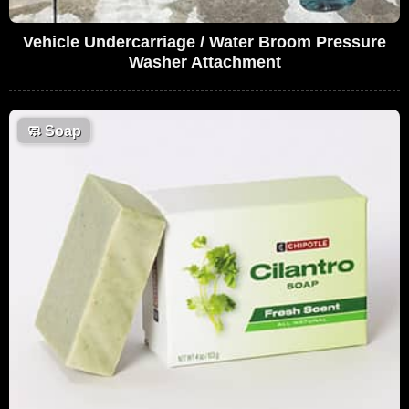
Vehicle Undercarriage / Water Broom Pressure
Washer Attachment
🧼
Soap