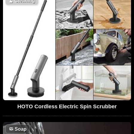
🧹
Cleaning
HOTO Cordless Electric Spin Scrubber
🧼
Soap