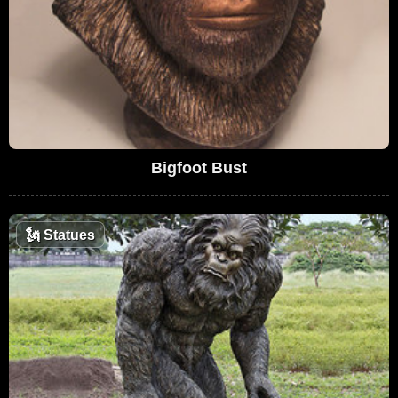
Bigfoot Bust
🗽
Statues