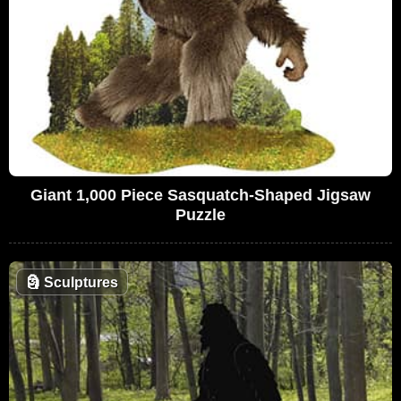
Giant 1,000 Piece Sasquatch-Shaped Jigsaw
Puzzle
🗿
Sculptures