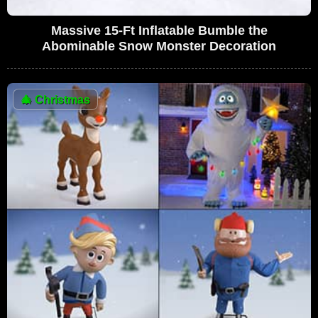
Massive 15-Ft Inflatable Bumble the
Abominable Snow Monster Decoration
🎄
Christmas