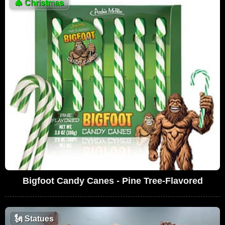
🎄
Christmas
Bigfoot Candy Canes - Pine Tree-Flavored
🗽
Statues