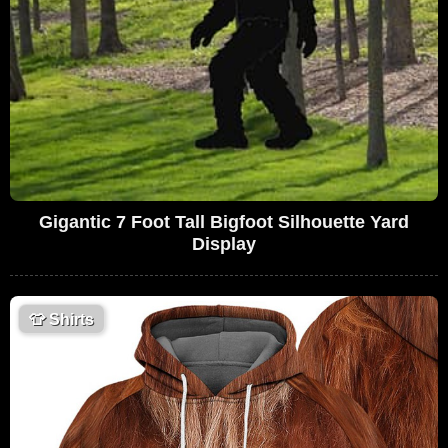
Gigantic 7 Foot Tall Bigfoot Silhouette Yard
Display
👕
Shirts