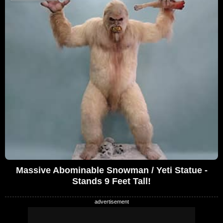
Massive Abominable Snowman / Yeti Statue -
Stands 9 Feet Tall!