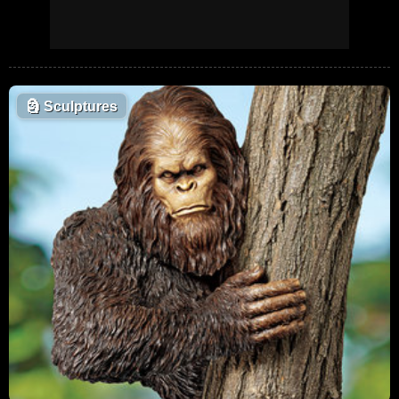
🗿
Sculptures