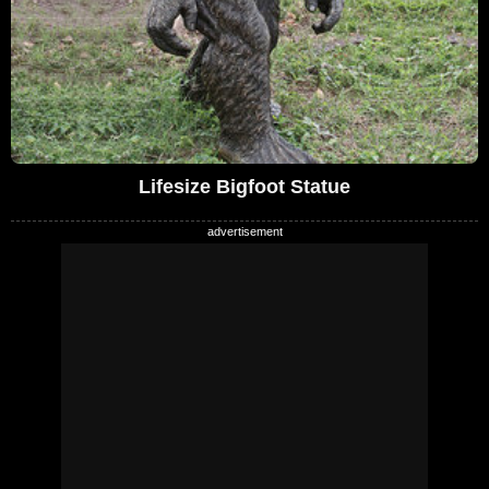
Lifesize Bigfoot Statue