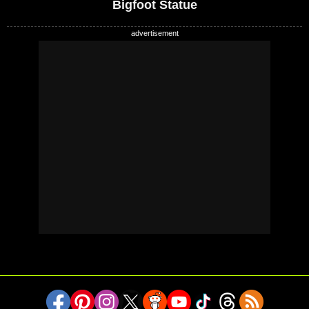
Bigfoot Statue