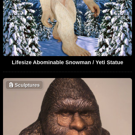
Lifesize Abominable Snowman / Yeti Statue
🗿
Sculptures