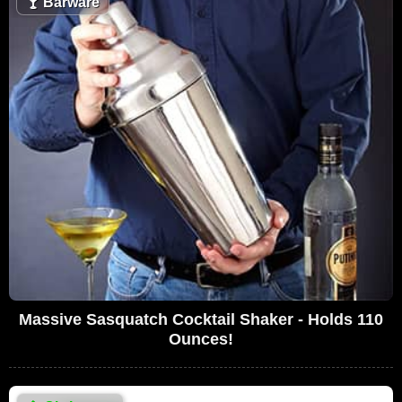
🍸
Barware
Massive Sasquatch Cocktail Shaker - Holds 110
Ounces!