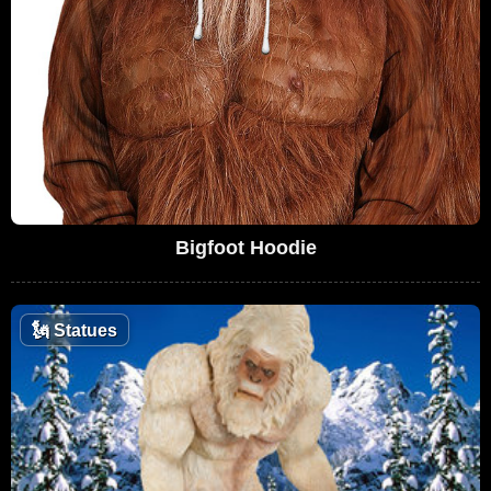
Bigfoot Hoodie
🗽
Statues