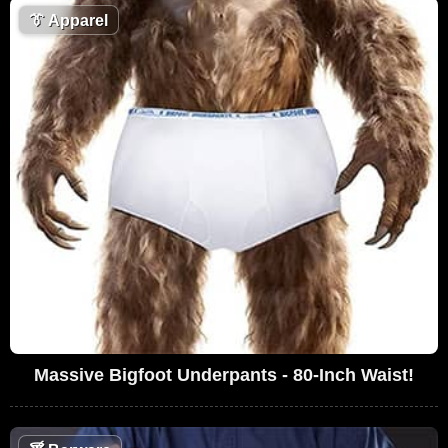
👔
Apparel
Massive Bigfoot Underpants - 80-Inch Waist!