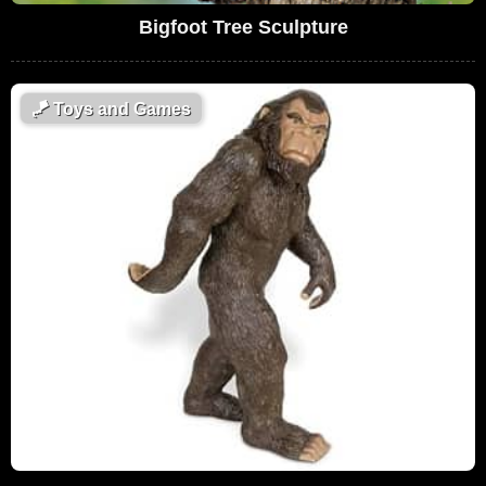
Bigfoot Tree Sculpture
🪁
Toys and Games