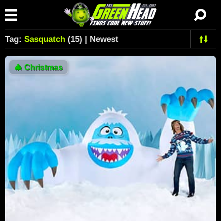
Tag:
Sasquatch
(15) | Newest
🎄
Christmas