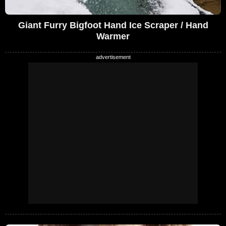
Giant Furry Bigfoot Hand Ice Scraper / Hand
Warmer