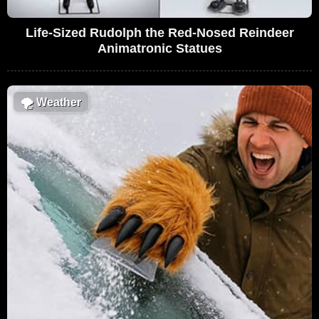
Life-Sized Rudolph the Red-Nosed Reindeer
Animatronic Statues
🌪
Weather