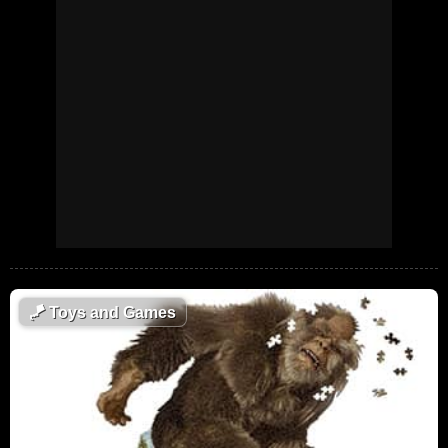
🪁
Toys and Games