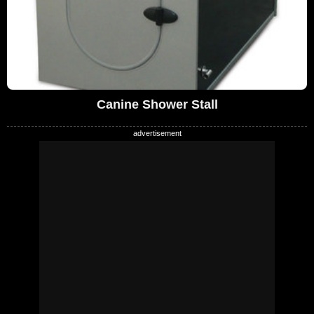
Canine Shower Stall