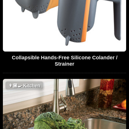
Collapsible Hands-Free Silicone Colander /
Strainer
👨🏼‍🍳
Kitchen