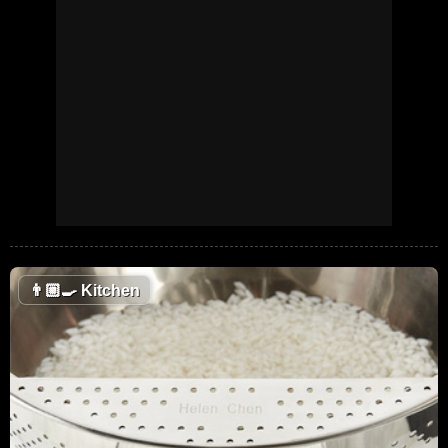
👨🏼‍🍳
Kitchen