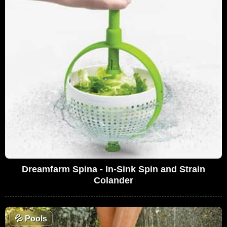
Dreamfarm Spina - In-Sink Spin and Strain
Colander
💦
Pools