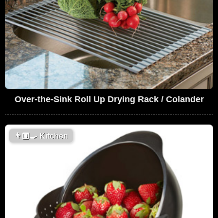
Over-the-Sink Roll Up Drying Rack / Colander
👨🏼‍🍳
Kitchen