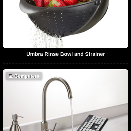
Umbra Rinse Bowl and Strainer
💻
Computers