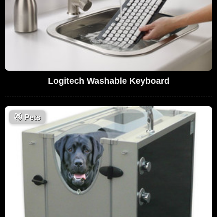
Logitech Washable Keyboard
😼
Pets