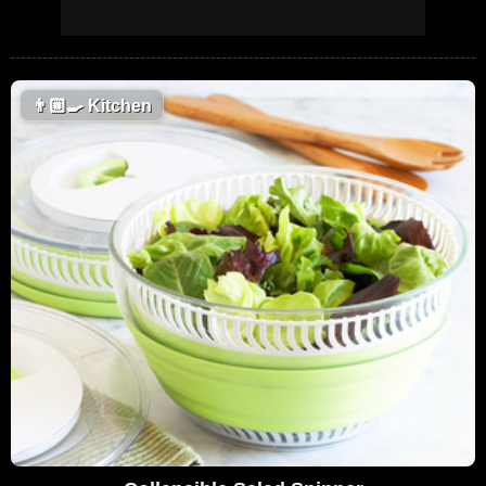
👨🏼‍🍳
Kitchen