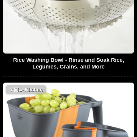
Rice Washing Bowl - Rinse and Soak Rice,
Legumes, Grains, and More
👨🏼‍🍳
Kitchen