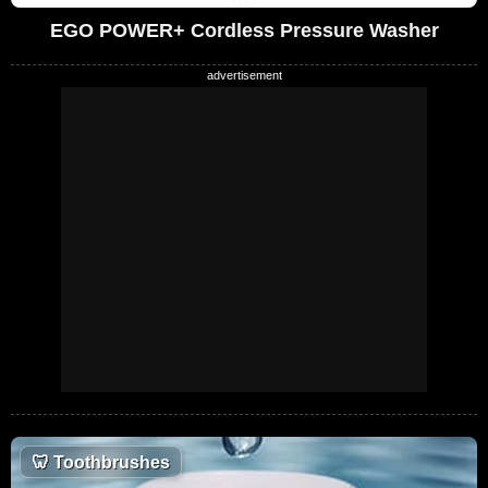
EGO POWER+ Cordless Pressure Washer
🦷
Toothbrushes