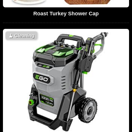
Roast Turkey Shower Cap
🧹
Cleaning