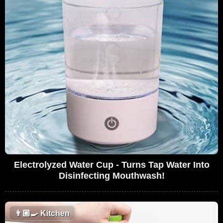
Electrolyzed Water Cup - Turns Tap Water Into
Disinfecting Mouthwash!
👨🏼‍🍳
Kitchen