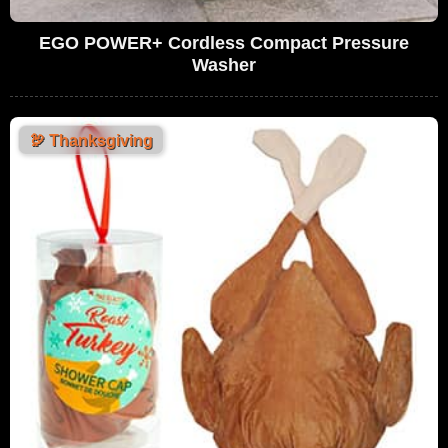
EGO POWER+ Cordless Compact Pressure
Washer
🦃
Thanksgiving