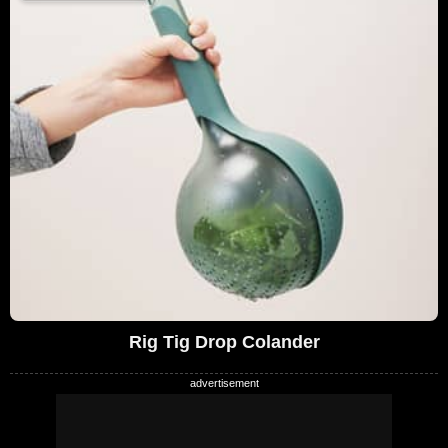
Rig Tig Drop Colander