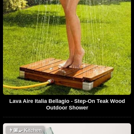
Lava Aire Italia Bellagio - Step-On Teak Wood
Outdoor Shower
👨🏼‍🍳
Kitchen