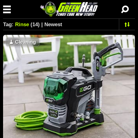
Tag:
Rinse
(14) | Newest
🧹
Cleaning