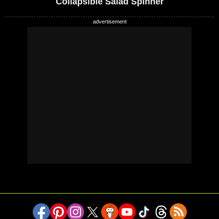
Collapsible Salad Spinner