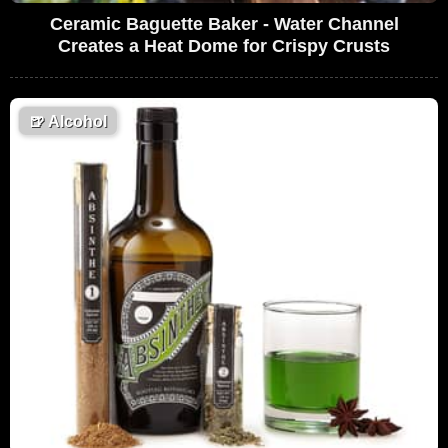
Ceramic Baguette Baker - Water Channel
Creates a Heat Dome for Crispy Crusts
🍺
Alcohol