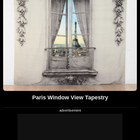
Paris Window View Tapestry