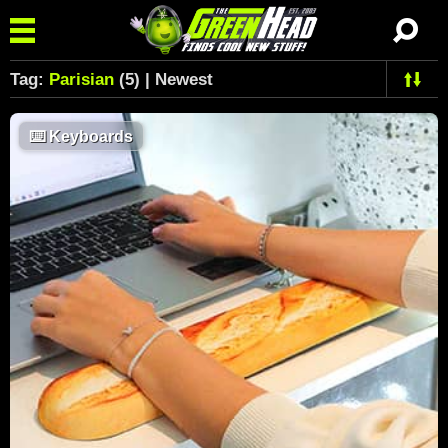
Tag:
Parisian
(5) | Newest
⌨️
Keyboards