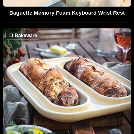
Baguette Memory Foam Keyboard Wrist Rest
🍞
Bakeware