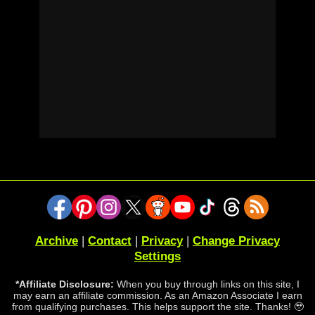
Archive
|
Contact
|
Privacy
|
Change Privacy
Settings
*Affiliate Disclosure:
When you buy through links on this site, I
may earn an affiliate commission. As an Amazon Associate I earn
from qualifying purchases. This helps support the site. Thanks! 🥹