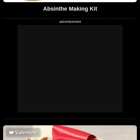
Absinthe Making Kit
❤️
Valentine