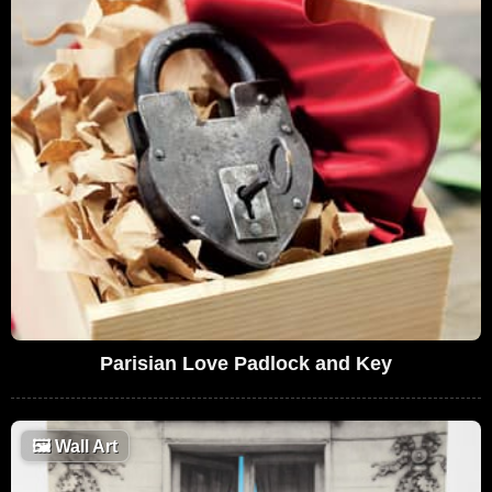
Parisian Love Padlock and Key
🖼
Wall Art