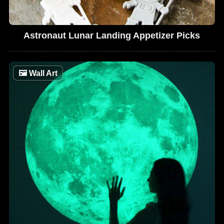
Astronaut Lunar Landing Appetizer Picks
🖼
Wall Art