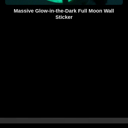
Massive Glow-in-the-Dark Full Moon Wall
Sticker