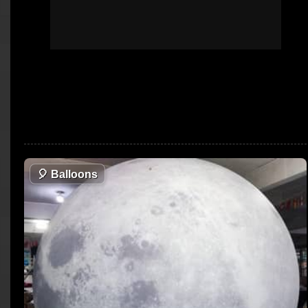
🎈
Balloons