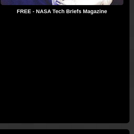
FREE - NASA Tech Briefs Magazine