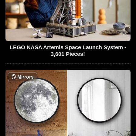
LEGO NASA Artemis Space Launch System -
3,601 Pieces!
🪞
Mirrors