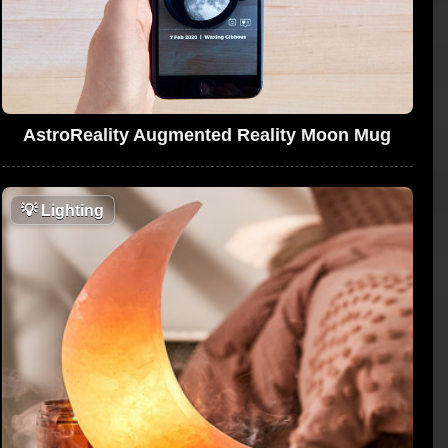
AstroReality Augmented Reality Moon Mug
💡
Lighting