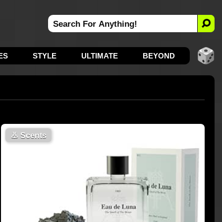
ES
STYLE
ULTIMATE
BEYOND
👃
Scents