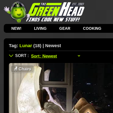
NEW!
LIVING
GEAR
COOKING
Tag:
Lunar
(18) | Newest
🪑
Chairs