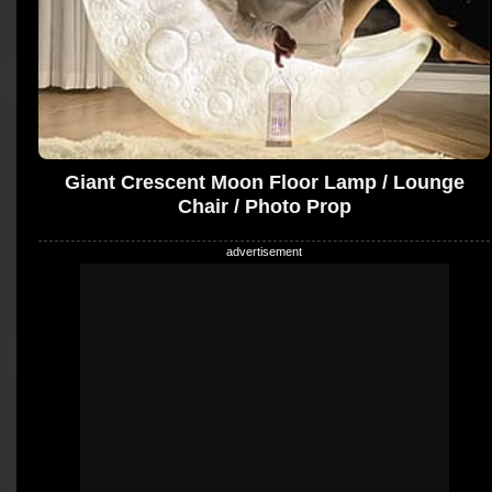
Giant Crescent Moon Floor Lamp / Lounge
Chair / Photo Prop