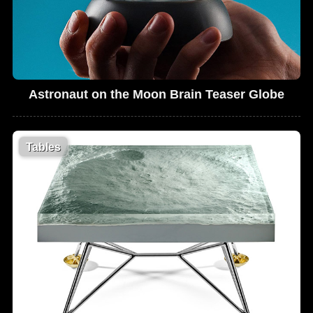
Astronaut on the Moon Brain Teaser Globe
Tables