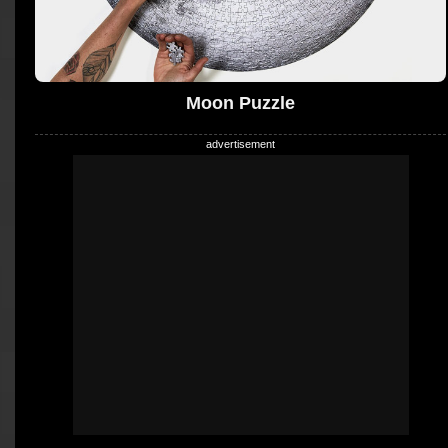
Moon Puzzle