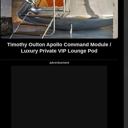
Timothy Oulton Apollo Command Module /
Luxury Private VIP Lounge Pod