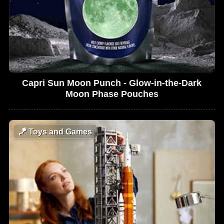
Capri Sun Moon Punch - Glow-in-the-Dark
Moon Phase Pouches
🪁
Toys and Games