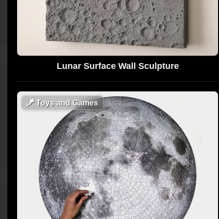
Lunar Surface Wall Sculpture
🪁
Toys and Games