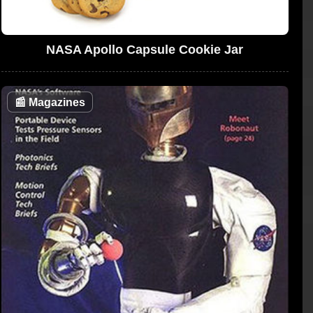
NASA Apollo Capsule Cookie Jar
📰
Magazines