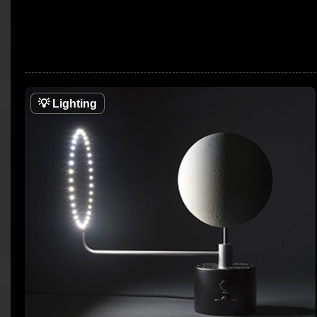
💡
Lighting