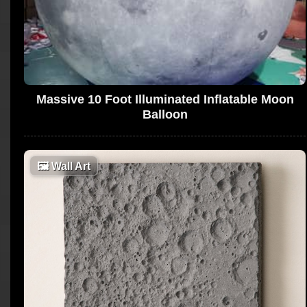
Massive 10 Foot Illuminated Inflatable Moon
Balloon
🖼
Wall Art