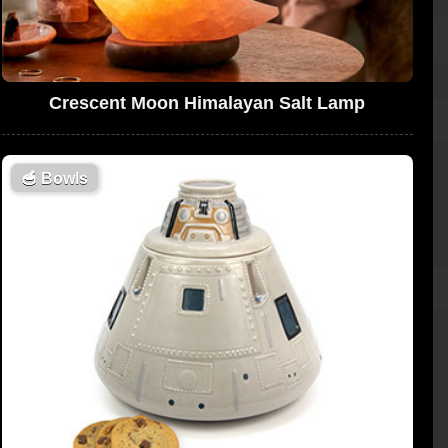
Crescent Moon Himalayan Salt Lamp
🥣
Bowls