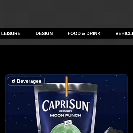
LEISURE
DESIGN
FOOD & DRINK
VEHICL
🥤
Beverages