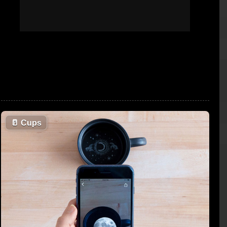
🥛
Cups