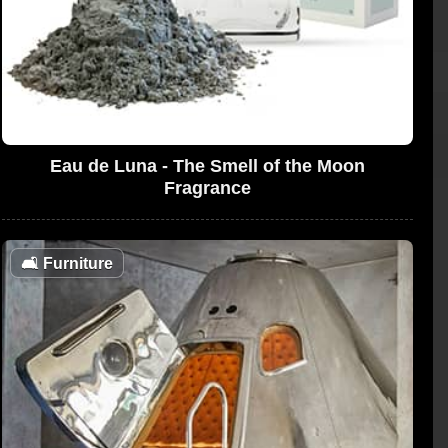
Eau de Luna - The Smell of the Moon
Fragrance
🛋
Furniture