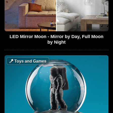
LED Mirror Moon - Mirror by Day, Full Moon
by Night
🪁
Toys and Games