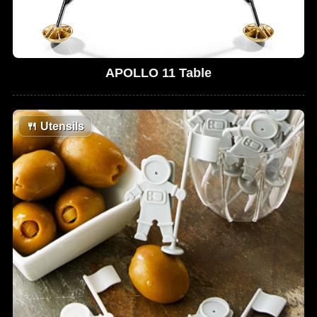
APOLLO 11 Table
🍴
Utensils