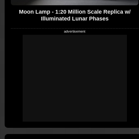
Moon Lamp - 1:20 Million Scale Replica w/
Illuminated Lunar Phases