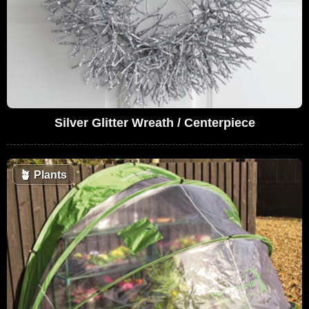
Silver Glitter Wreath / Centerpiece
🪴
Plants