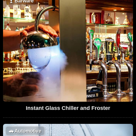
🍸
Barware
Instant Glass Chiller and Froster
🚗
Automotive