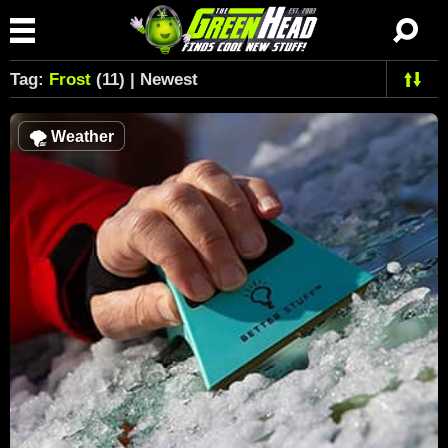
Tag:
Frost
(11) | Newest
🌪
Weather