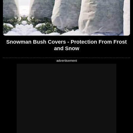
Snowman Bush Covers - Protection From Frost
and Snow