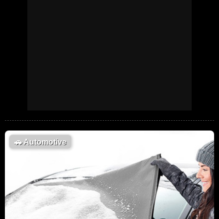
🚗
Automotive