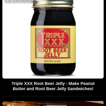
Triple XXX Root Beer Jelly - Make Peanut
Butter and Root Beer Jelly Sandwiches!