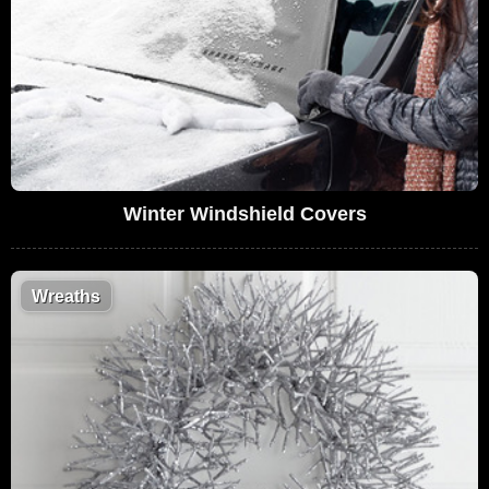
Winter Windshield Covers
Wreaths