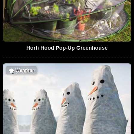
Horti Hood Pop-Up Greenhouse
🌪
Weather