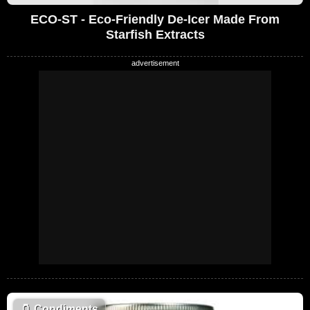
ECO-ST - Eco-Friendly De-Icer Made From
Starfish Extracts
🫙
Condiments