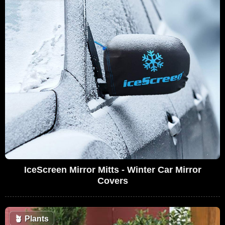
IceScreen Mirror Mitts - Winter Car Mirror
Covers
🪴
Plants