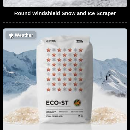
Round Windshield Snow and Ice Scraper
🌪
Weather