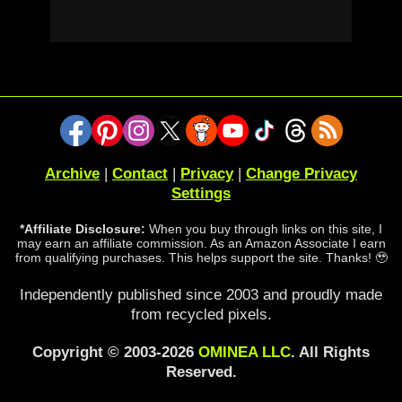
Archive
|
Contact
|
Privacy
|
Change Privacy
Settings
*Affiliate Disclosure:
When you buy through links on this site, I
may earn an affiliate commission. As an Amazon Associate I earn
from qualifying purchases. This helps support the site. Thanks! 🥹
Independently published since 2003 and proudly made
from recycled pixels.
Copyright © 2003-2026
OMINEA LLC
. All Rights
Reserved.