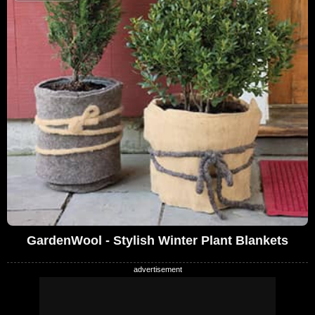
GardenWool - Stylish Winter Plant Blankets