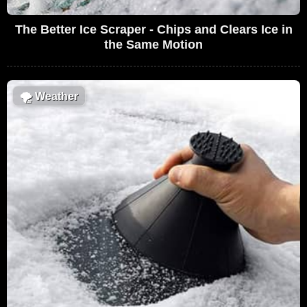
The Better Ice Scraper - Chips and Clears Ice in
the Same Motion
🌪
Weather