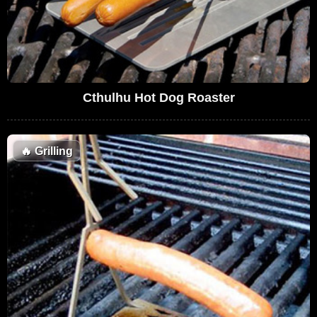
Cthulhu Hot Dog Roaster
🔥
Grilling