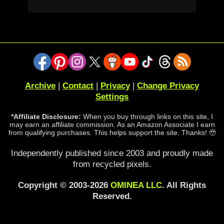
Archive
|
Contact
|
Privacy
|
Change Privacy
Settings
*Affiliate Disclosure:
When you buy through links on this site, I
may earn an affiliate commission. As an Amazon Associate I earn
from qualifying purchases. This helps support the site. Thanks! 🥹
Independently published since 2003 and proudly made
from recycled pixels.
Copyright © 2003-2026
OMINEA LLC
. All Rights
Reserved.