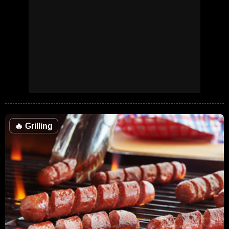
🔥
Grilling