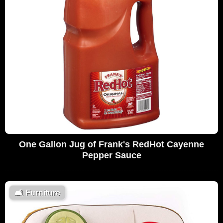
One Gallon Jug of Frank's RedHot Cayenne
Pepper Sauce
🛋
Furniture