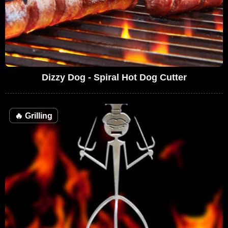
Dizzy Dog - Spiral Hot Dog Cutter
🔥
Grilling