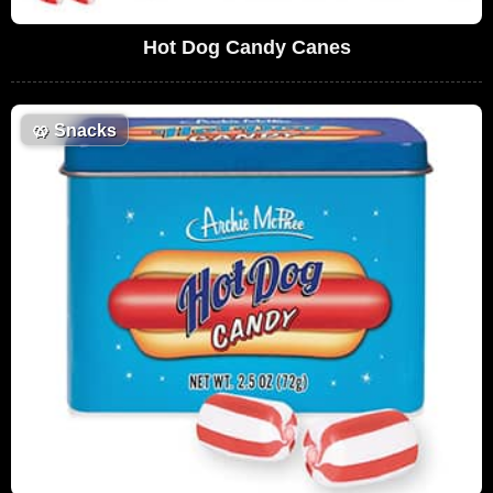
Hot Dog Candy Canes
🥨
Snacks