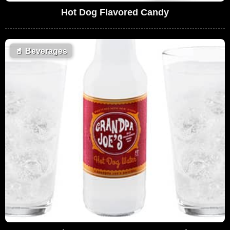
Hot Dog Flavored Candy
🥤
Beverages