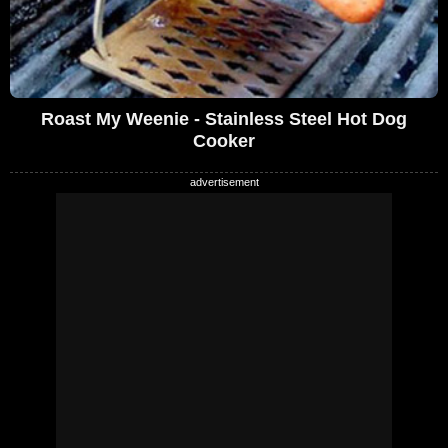
Roast My Weenie - Stainless Steel Hot Dog
Cooker