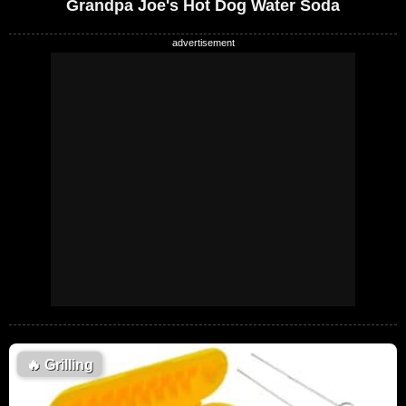
Grandpa Joe's Hot Dog Water Soda
🔥
Grilling