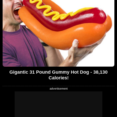
Gigantic 31 Pound Gummy Hot Dog - 38,130
Calories!