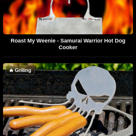
Roast My Weenie - Samurai Warrior Hot Dog
Cooker
🔥
Grilling