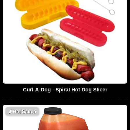
Curl-A-Dog - Spiral Hot Dog Slicer
🌶
Hot Sauce