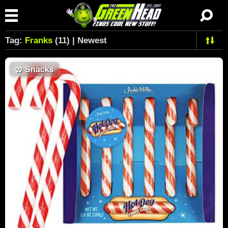
Tag:
Franks
(11) | Newest
🥨
Snacks