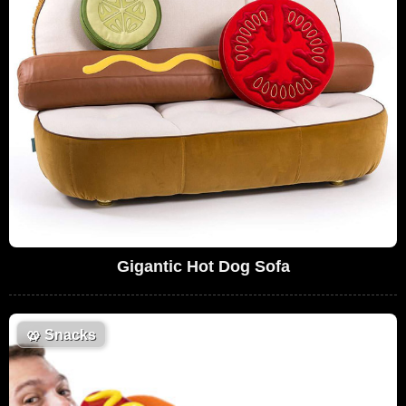
Gigantic Hot Dog Sofa
🥨
Snacks