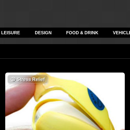
LEISURE
DESIGN
FOOD & DRINK
VEHICL
😩
Stress Relief