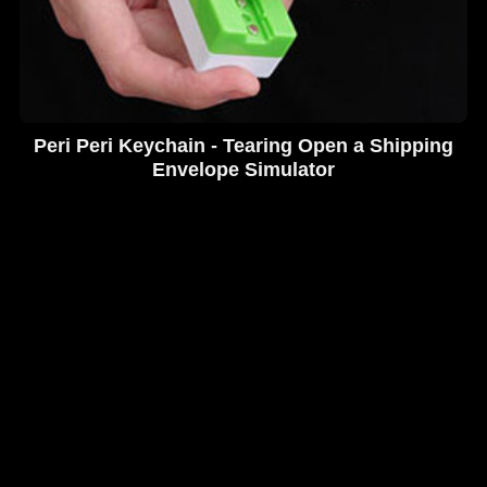
Peri Peri Keychain - Tearing Open a Shipping
Envelope Simulator