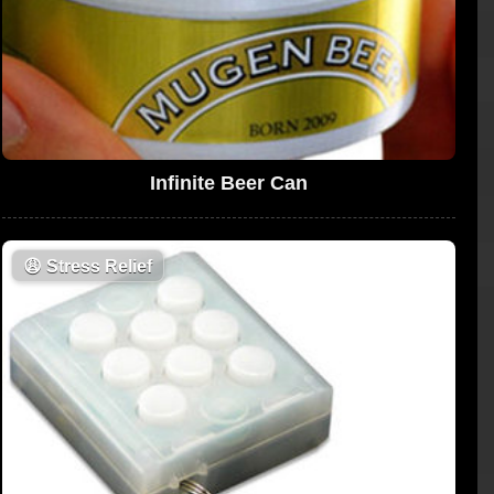
Infinite Beer Can
😩
Stress Relief