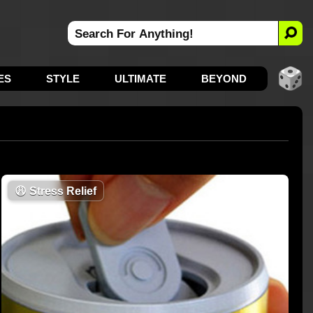
ES
STYLE
ULTIMATE
BEYOND
😩
Stress Relief