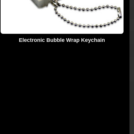
Electronic Bubble Wrap Keychain