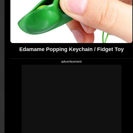
Edamame Popping Keychain / Fidget Toy