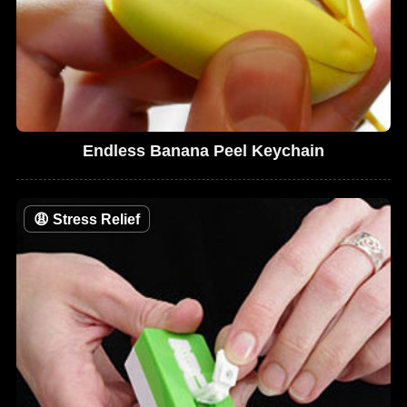
Endless Banana Peel Keychain
😩
Stress Relief