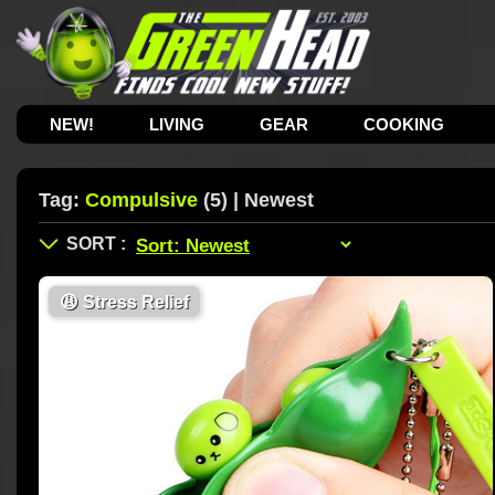
NEW!
LIVING
GEAR
COOKING
Tag:
Compulsive
(5) | Newest
😩
Stress Relief