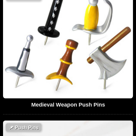
Medieval Weapon Push Pins
📌
Push Pins