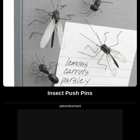
Insect Push Pins