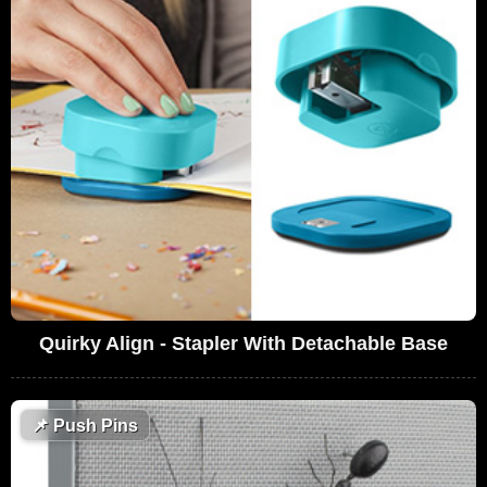
Quirky Align - Stapler With Detachable Base
📌
Push Pins