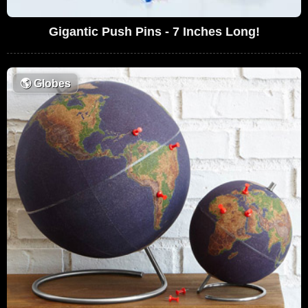
Gigantic Push Pins - 7 Inches Long!
🌎
Globes