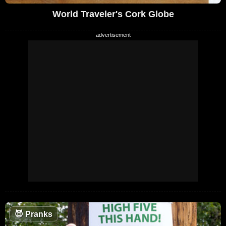
World Traveler's Cork Globe
😈
Pranks