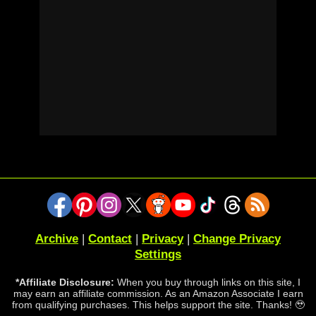
Archive
|
Contact
|
Privacy
|
Change Privacy
Settings
*Affiliate Disclosure:
When you buy through links on this site, I
may earn an affiliate commission. As an Amazon Associate I earn
from qualifying purchases. This helps support the site. Thanks! 🥹