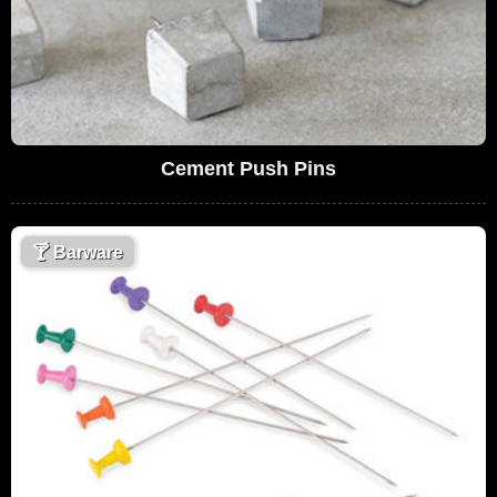
Cement Push Pins
🍸
Barware