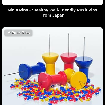
Ninja Pins - Stealthy Wall-Friendly Push Pins
From Japan
📌
Push Pins