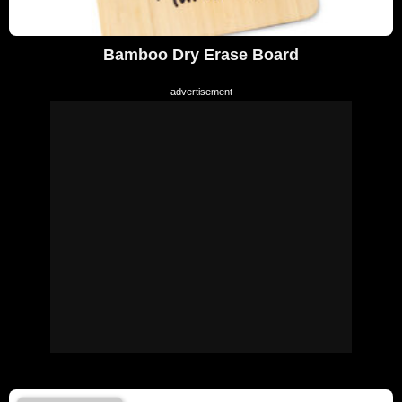
Bamboo Dry Erase Board