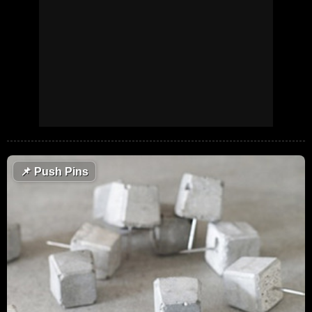
📌
Push Pins