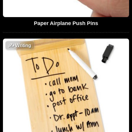
Paper Airplane Push Pins
✍️
Writing