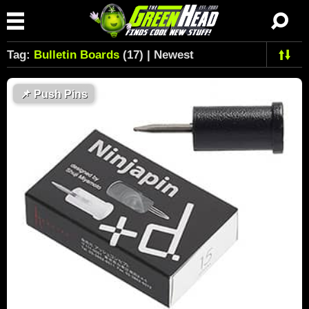
Tag:
Bulletin Boards
(17) | Newest
📌
Push Pins