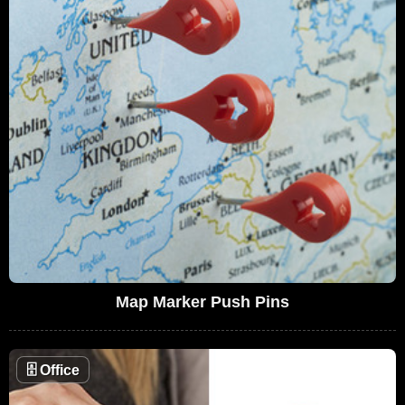
Map Marker Push Pins
🗄
Office