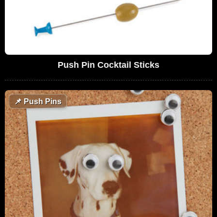
Push Pin Cocktail Sticks
📌
Push Pins