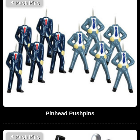
📌
Push Pins
Pinhead Pushpins
📌
Push Pins