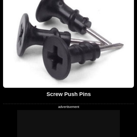
Screw Push Pins