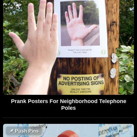
Prank Posters For Neighborhood Telephone
Poles
📌
Push Pins