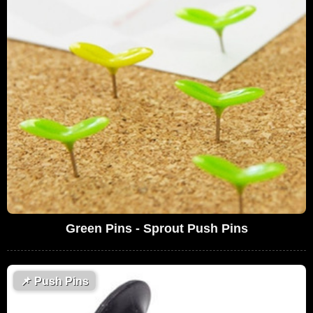
Green Pins - Sprout Push Pins
📌
Push Pins