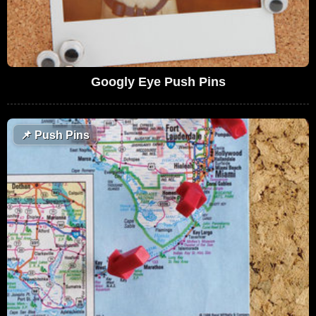
Googly Eye Push Pins
📌
Push Pins