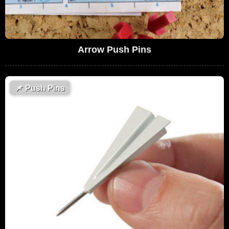
Arrow Push Pins
📌
Push Pins