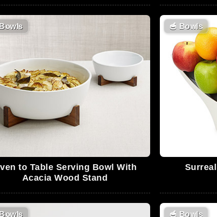
Bowls
🥣
Bowls
ven to Table Serving Bowl With
Surrea
Acacia Wood Stand
Bowls
🥣
Bowls