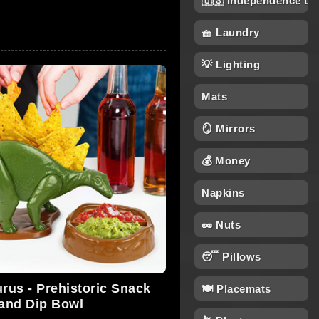
🇺🇸 Independence Da
🧺 Laundry
💡 Lighting
Mats
🪞 Mirrors
💰 Money
Napkins
🥜 Nuts
😴 Pillows
us - Prehistoric Snack
🍽️ Placemats
and Dip Bowl