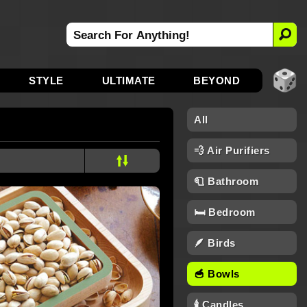
STYLE
ULTIMATE
BEYOND
All
💨 Air Purifiers
🧻 Bathroom
🛏️ Bedroom
🪶 Birds
🥣 Bowls
🕯 Candles