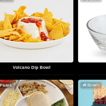
Volcano Dip Bowl
Plates
🥣
Bowls