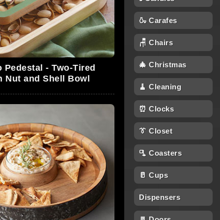
🍶 Carafes
🪑 Chairs
🎄 Christmas
o Pedestal - Two-Tired
 Nut and Shell Bowl
🧹 Cleaning
⏰ Clocks
👔 Closet
🫗 Coasters
🥛 Cups
Dispensers
🚪 Doors