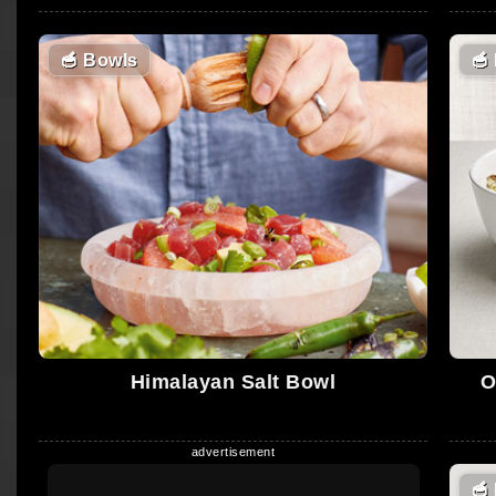
🥣
Bowls
🥣
Himalayan Salt Bowl
O
🥣