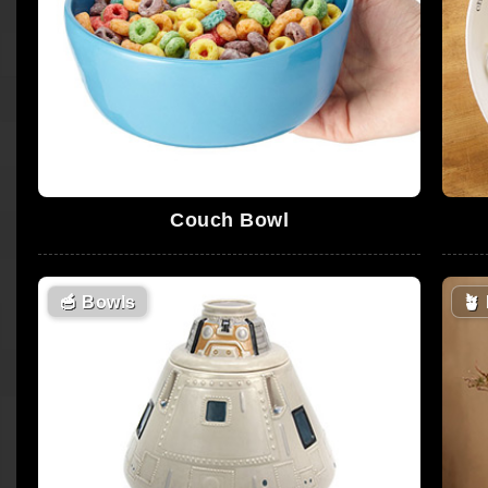
Couch Bowl
🥣
Bowls
🪴