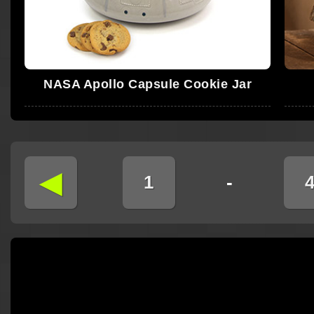
NASA Apollo Capsule Cookie Jar
◄
1
-