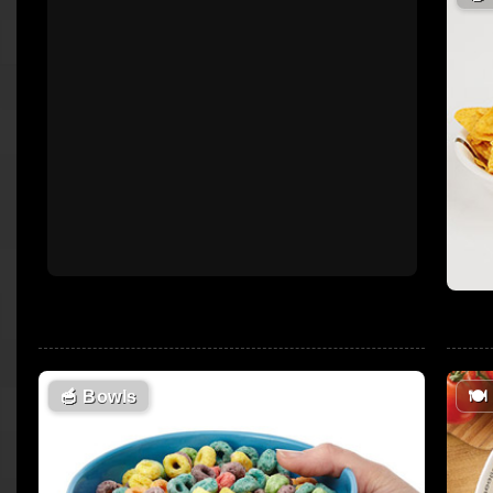
🥣
Bowls
🍽