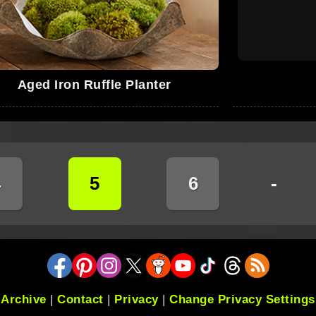
Aged Iron Ruffle Planter
4
5
6
-
Archive
|
Contact
|
Privacy
|
Change Privacy Settings