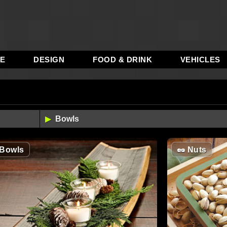
RE
DESIGN
FOOD & DRINK
VEHICLES
Bowls
🥜
Nuts