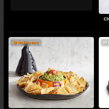
Ch
🎃
Halloween
🥜