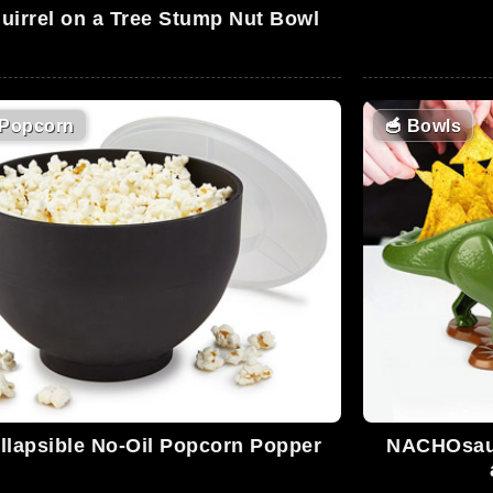
uirrel on a Tree Stump Nut Bowl
Popcorn
🥣
Bowls
llapsible No-Oil Popcorn Popper
NACHOsaur