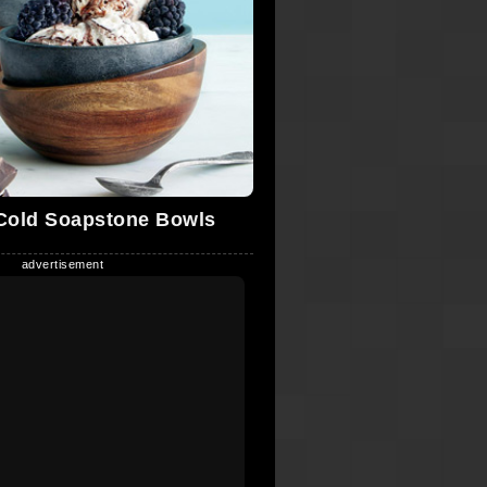
Cold Soapstone Bowls