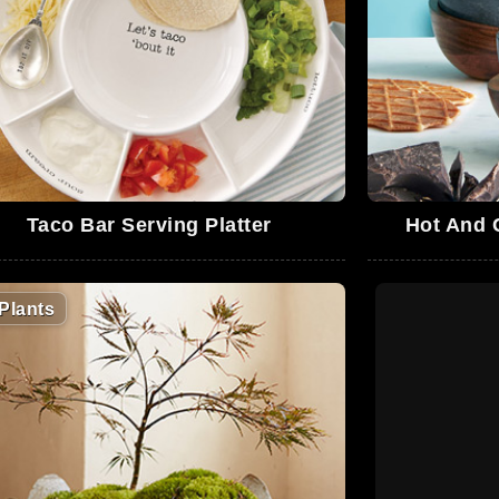
Taco Bar Serving Platter
Hot And 
Plants