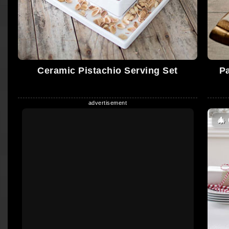
Ceramic Pistachio Serving Set
P
🎄