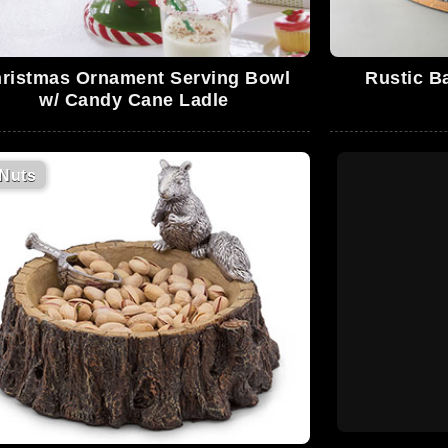
ristmas Ornament Serving Bowl
Rustic B
w/ Candy Cane Ladle
Nuts