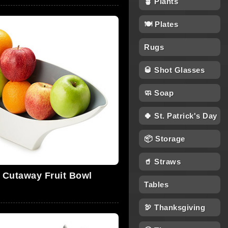
🪴 Plants
🍽 Plates
Rugs
🥃 Shot Glasses
🧼 Soap
🍀 St. Patrick's Day
📦 Storage
🥤 Straws
l Cutaway Fruit Bowl
Tables
🦃 Thanksgiving