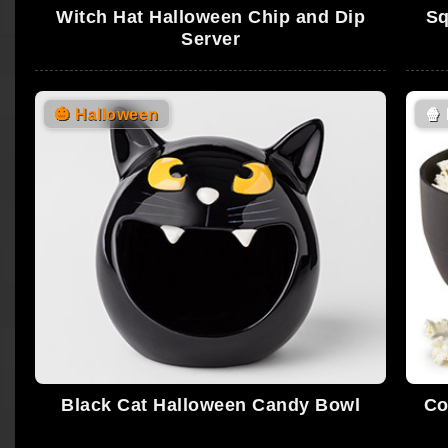
Witch Hat Halloween Chip and Dip
Sq
Server
🎃
Halloween
🍿
Black Cat Halloween Candy Bowl
Co