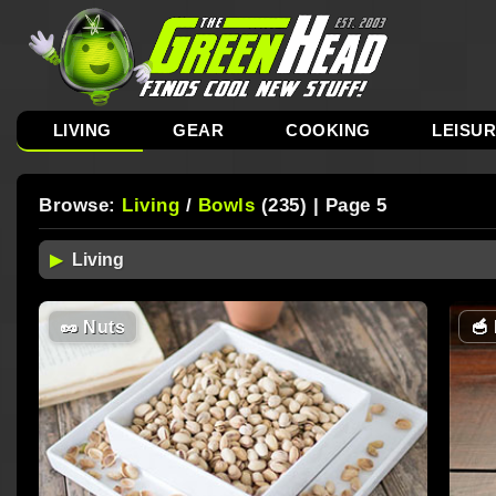
LIVING
GEAR
COOKING
LEISU
Browse:
Living
/
Bowls
(235) | Page 5
🥜
Nuts
🥣