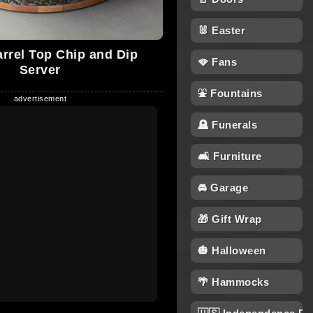
🐰 Easter
arrel Top Chip and Dip
🪭 Fans
Server
⛲ Fountains
🪦 Funerals
🛋 Furniture
🚘 Garage
🎁 Gift Wrap
🎃 Halloween
🌴 Hammocks