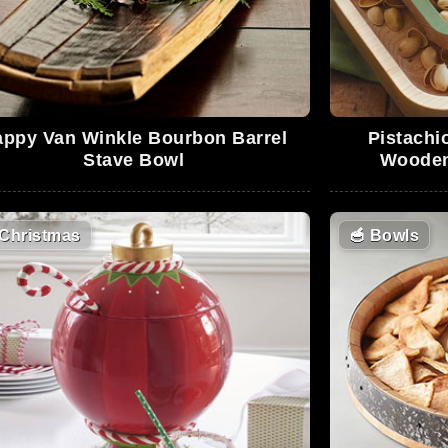
appy Van Winkle Bourbon Barrel
Pistachi
Stave Bowl
Wooden
Christmas
🥣
Bowls