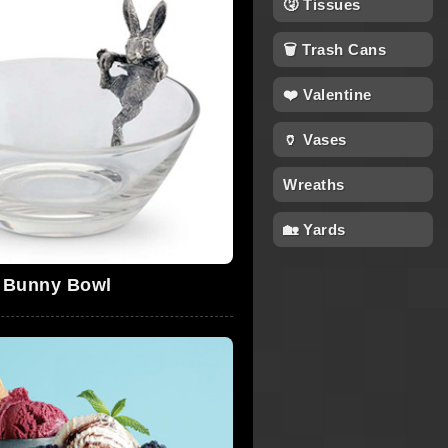
🤧 Tissues
🗑 Trash Cans
❤️ Valentine
🏺 Vases
Wreaths
🏡 Yards
Bunny Bowl