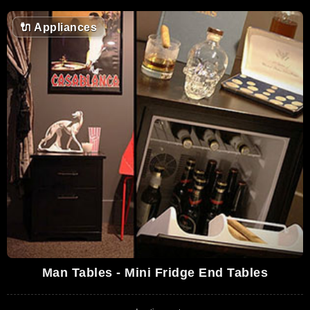
🔌
Appliances
Man Tables - Mini Fridge End Tables