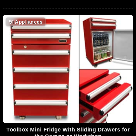
🔌
Appliances
Toolbox Mini Fridge With Sliding Drawers for