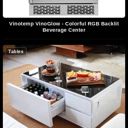
Vinotemp VinoGlow - Colorful RGB Backlit
Beverage Center
Tables