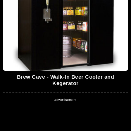
Brew Cave - Walk-In Beer Cooler and
Kegerator