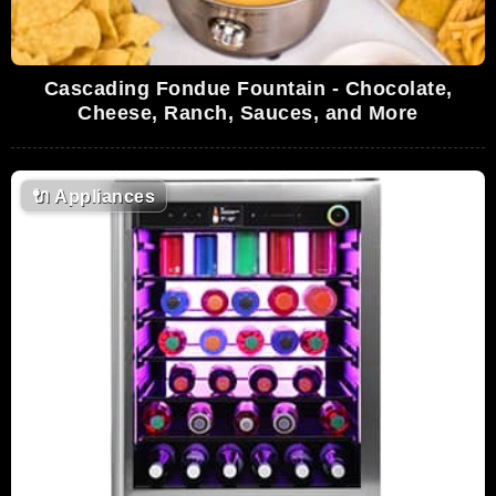
Cascading Fondue Fountain - Chocolate,
Cheese, Ranch, Sauces, and More
🔌
Appliances