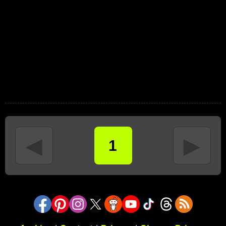
◄
►
1