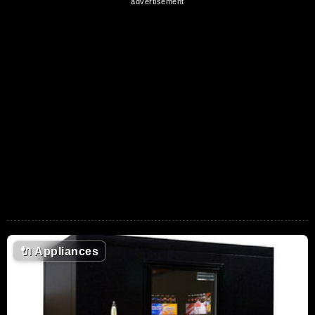
🔌
Appliances