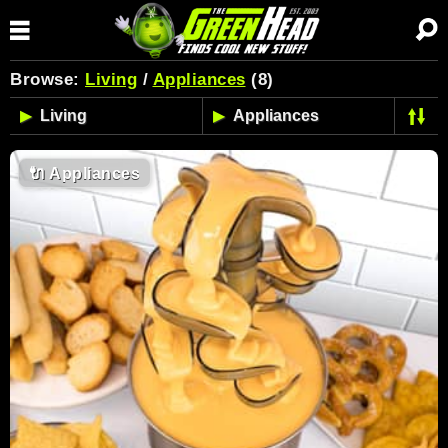
Browse:
Living
/
Appliances
(8)
🔌
Appliances