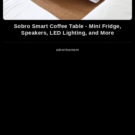
Sobro Smart Coffee Table - Mini Fridge,
Speakers, LED Lighting, and More