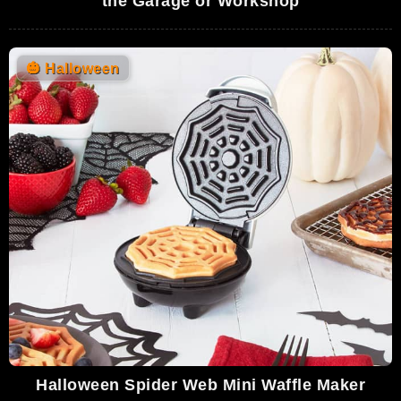
the Garage or Workshop
🎃
Halloween
Halloween Spider Web Mini Waffle Maker