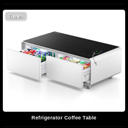
Tables
Refrigerator Coffee Table