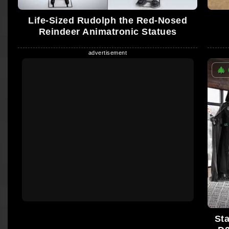
Life-Sized Rudolph the Red-Nosed
Reindeer Animatronic Statues
🎄
St