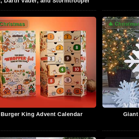
, Darth Vader, and Stormtrooper
Christmas
🎄
Christma
0
0
0
4
Burger King Advent Calendar
Giant