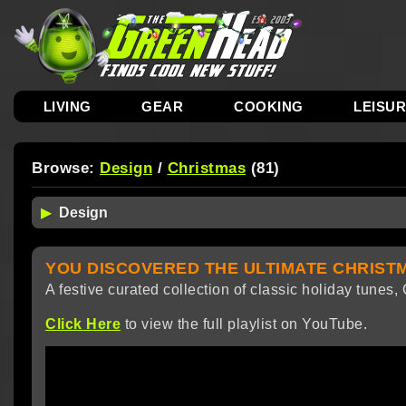
LIVING
GEAR
COOKING
LEISU
Browse:
Design
/
Christmas
(81)
YOU DISCOVERED THE ULTIMATE CHRISTM
A festive curated collection of classic holiday tunes
Click Here
to view the full playlist on YouTube.