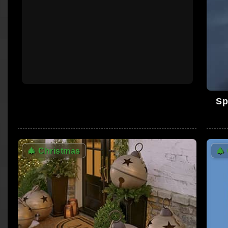
Sp
🎄
Christmas
🎄