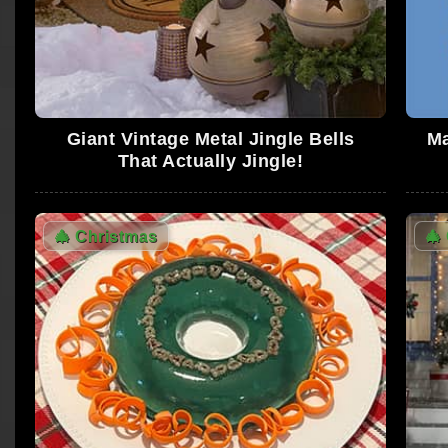
Giant Vintage Metal Jingle Bells
Ma
That Actually Jingle!
🎄
Christmas
🎄