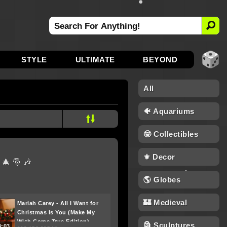
STYLE
ULTIMATE
BEYOND
All
🐠 Aquariums
🤓 Collectibles
⚜️ Decor
 🎄 🎅 🎶
🌎 Globes
🏰 Medieval
Mariah Carey - All I Want for
Christmas Is You (Make My
Wish Come True Edition)
🗿 Sculptures
4:03