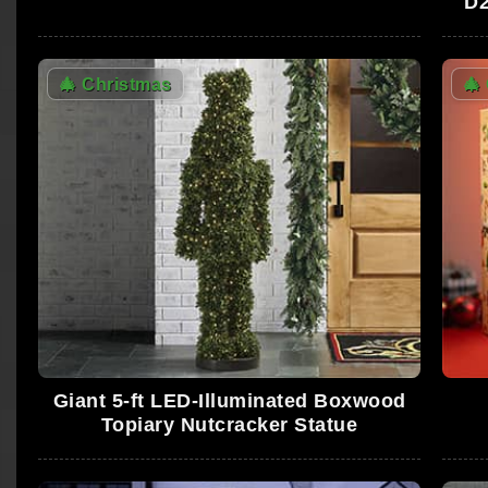
D2
🎄
Christmas
🎄
Giant 5-ft LED-Illuminated Boxwood
Topiary Nutcracker Statue