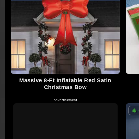
Massive 8-Ft Inflatable Red Satin
Christmas Bow
🎄