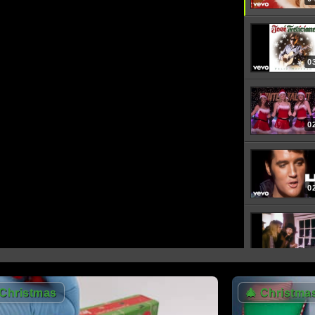
0
0
0
0
Christmas
🎄
Christma
0