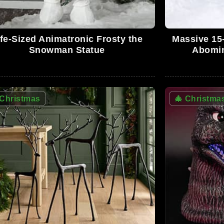
ife-Sized Animatronic Frosty the
Massive 15-
0
Snowman Statue
Abomin
0
Christmas
🎄
Christma
0
01:3
2