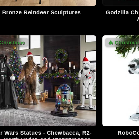
Bronze Reindeer Sculptures
Godzilla Ch
4
Christmas
🎄
Christma
0
0
0
ar Wars Statues - Chewbacca, R2-
RoboCo
0