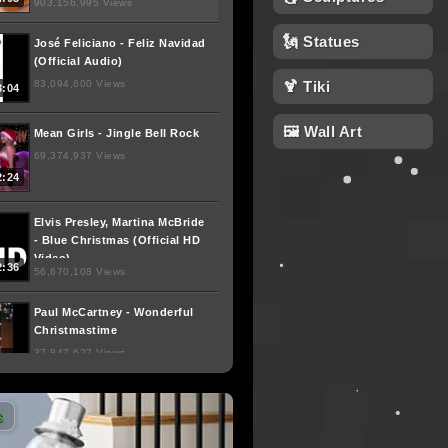
903,156,995 Views
🗽 Statues
José Feliciano - Feliz Navidad
(Official Audio)
83,094,600 Views
🍹 Tiki
3:04
🖼 Wall Art
Mean Girls - Jingle Bell Rock
69,374,937 Views
2:24
Elvis Presley, Martina McBride
- Blue Christmas (Official HD
Video)
2:36
56,670,108 Views
Paul McCartney - Wonderful
Christmastime
37,847,627 Views
3:47
Dropkick Murphys - "The
s
Season's Upon Us" (Video)
26,660,891 Views
4:04