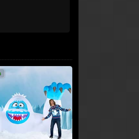
9,428,164 Views
Rockin Around the Christmas
Tree - Brenda Lee - HD Audio
9,232,951 Views
2:08
Trans-Siberian Orchestra -
Wizards in Winter (Official
Music Video) [HD]
3:06
8,567,075 Views
The Waitresses - Christmas
s
Wrapping (Music Video)
8,482,450 Views
4:32
Bring It on Down to
Wrappinville - SNL
7,677,282 Views
5:41
Darlene Love - Christmas
(Baby please come home)
7,329,156 Views
2:52