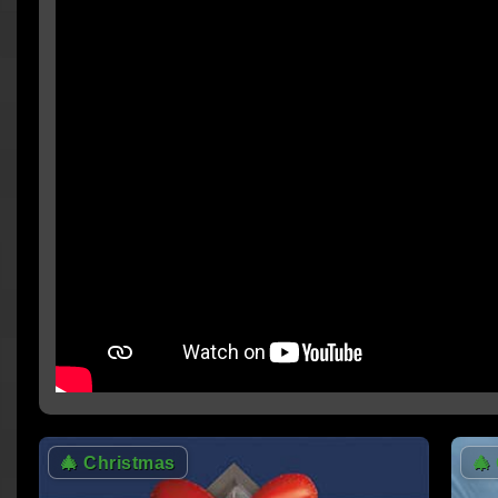
🎄
Christmas
🎄