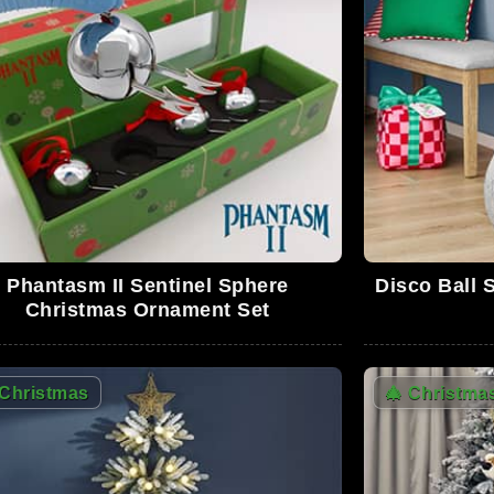
0
0
Phantasm II Sentinel Sphere
Disco Ball 
0
Christmas Ornament Set
Christmas
🎄
Christma
0
0