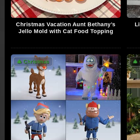
Christmas Vacation Aunt Bethany's
L
Jello Mold with Cat Food Topping
🎄
Christmas
🎄