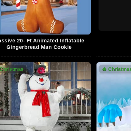
0
ssive 20- Ft Animated Inflatable
Gingerbread Man Cookie
0
Christmas
🎄
Christma
0
0
0