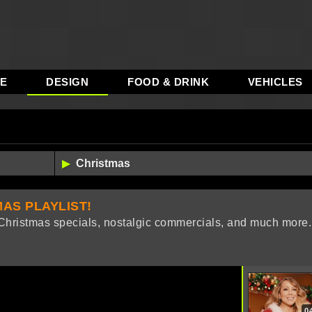
RE
DESIGN
FOOD & DRINK
VEHICLES
AS PLAYLIST!
, Christmas specials, nostalgic commercials, and much more.
0