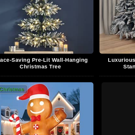
0
0
ace-Saving Pre-Lit Wall-Hanging
Luxurious
Christmas Tree
Stan
0
Christmas
0
0