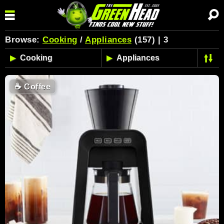
Browse:
Cooking
/
Appliances
(157) | 3
☕
Coffee