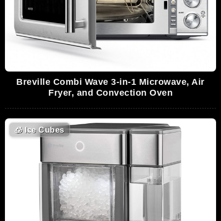
Breville Combi Wave 3-in-1 Microwave, Air
Fryer, and Convection Oven
🧊
Ice Cubes