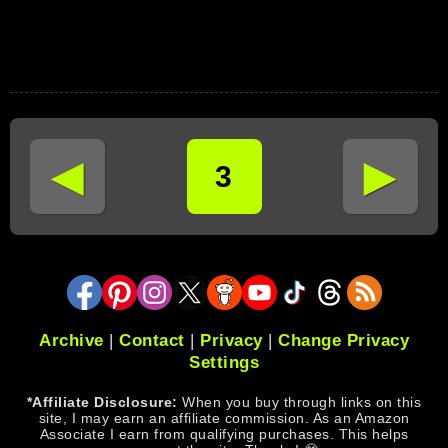
◄
►
3
Archive
|
Contact
|
Privacy
|
Change Privacy
Settings
*Affiliate Disclosure:
When you buy through links on this
site, I may earn an affiliate commission. As an Amazon
Associate I earn from qualifying purchases. This helps