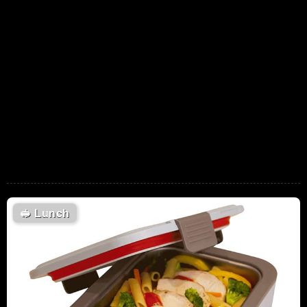
🥪
Lunch