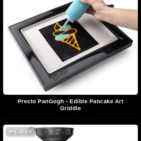
Presto PanGogh - Edible Pancake Art
Griddle
☕
Coffee