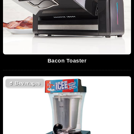
Bacon Toaster
🥤
Beverages