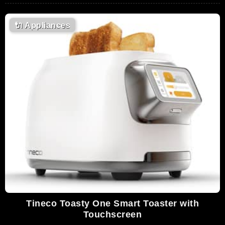
🔌
Appliances
Tineco Toasty One Smart Toaster with
Touchscreen