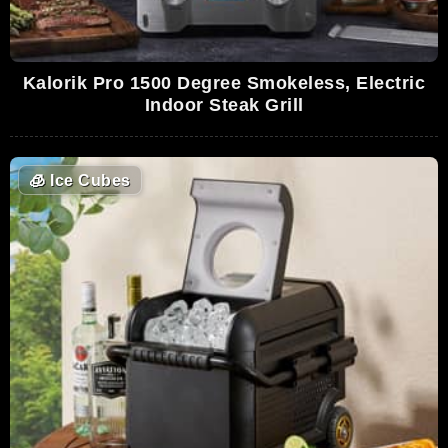
Kalorik Pro 1500 Degree Smokeless, Electric
Indoor Steak Grill
🧊
Ice Cubes