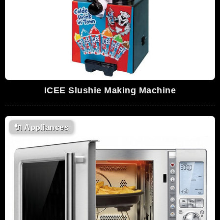
ICEE Slushie Making Machine
🔌
Appliances