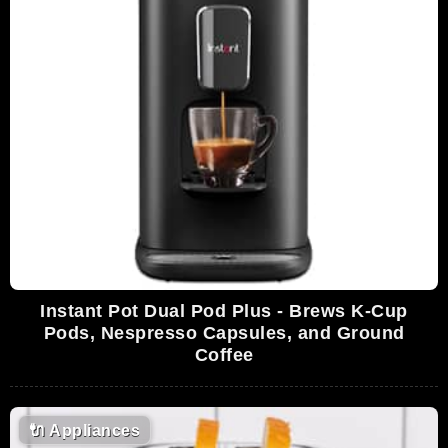
Instant Pot Dual Pod Plus - Brews K-Cup
Pods, Nespresso Capsules, and Ground
Coffee
🔌
Appliances