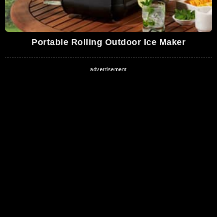
Portable Rolling Outdoor Ice Maker