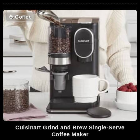
☕
Coffee
Cuisinart Grind and Brew Single-Serve
Coffee Maker