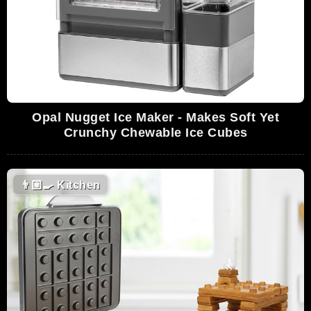
Opal Nugget Ice Maker - Makes Soft Yet
Crunchy Chewable Ice Cubes
👨🏼‍🍳
Kitchen