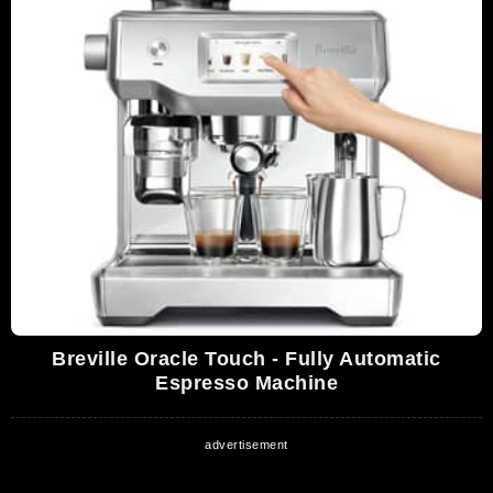
Breville Oracle Touch - Fully Automatic
Espresso Machine