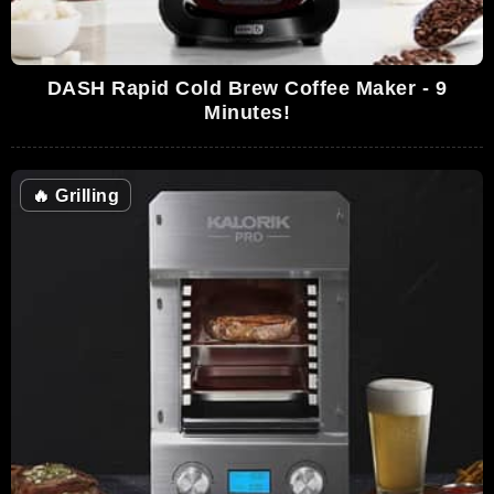
DASH Rapid Cold Brew Coffee Maker - 9
Minutes!
🔥
Grilling