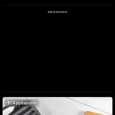
🔌
Appliances