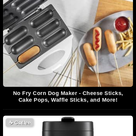
No Fry Corn Dog Maker - Cheese Sticks,
Cake Pops, Waffle Sticks, and More!
☕
Coffee