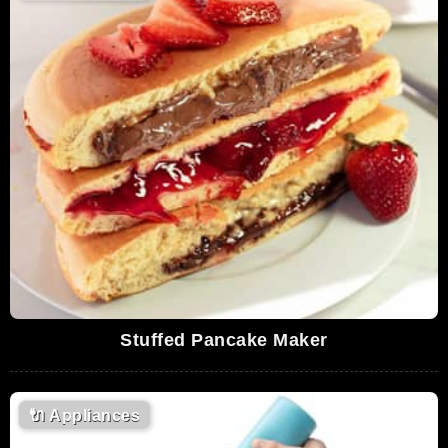
Stuffed Pancake Maker
🔌
Appliances