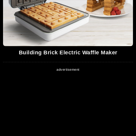
Building Brick Electric Waffle Maker