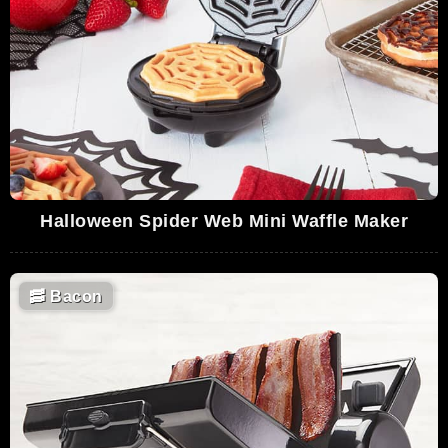
Halloween Spider Web Mini Waffle Maker
🥓
Bacon