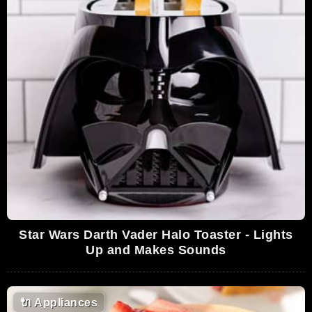
Star Wars Darth Vader Halo Toaster - Lights
Up and Makes Sounds
🔌
Appliances