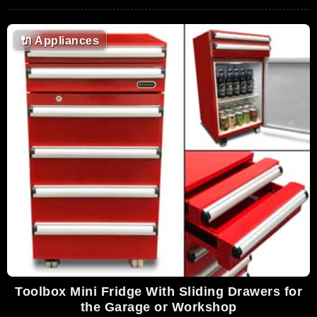
🔌
Appliances
Toolbox Mini Fridge With Sliding Drawers for
the Garage or Workshop