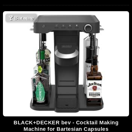
🍸
Barware
BLACK+DECKER bev - Cocktail Making
Machine for Bartesian Capsules