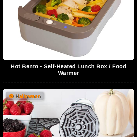
Hot Bento - Self-Heated Lunch Box / Food
Warmer
🎃
Halloween