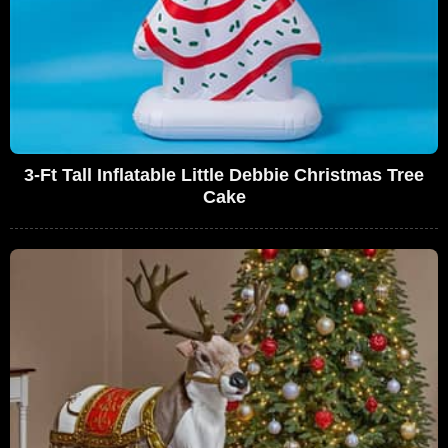
3-Ft Tall Inflatable Little Debbie Christmas Tree
Cake