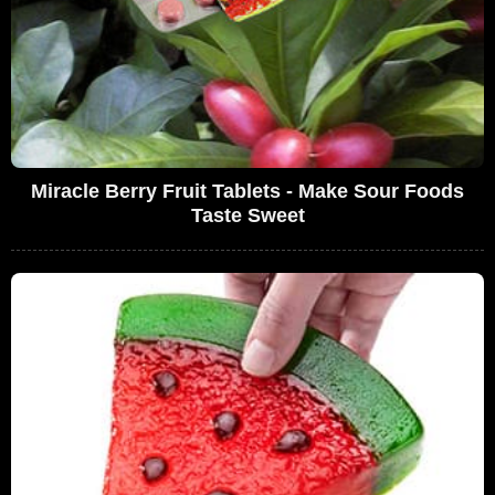
Miracle Berry Fruit Tablets - Make Sour Foods
Taste Sweet