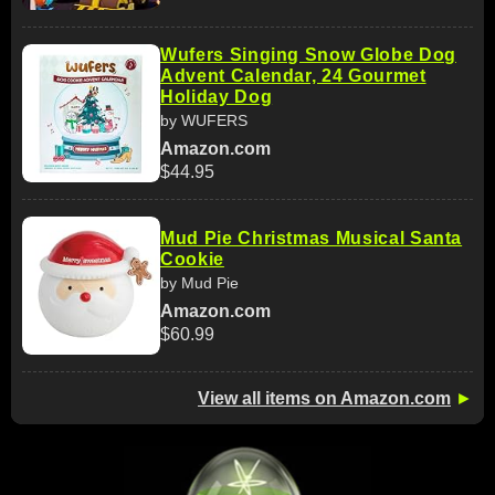
Wufers Singing Snow Globe Dog
Advent Calendar, 24 Gourmet
Holiday Dog
by WUFERS
Amazon.com
$44.95
Mud Pie Christmas Musical Santa
Cookie
by Mud Pie
Amazon.com
$60.99
View all items on Amazon.com
►