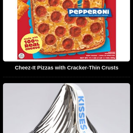
Cheez-It Pizzas with Cracker-Thin Crusts