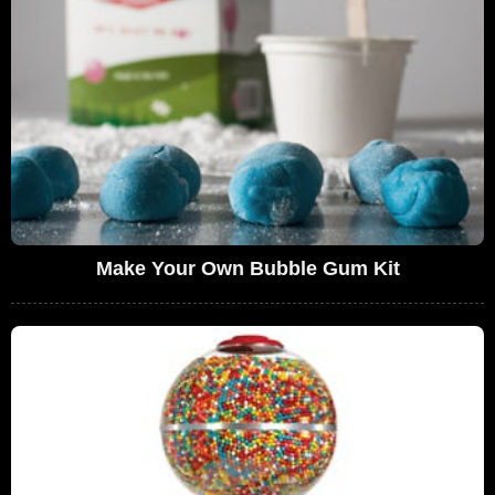
Make Your Own Bubble Gum Kit