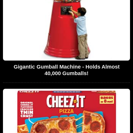
Gigantic Gumball Machine - Holds Almost
40,000 Gumballs!