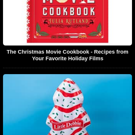
The Christmas Movie Cookbook - Recipes from
Your Favorite Holiday Films