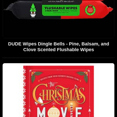
DUDE Wipes Dingle Bells - Pine, Balsam, and
Clove Scented Flushable Wipes