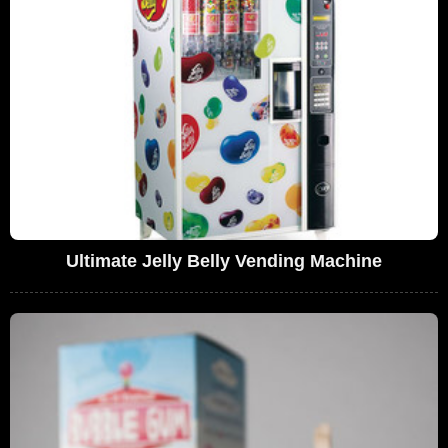
Ultimate Jelly Belly Vending Machine