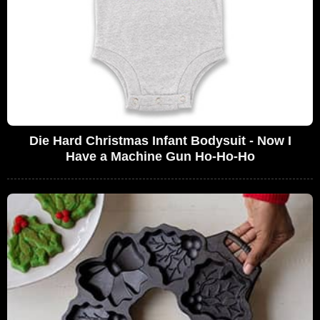
Die Hard Christmas Infant Bodysuit - Now I
Have a Machine Gun Ho-Ho-Ho