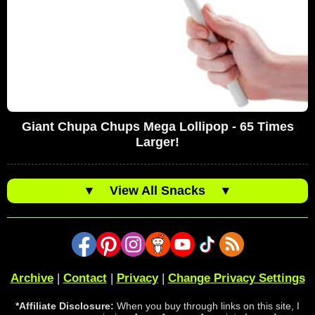
Giant Chupa Chups Mega Lollipop - 65 Times
Larger!
▼
View All Snacks
▼
Archive
|
Contact
|
Privacy
|
Change Privacy Settings
*Affiliate Disclosure:
When you buy through links on this site, I