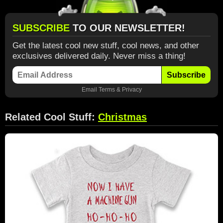
SUBSCRIBE
TO OUR NEWSLETTER!
Get the latest cool new stuff, cool news, and other
exclusives delivered daily. Never miss a thing!
Subscribe
Email
Terms
&
Privacy
Related Cool Stuff:
Christmas