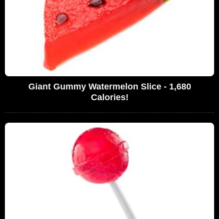
Giant Gummy Watermelon Slice - 1,680
Calories!