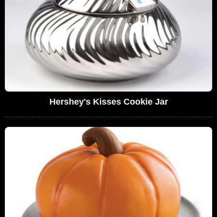
Hershey's Kisses Cookie Jar