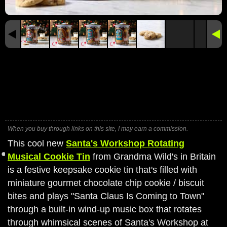
When you buy through links on this site, I may earn a commission.
This cool new
Santa's Workshop Rotating
Musical Cookie Tin
from Grandma Wild's in Britain
is a festive keepsake cookie tin that's filled with
miniature gourmet chocolate chip cookie / biscuit
bites and plays "Santa Claus Is Coming to Town"
through a built-in wind-up music box that rotates
through whimsical scenes of Santa's Workshop at