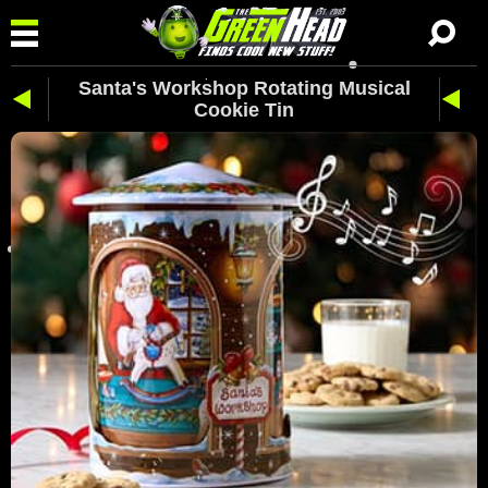
Santa's Workshop Rotating Musical
Cookie Tin