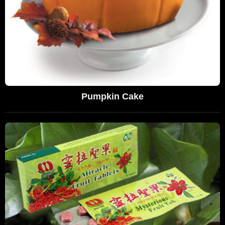
Pumpkin Cake