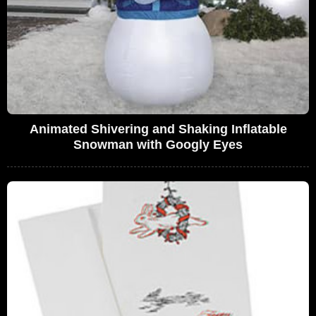
Animated Shivering and Shaking Inflatable
Snowman with Googly Eyes