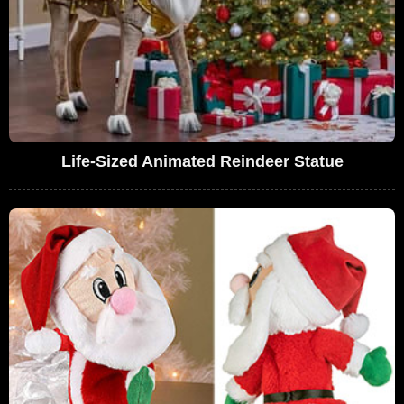
Life-Sized Animated Reindeer Statue