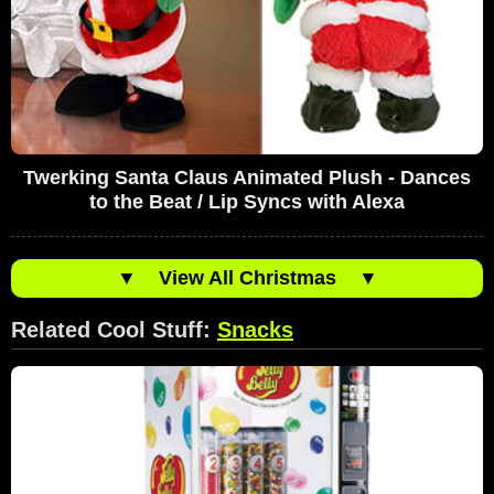
Twerking Santa Claus Animated Plush - Dances
to the Beat / Lip Syncs with Alexa
▼
View All Christmas
▼
Related Cool Stuff:
Snacks