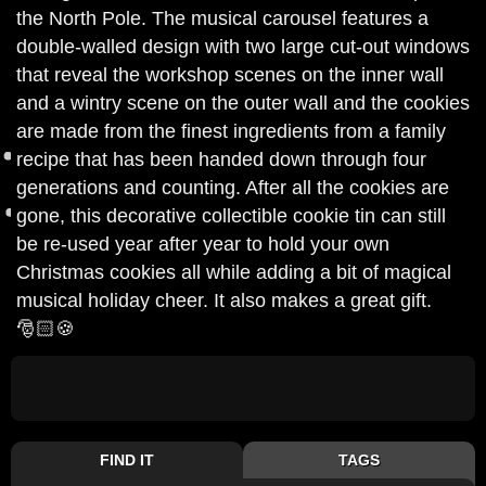
the North Pole. The musical carousel features a
double-walled design with two large cut-out windows
that reveal the workshop scenes on the inner wall
and a wintry scene on the outer wall and the cookies
are made from the finest ingredients from a family
recipe that has been handed down through four
generations and counting. After all the cookies are
gone, this decorative collectible cookie tin can still
be re-used year after year to hold your own
Christmas cookies all while adding a bit of magical
musical holiday cheer. It also makes a great gift.
🎅🏻🍪
FIND IT
TAGS