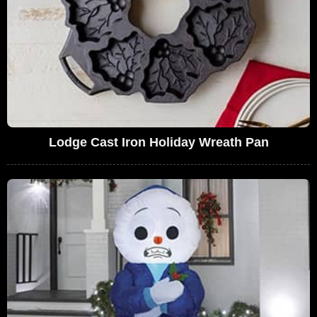
Lodge Cast Iron Holiday Wreath Pan