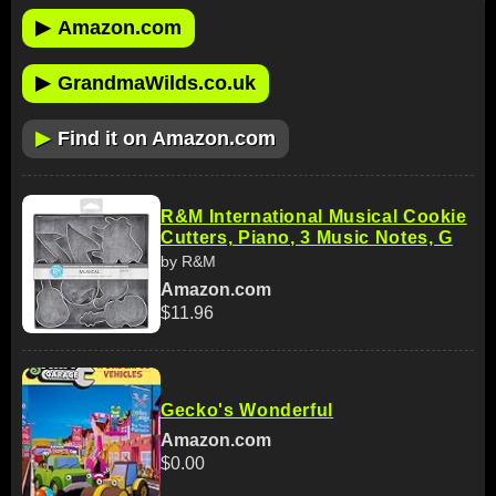
▶
Amazon.com
▶
GrandmaWilds.co.uk
▶
Find it on Amazon.com
R&M International Musical Cookie
Cutters, Piano, 3 Music Notes, G
by R&M
Amazon.com
$11.96
Gecko's Wonderful
Amazon.com
$0.00