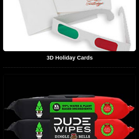
3D Holiday Cards