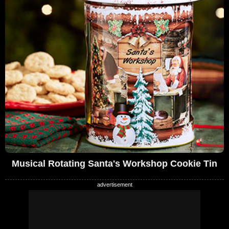
Musical Rotating Santa's Workshop Cookie Tin