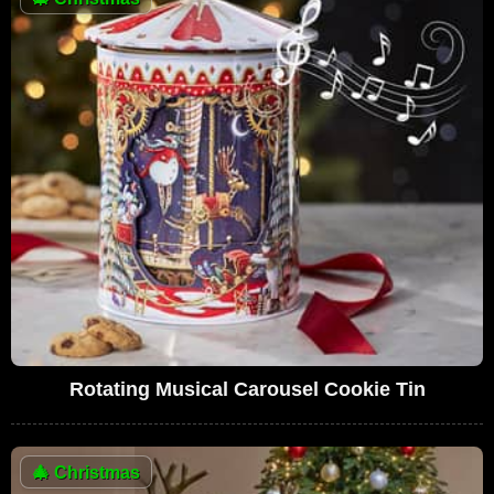
Rotating Musical Carousel Cookie Tin
🎄
Christmas