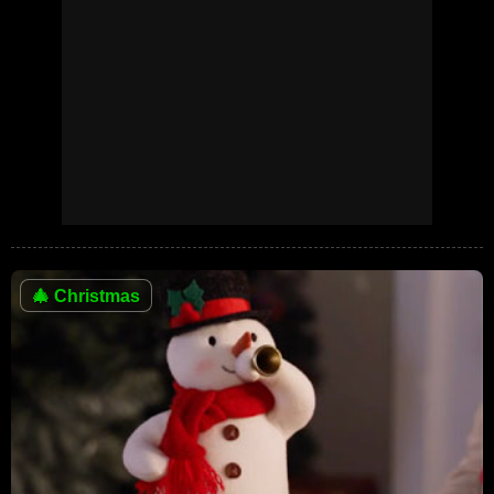
🎄
Christmas