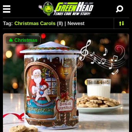
Tag:
Christmas Carols
(8) | Newest
🎄
Christmas