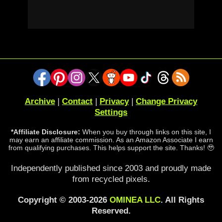
Archive
|
Contact
|
Privacy
|
Change Privacy
Settings
*Affiliate Disclosure:
When you buy through links on this site, I
may earn an affiliate commission. As an Amazon Associate I earn
from qualifying purchases. This helps support the site. Thanks! 🥹
Independently published since 2003 and proudly made
from recycled pixels.
Copyright © 2003-2026
OMINEA LLC
. All Rights
Reserved.