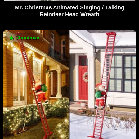
Mr. Christmas Animated Singing / Talking
Reindeer Head Wreath
🎄
Christmas