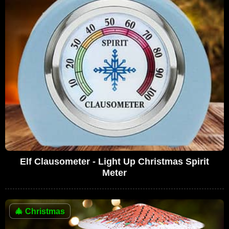
Elf Clausometer - Light Up Christmas Spirit
Meter
🎄
Christmas