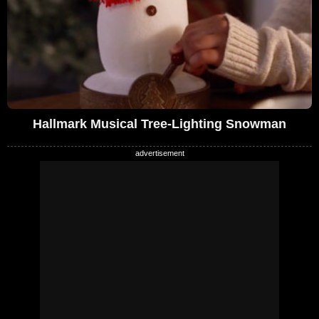
Hallmark Musical Tree-Lighting Snowman