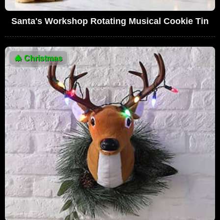
Santa's Workshop Rotating Musical Cookie Tin
🎄
Christmas