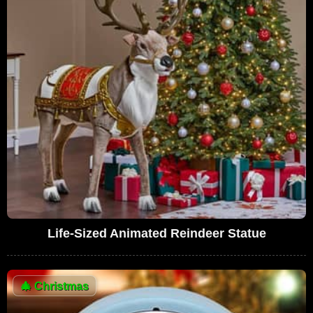
Life-Sized Animated Reindeer Statue
🎄
Christmas