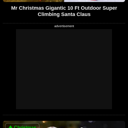
Mr Christmas Gigantic 10 Ft Outdoor Super
Climbing Santa Claus
🎄
Christmas