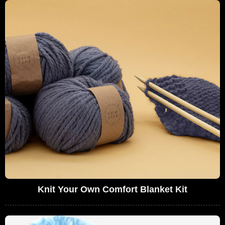
Knit Your Own Comfort Blanket Kit