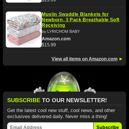
Muslin Swaddle Blankets for
Newborn, 3 Pack Breathable Soft
Receiving
by LYRICHOM BABY
Amazon.com
$15.99
View all items on Amazon.com
►
SUBSCRIBE
TO OUR NEWSLETTER!
Get the latest cool new stuff, cool news, and other
exclusives delivered daily. Never miss a thing!
Subscribe