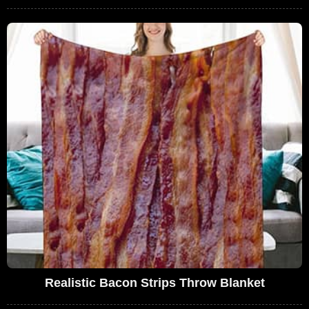
Realistic Bacon Strips Throw Blanket