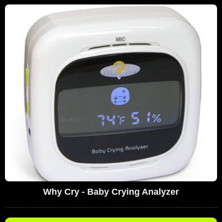
Why Cry - Baby Crying Analyzer