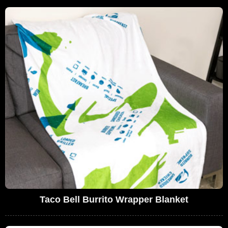
Taco Bell Burrito Wrapper Blanket