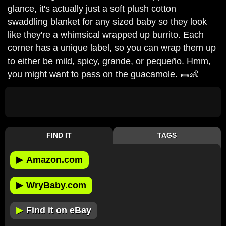
glance, it's actually just a soft plush cotton
swaddling blanket for any sized baby so they look
like they're a whimsical wrapped up burrito. Each
corner has a unique label, so you can wrap them up
to either be mild, spicy, grande, or pequeño. Hmm,
you might want to pass on the guacamole. 🌯👶
FIND IT
TAGS
▶
Amazon.com
▶
WryBaby.com
▶
Find it on eBay