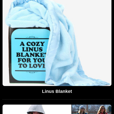
Linus Blanket