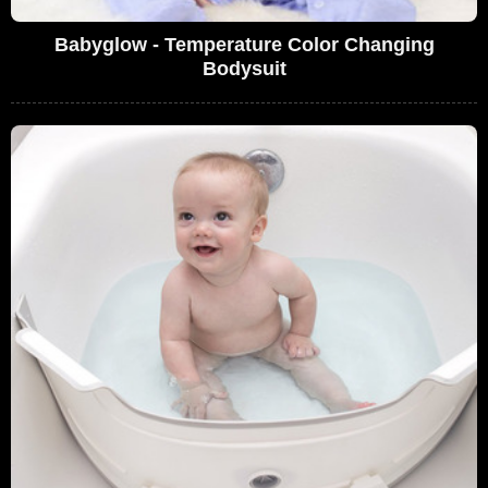
Babyglow - Temperature Color Changing
Bodysuit