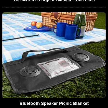
Bluetooth Speaker Picnic Blanket