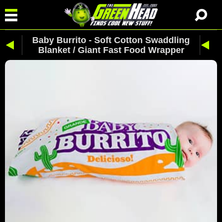
Baby Burrito - Soft Cotton Swaddling
Blanket / Giant Fast Food Wrapper