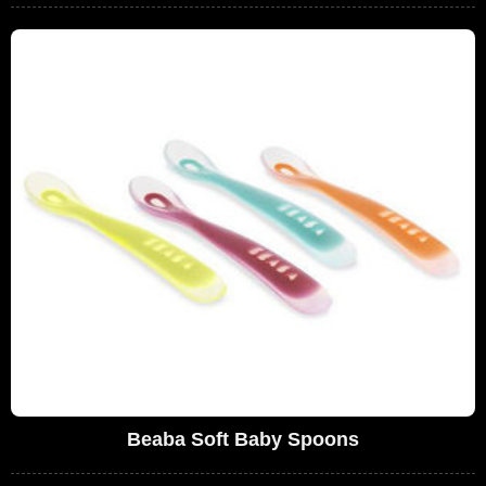
Beaba Soft Baby Spoons