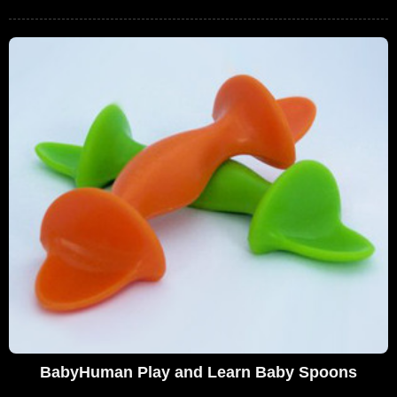
BabyHuman Play and Learn Baby Spoons