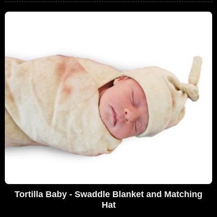
Tortilla Baby - Swaddle Blanket and Matching
Hat