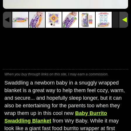
When you buy through links on this site, I may earn a commission.
Swaddling a newborn baby in a snuggly wrapped
blanket is a great way to help them feel cozy, warm,
and secure... and hopefully sleep longer, but it can
also be entertaining for the parents too when they
wrap them up in this cool new
Baby Burrito
Swaddling Blanket
from Wry Baby. While it may
look like a giant fast food burrito wrapper at first