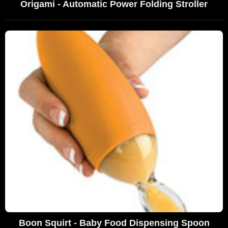
Origami - Automatic Power Folding Stroller
Boon Squirt - Baby Food Dispensing Spoon