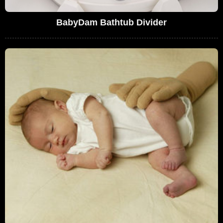
BabyDam Bathtub Divider