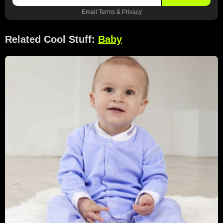
Email
Terms
&
Privacy
Related Cool Stuff:
Baby