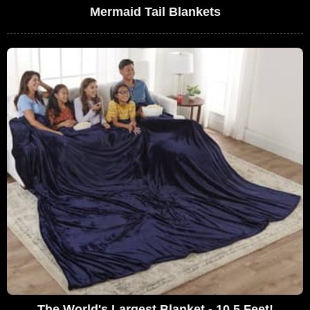
Mermaid Tail Blankets
The World's Largest Blanket - 10.5 Feet!