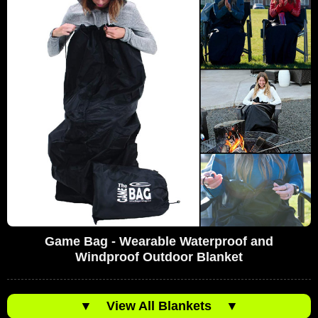
Game Bag - Wearable Waterproof and
Windproof Outdoor Blanket
▼
View All Blankets
▼