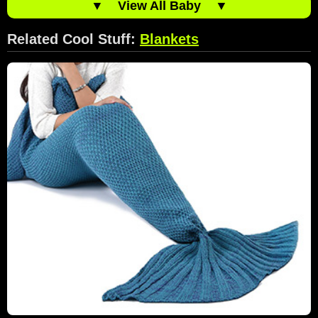
▼
View All Baby
▼
Related Cool Stuff:
Blankets