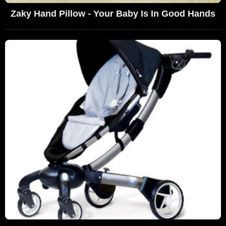
Zaky Hand Pillow - Your Baby Is In Good Hands