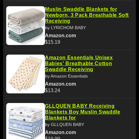
Muslin Swaddle Blankets for
Newborn, 3 Pack Breathable Soft
Receiving
by LYRICHOM BABY
Amazon.com
$15.19
Amazon Essentials Unisex
Babies' Breathable Cotton
Swaddle Receiving
by Amazon Essentials
Amazon.com
$13.24
GLLQUEN BABY Receiving
Blankets Boy Muslin Swaddle
Blankets for
by GLLQUEN BABY
Amazon.com
$19.99