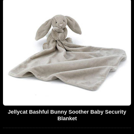
Jellycat Bashful Bunny Soother Baby Security
Blanket