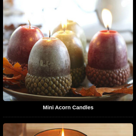
Mini Acorn Candles