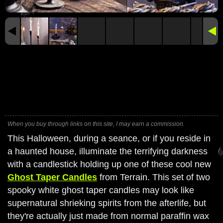
When you buy through links on this site, I may earn a commission.
This Halloween, during a seance, or if you reside in
a haunted house, illuminate the terrifying darkness
with a candlestick holding up one of these cool new
Ghost Taper Candles
from Terrain. This set of two
spooky white ghost taper candles may look like
supernatural shrieking spirits from the afterlife, but
they're actually just made from normal paraffin wax