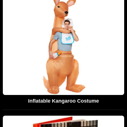
Inflatable Kangaroo Costume