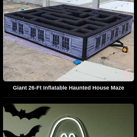
Giant 26-Ft Inflatable Haunted House Maze