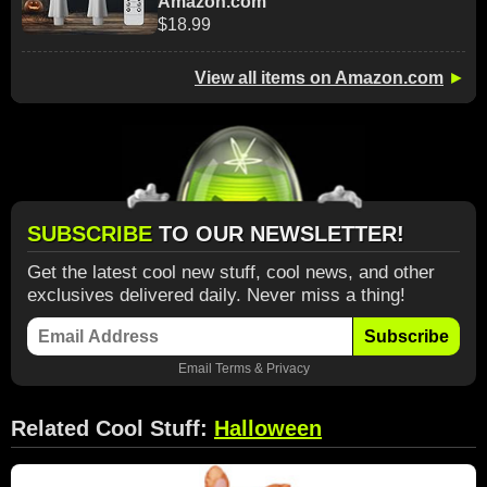
Amazon.com
$18.99
View all items on Amazon.com
►
SUBSCRIBE
TO OUR NEWSLETTER!
Get the latest cool new stuff, cool news, and other
exclusives delivered daily. Never miss a thing!
Subscribe
Email
Terms
&
Privacy
Related Cool Stuff:
Halloween