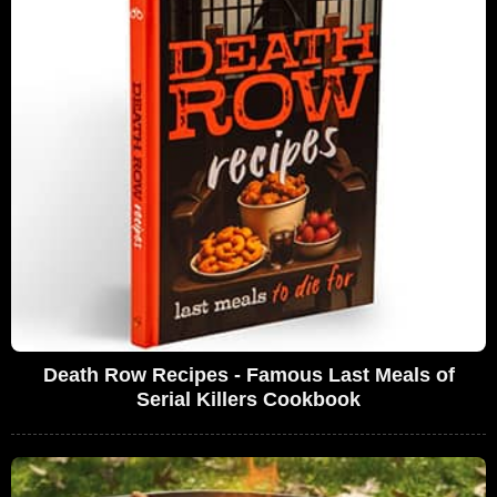
Death Row Recipes - Famous Last Meals of
Serial Killers Cookbook