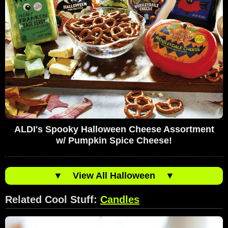
ALDI's Spooky Halloween Cheese Assortment
w/ Pumpkin Spice Cheese!
▼
View All Halloween
▼
Related Cool Stuff:
Candles