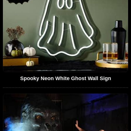
Spooky Neon White Ghost Wall Sign