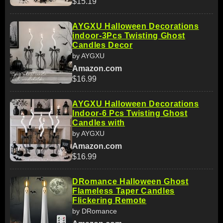
$15.19
AYGXU Halloween Decorations
indoor-3Pcs Twisting Ghost
Candles Decor
by AYGXU
Amazon.com
$16.99
AYGXU Halloween Decorations
Indoor-6 Pcs Twisting Ghost
Candles with
by AYGXU
Amazon.com
$16.99
DRomance Halloween Ghost
Flameless Taper Candles
Flickering Remote
by DRomance