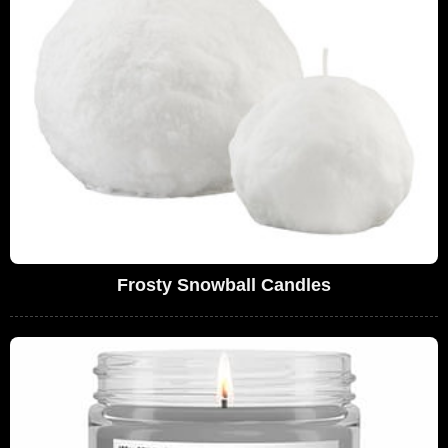
Frosty Snowball Candles