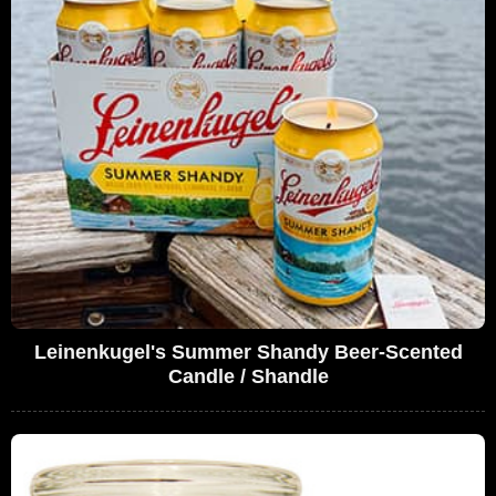
Leinenkugel's Summer Shandy Beer-Scented
Candle / Shandle