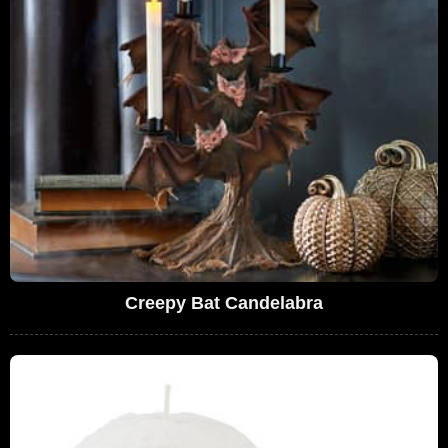
Creepy Bat Candelabra