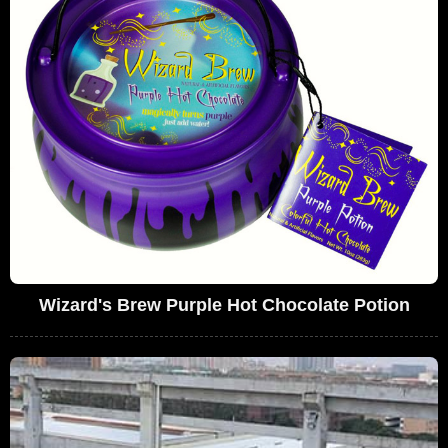
Wizard's Brew Purple Hot Chocolate Potion