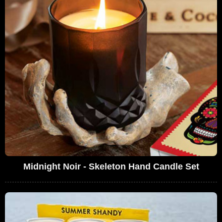
Midnight Noir - Skeleton Hand Candle Set