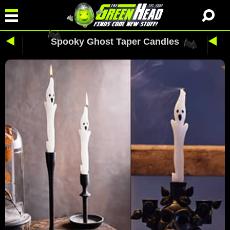
Spooky Ghost Taper Candles