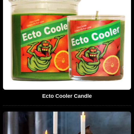
Ecto Cooler Candle