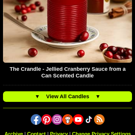
The Crandle - Jellied Cranberry Sauce from a
Can Scented Candle
▼
View All Candles
▼
Archive
|
Contact
|
Privacy
|
Change Privacy Settings