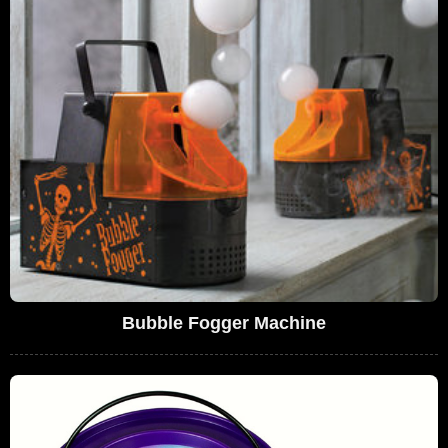
Bubble Fogger Machine