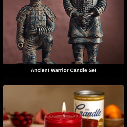
Ancient Warrior Candle Set