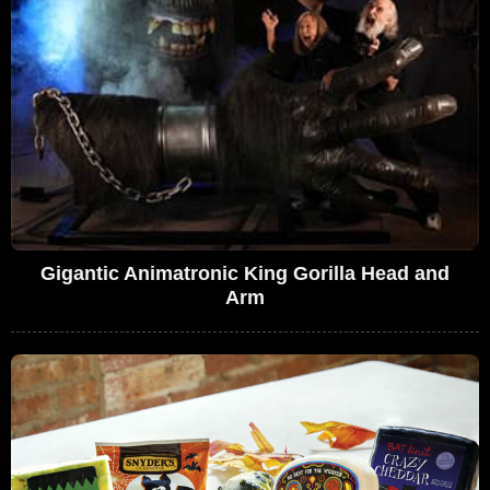
Gigantic Animatronic King Gorilla Head and
Arm