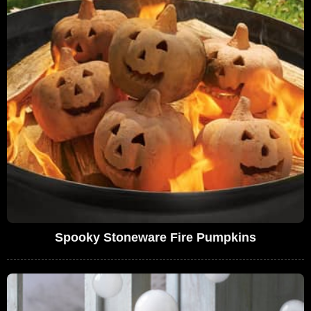
Spooky Stoneware Fire Pumpkins