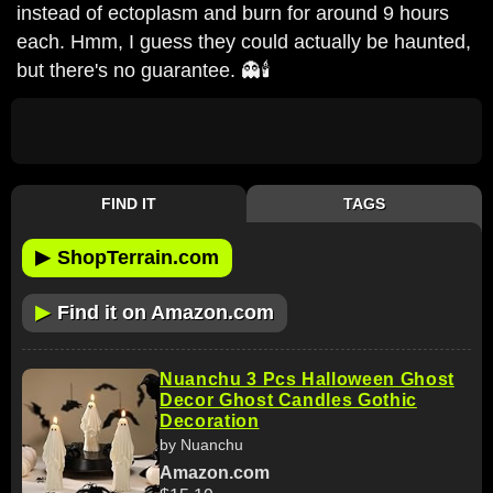
instead of ectoplasm and burn for around 9 hours
each. Hmm, I guess they could actually be haunted,
but there's no guarantee. 👻🕯️
FIND IT
TAGS
▶
ShopTerrain.com
▶
Find it on Amazon.com
Nuanchu 3 Pcs Halloween Ghost
Decor Ghost Candles Gothic
Decoration
by Nuanchu
Amazon.com