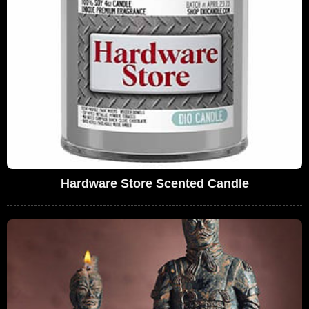
Hardware Store Scented Candle