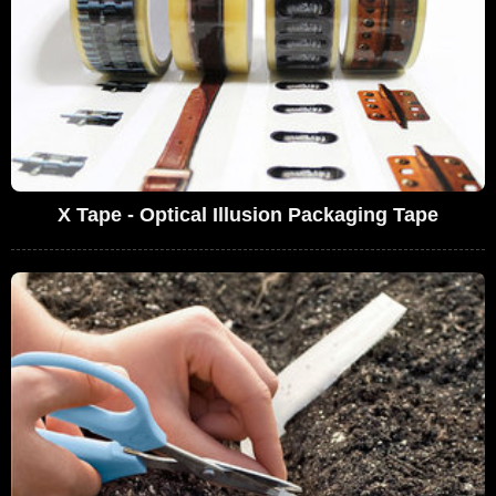
X Tape - Optical Illusion Packaging Tape