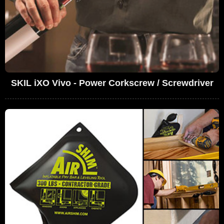
SKIL iXO Vivo - Power Corkscrew / Screwdriver