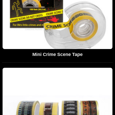
Mini Crime Scene Tape