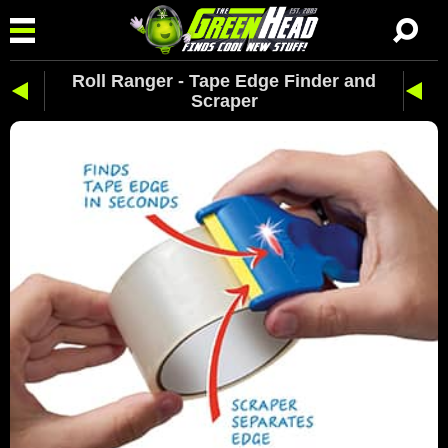
Roll Ranger - Tape Edge Finder and
Scraper