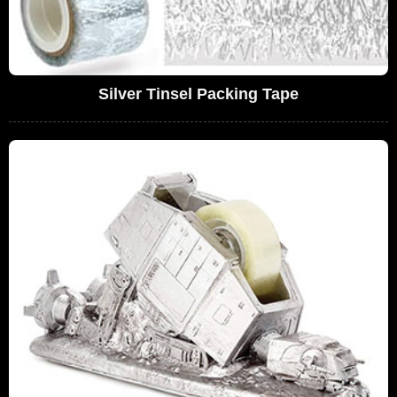
Silver Tinsel Packing Tape