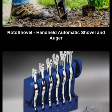
RotoShovel - Handheld Automatic Shovel and
Auger