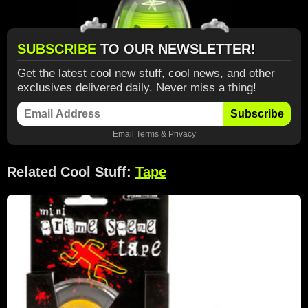
SUBSCRIBE
TO OUR NEWSLETTER!
Get the latest cool new stuff, cool news, and other
exclusives delivered daily. Never miss a thing!
Subscribe
Email
Terms
&
Privacy
Related Cool Stuff:
Tape