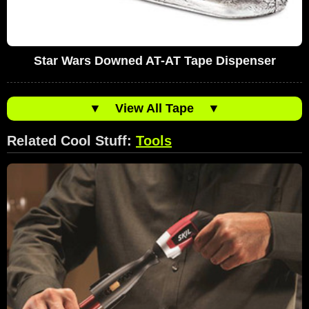
Star Wars Downed AT-AT Tape Dispenser
▼
View All Tape
▼
Related Cool Stuff:
Tools