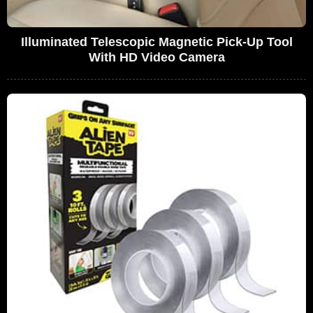
Illuminated Telescopic Magnetic Pick-Up Tool
With HD Video Camera