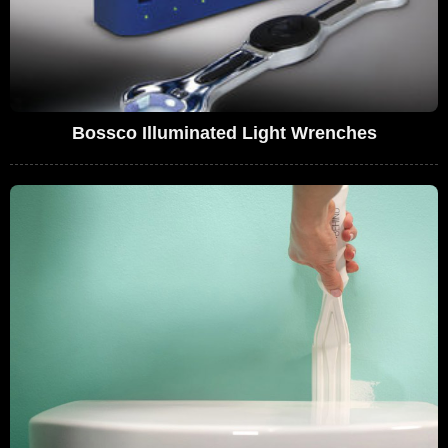
Bossco Illuminated Light Wrenches