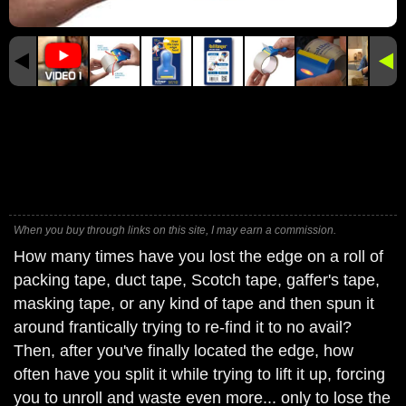
When you buy through links on this site, I may earn a commission.
How many times have you lost the edge on a roll of
packing tape, duct tape, Scotch tape, gaffer's tape,
masking tape, or any kind of tape and then spun it
around frantically trying to re-find it to no avail?
Then, after you've finally located the edge, how
often have you split it while trying to lift it up, forcing
you to unroll and waste even more... only to lose the