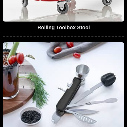
Rolling Toolbox Stool