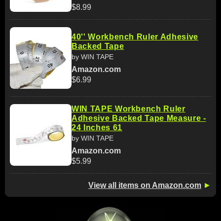
$8.99
40'' Workbench Ruler Adhesive
Backed Tape
by WIN TAPE
Amazon.com
$6.99
WIN TAPE Workbench Ruler
Adhesive Backed Tape Measure -
24 Inches 61
by WIN TAPE
Amazon.com
$5.99
View all items on Amazon.com
►