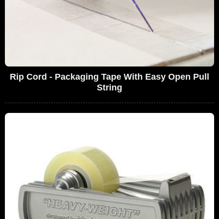
Rip Cord - Packaging Tape With Easy Open Pull
String