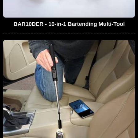
BAR10DER - 10-in-1 Bartending Multi-Tool