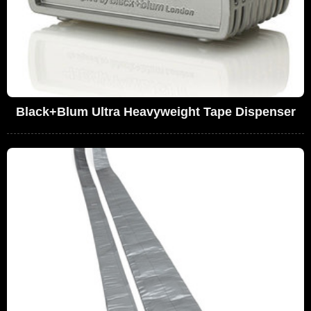
Black+Blum Ultra Heavyweight Tape Dispenser