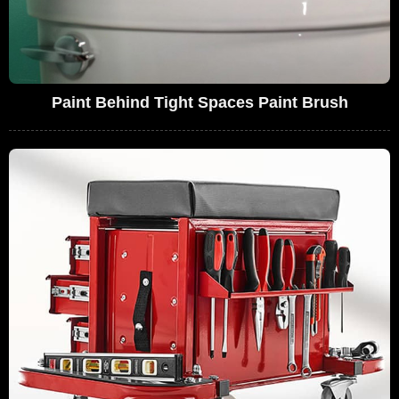
Paint Behind Tight Spaces Paint Brush