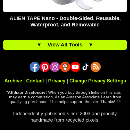
ALIEN TAPE Nano - Double-Sided, Reusable,
Waterproof, and Removable
▼
View All Tools
▼
Archive
|
Contact
|
Privacy
|
Change Privacy Settings
*Affiliate Disclosure:
When you buy through links on this site, I
may earn a commission. As an Amazon Associate I earn from
qualifying purchases. This helps support the site. Thanks! 🥹
Independently published since 2003 and proudly
handmade from recycled pixels.