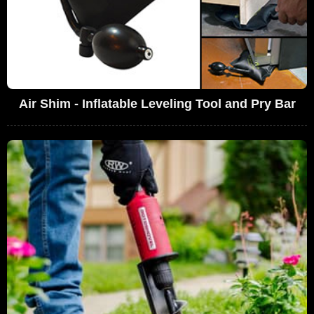
Air Shim - Inflatable Leveling Tool and Pry Bar