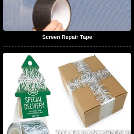
Screen Repair Tape