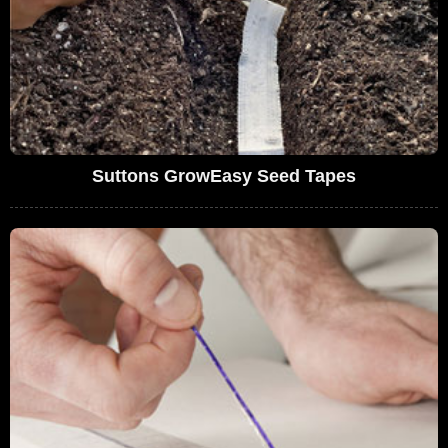
Suttons GrowEasy Seed Tapes