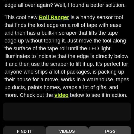
edge all over again? Well, I found a better solution.
This cool new
Roll Ranger
is a handy sensor tool
that finds the lost edge on a roll of tape with ease
and then has a built-in scraper that lifts the tape
edge up without tearing it. Just move the tool along
the surface of the tape roll until the LED light
illuminates to indicate that the edge is directly below
it and then use the scraper to lift it up. It's perfect for
anyone who ships a lot of packages, is packing up
their house for a move, works in a warehouse, tapes
up ducts, paints homes, wraps a lot of gifts, and
more. Check out the
video
below to see it in action.
FIND IT
VIDEOS
TAGS