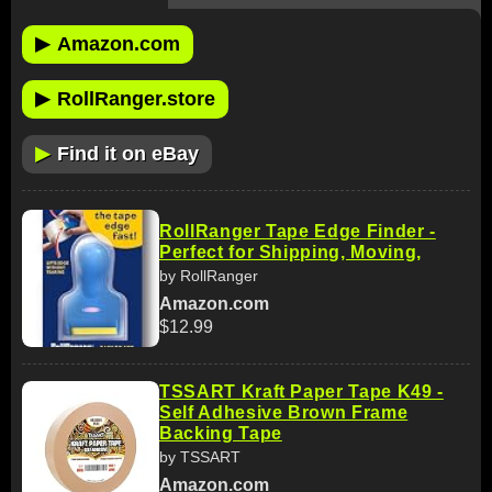
▶
Amazon.com
▶
RollRanger.store
▶
Find it on eBay
RollRanger Tape Edge Finder -
Perfect for Shipping, Moving,
by RollRanger
Amazon.com
$12.99
TSSART Kraft Paper Tape K49 -
Self Adhesive Brown Frame
Backing Tape
by TSSART
Amazon.com