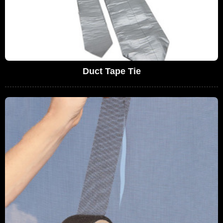
Duct Tape Tie