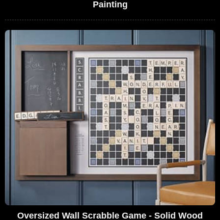
Painting
Oversized Wall Scrabble Game - Solid Wood