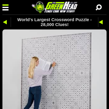
World's Largest Crossword Puzzle -
28,000 Clues!