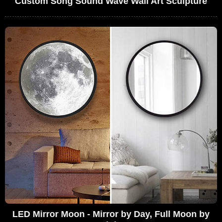
Custom Song Sound Wave Wall Art Sculpture
LED Mirror Moon - Mirror by Day, Full Moon by