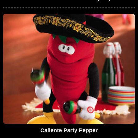
Caliente Party Pepper