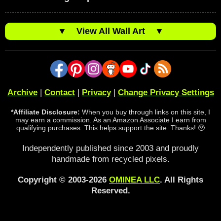
▼
View All Wall Art
▼
Archive
|
Contact
|
Privacy
|
Change Privacy Settings
*Affiliate Disclosure:
When you buy through links on this site, I
may earn a commission. As an Amazon Associate I earn from
qualifying purchases. This helps support the site. Thanks! 🥹
Independently published since 2003 and proudly
handmade from recycled pixels.
Copyright © 2003-2026
OMINEA LLC
. All Rights
Reserved.