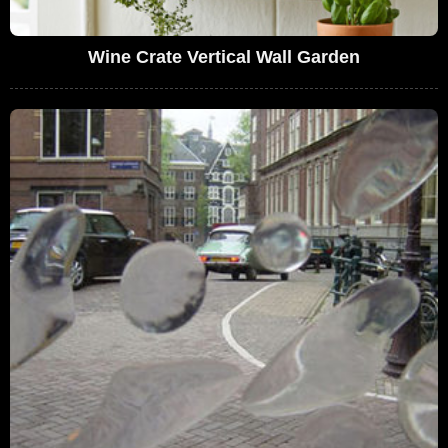
Wine Crate Vertical Wall Garden