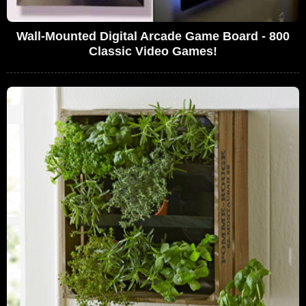
Wall-Mounted Digital Arcade Game Board - 800
Classic Video Games!