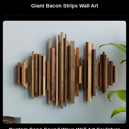
Giant Bacon Strips Wall Art