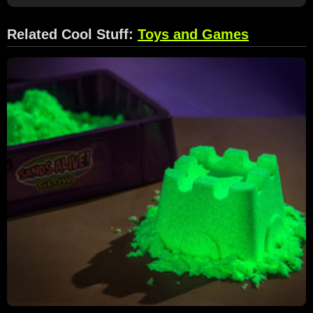
Related Cool Stuff:
Toys and Games