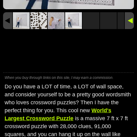
When you buy through links on this site, I may earn a commission.
Do you have a LOT of time, a LOT of wall space,
and consider yourself to be a pretty good wordsmith
who loves crossword puzzles? Then I have the
perfect thing for you. This cool new
World's
Largest Crossword Puzzle
is a massive 7 ft x 7 ft
crossword puzzle with 28,000 clues, 91,000
squares, and you can hang it up on the wall like