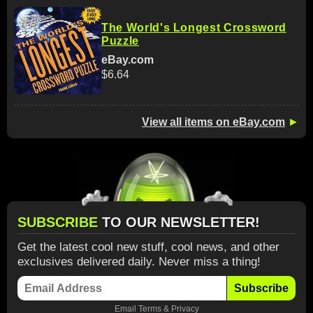
The World's Longest Crossword
Puzzle
eBay.com
$6.64
View all items on eBay.com
►
SUBSCRIBE
TO OUR NEWSLETTER!
Get the latest cool new stuff, cool news, and other
exclusives delivered daily. Never miss a thing!
Subscribe
Email
Terms
&
Privacy