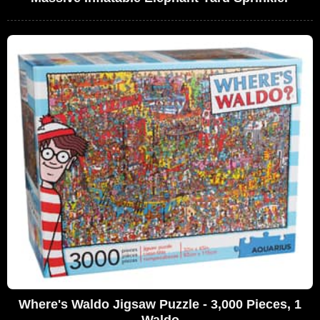
Where's Waldo Jigsaw Puzzle - 3,000 Pieces, 1