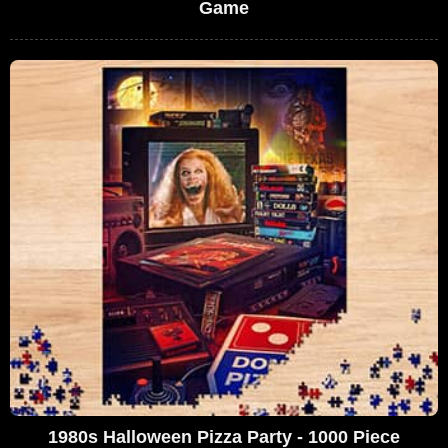
Game
1980s Halloween Pizza Party - 1000 Piece