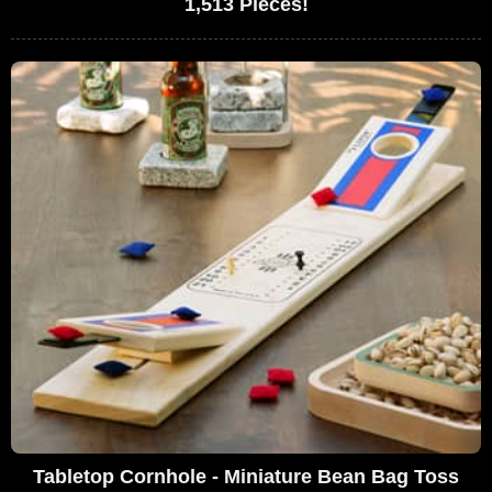
1,513 Pieces!
Tabletop Cornhole - Miniature Bean Bag Toss