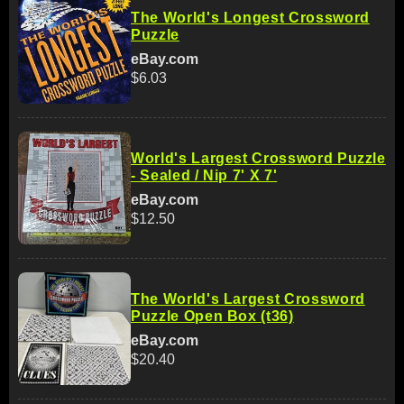
The World's Longest Crossword
Puzzle
eBay.com
$6.03
World's Largest Crossword Puzzle
- Sealed / Nip 7' X 7'
eBay.com
$12.50
The World's Largest Crossword
Puzzle Open Box (t36)
eBay.com
$20.40