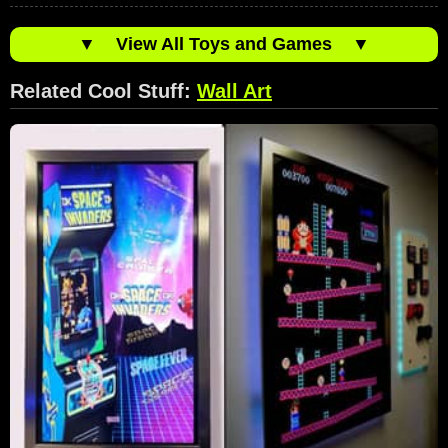
▼
View All Toys and Games
▼
Related Cool Stuff:
Wall Art