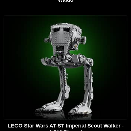
Waldo
LEGO Star Wars AT-ST Imperial Scout Walker -