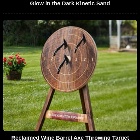
Glow in the Dark Kinetic Sand
Reclaimed Wine Barrel Axe Throwing Target