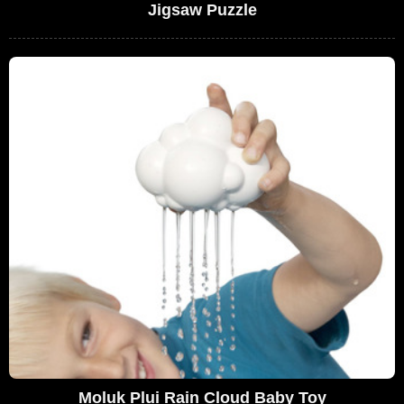
Jigsaw Puzzle
Moluk Plui Rain Cloud Baby Toy