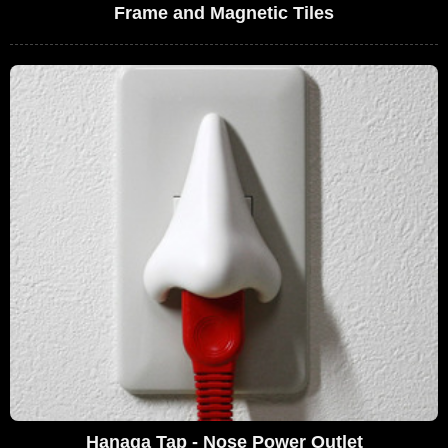
Frame and Magnetic Tiles
Hanaga Tap - Nose Power Outlet