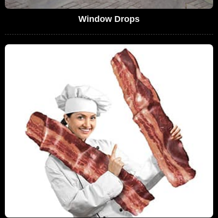
Window Drops