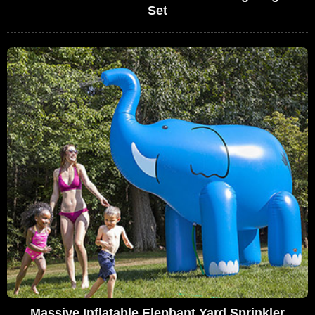
Set
Massive Inflatable Elephant Yard Sprinkler