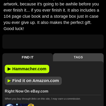
artwork, because it's going to be awhile before you
ever finish it... if you ever finish it. It also includes a
104 page clue book and a storage box just in case
you ever give up. It also makes the perfect gift.
Good luck!
FIND IT
TAGS
▶
Hammacher.com
▶
Find it on Amazon.com
Right Now On eBay.com
When you buy through links on this site, I may earn a commission.