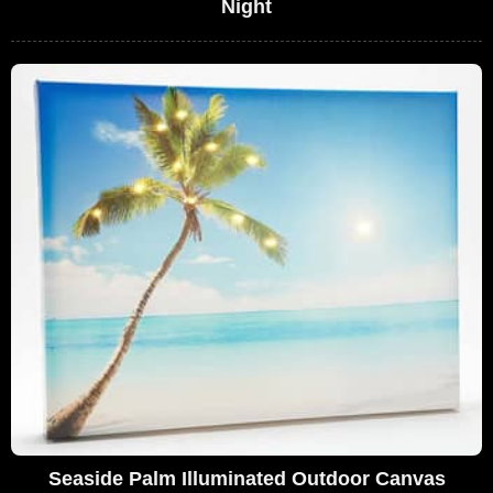
Night
Seaside Palm Illuminated Outdoor Canvas