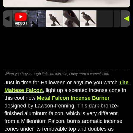
When you buy through links on this site, I may earn a commission.
Just in time for Halloween or anytime you watch
The
Maltese Falcon
, light up a scented incense cone in
this cool new
Metal Falcon Incense Burner
designed by Lawson-Fenning. This dark bronze-
finished aluminum falcon, which is very different
from a Millennium Falcon, burns aromatic incense
cones under its removable top and doubles as