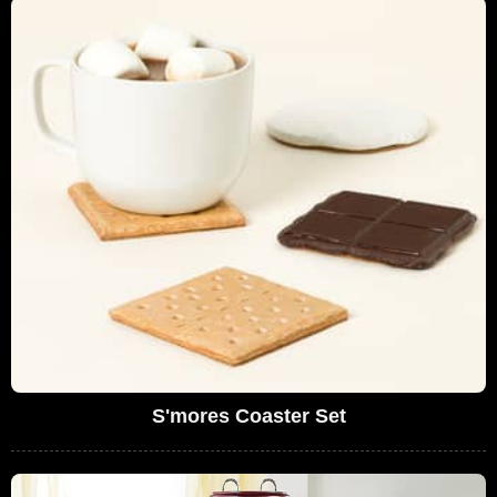
S'mores Coaster Set