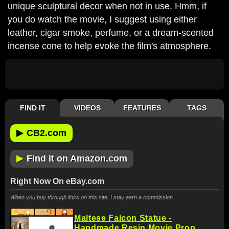
unique sculptural decor when not in use. Hmm, if
you do watch the movie, I suggest using either
leather, cigar smoke, perfume, or a dream-scented
incense cone to help evoke the film's atmosphere.
FIND IT
VIDEOS
FEATURES
TAGS
▶
CB2.com
▶
Find it on Amazon.com
Right Now On eBay.com
When you buy through links on this site, I may earn a commission.
Maltese Falcon Statue -
Handmade Resin Movie Prop