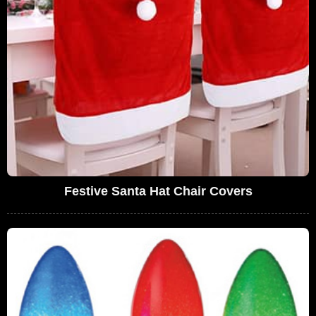
Festive Santa Hat Chair Covers