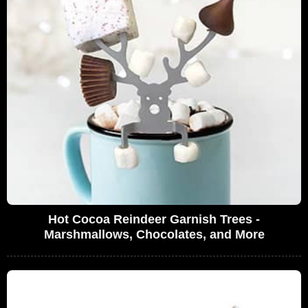
Hot Cocoa Reindeer Garnish Trees -
Marshmallows, Chocolates, and More