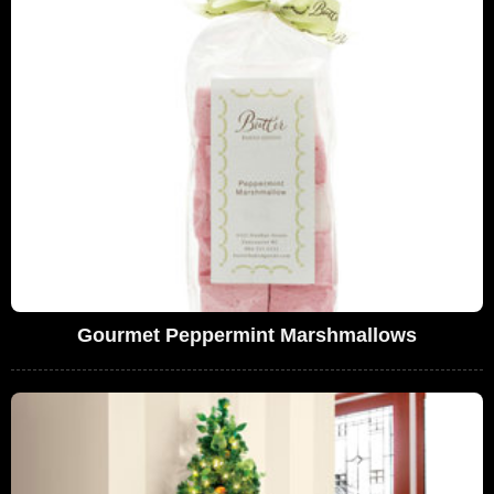
Gourmet Peppermint Marshmallows