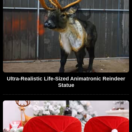
Ultra-Realistic Life-Sized Animatronic Reindeer
Statue