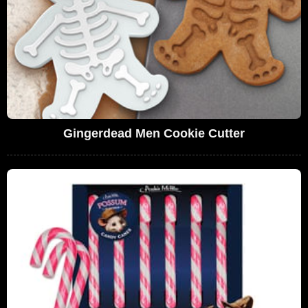
Gingerdead Men Cookie Cutter