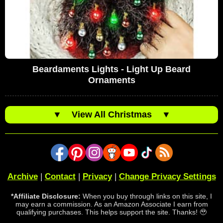
Beardaments Lights - Light Up Beard
Ornaments
▼
View All Christmas
▼
Archive
|
Contact
|
Privacy
|
Change Privacy Settings
*Affiliate Disclosure:
When you buy through links on this site, I
may earn a commission. As an Amazon Associate I earn from
qualifying purchases. This helps support the site. Thanks! 🥹