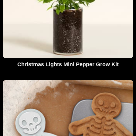
Christmas Lights Mini Pepper Grow Kit