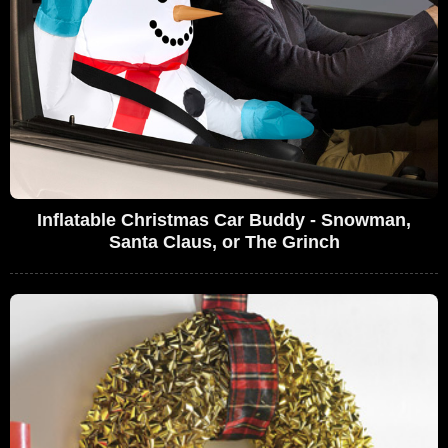
Inflatable Christmas Car Buddy - Snowman,
Santa Claus, or The Grinch