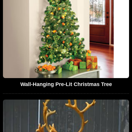
Wall-Hanging Pre-Lit Christmas Tree