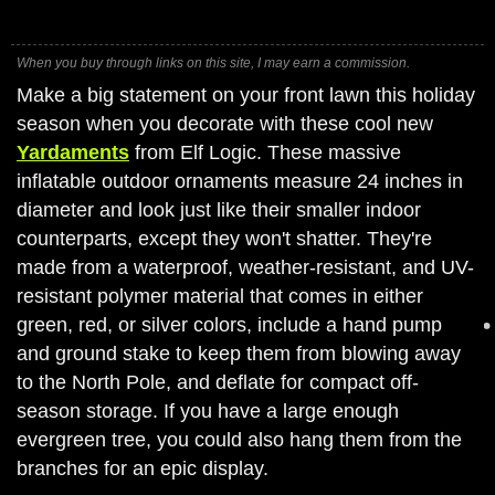
When you buy through links on this site, I may earn a commission.
Make a big statement on your front lawn this holiday
season when you decorate with these cool new
Yardaments
from Elf Logic. These massive
inflatable outdoor ornaments measure 24 inches in
diameter and look just like their smaller indoor
counterparts, except they won't shatter. They're
made from a waterproof, weather-resistant, and UV-
resistant polymer material that comes in either
green, red, or silver colors, include a hand pump
and ground stake to keep them from blowing away
to the North Pole, and deflate for compact off-
season storage. If you have a large enough
evergreen tree, you could also hang them from the
branches for an epic display.