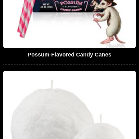
Possum-Flavored Candy Canes