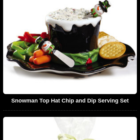
Snowman Top Hat Chip and Dip Serving Set