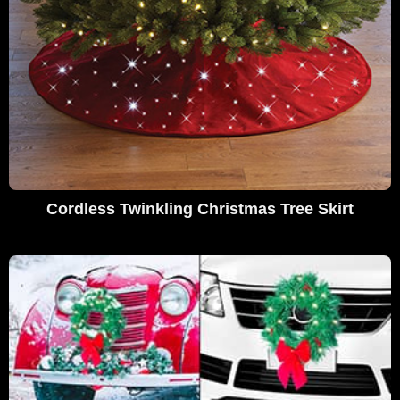
Cordless Twinkling Christmas Tree Skirt