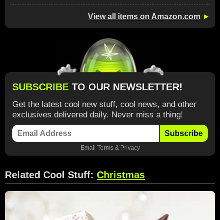
View all items on Amazon.com
►
SUBSCRIBE
TO OUR NEWSLETTER!
Get the latest cool new stuff, cool news, and other
exclusives delivered daily. Never miss a thing!
Subscribe
Email
Terms
&
Privacy
Related Cool Stuff:
Christmas