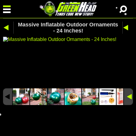
Massive Inflatable Outdoor Ornaments
- 24 Inches!