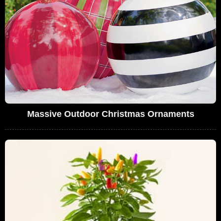
Massive Outdoor Christmas Ornaments