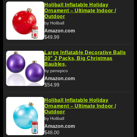
Holiball Inflatable Holiday
Ornament – Ultimate Indoor /
Outdoor
by Holiball
Amazon.com
$49.99
Large Inflatable Decorative Balls
30" 2 Packs, Big Christmas
Baubles,
by penepico
Amazon.com
$54.99
Holiball Inflatable Holiday
Ornament – Ultimate Indoor /
Outdoor
by Holiball
Amazon.com
$48.00