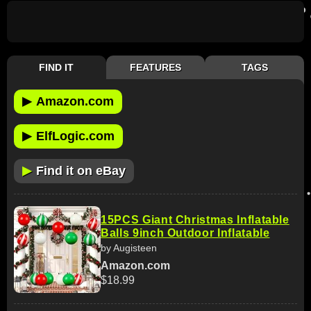
FIND IT
FEATURES
TAGS
▶
Amazon.com
▶
ElfLogic.com
▶
Find it on eBay
15PCS Giant Christmas Inflatable
Balls 9inch Outdoor Inflatable
by Augisteen
Amazon.com
$18.99