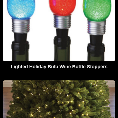
Lighted Holiday Bulb Wine Bottle Stoppers