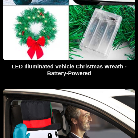
LED Illuminated Vehicle Christmas Wreath -
Battery-Powered