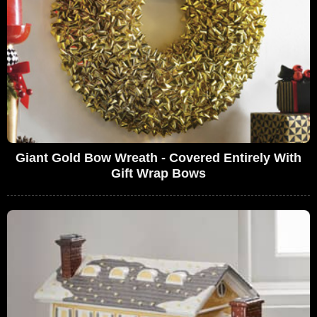
Giant Gold Bow Wreath - Covered Entirely With
Gift Wrap Bows