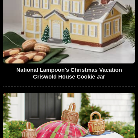
National Lampoon's Christmas Vacation
Griswold House Cookie Jar