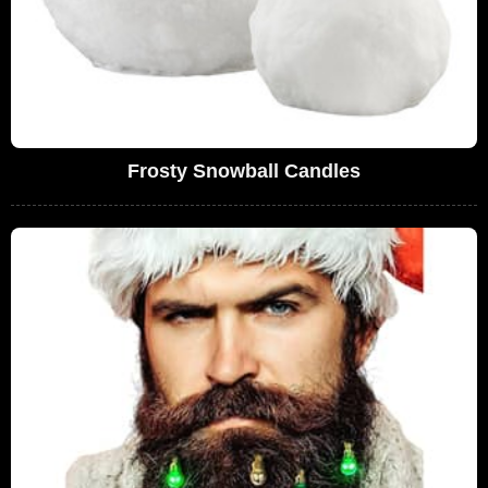
Frosty Snowball Candles