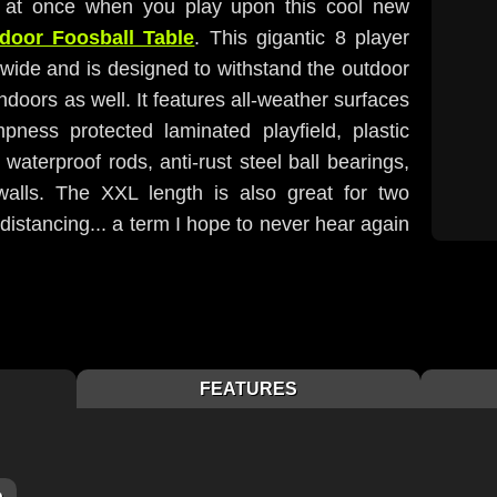
s at once when you play upon this cool new
door Foosball Table
. This gigantic 8 player
t wide and is designed to withstand the outdoor
indoors as well. It features all-weather surfaces
ness protected laminated playfield, plastic
 waterproof rods, anti-rust steel ball bearings,
walls. The XXL length is also great for two
 distancing... a term I hope to never hear again
FEATURES