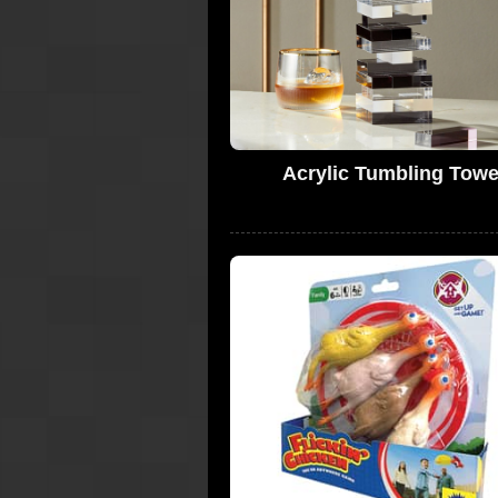
Acrylic Tumbling Towe