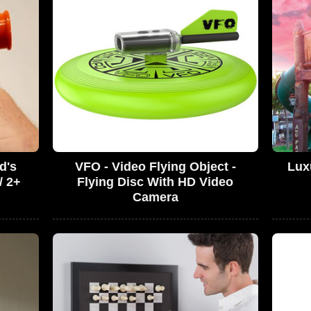
d's
VFO - Video Flying Object -
Lux
/ 2+
Flying Disc With HD Video
Camera