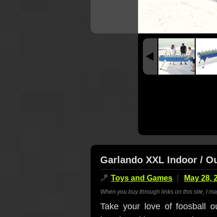
Garlando XXL Indoor / Ou
🪁
Toys and Games
May 28, 
When you buy through links on this site, I m
Take your love of foosball o