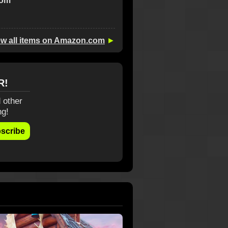
com
ew all items on Amazon.com
►
R!
 other
ng!
scribe