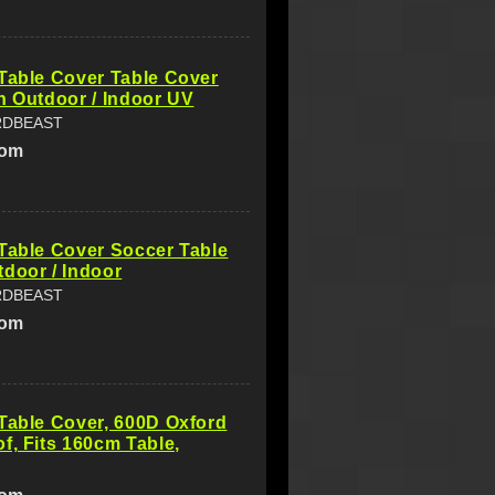
Table Cover Table Cover
n Outdoor / Indoor UV
RDBEAST
com
Table Cover Soccer Table
door / Indoor
RDBEAST
com
Table Cover, 600D Oxford
f, Fits 160cm Table,