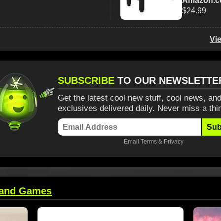
Amazon.
$24.99
Vi
SUBSCRIBE
TO OUR NEWSLETTE
Get the latest cool new stuff, cool news, and
exclusives delivered daily. Never miss a thi
Sub
Email
Terms
&
Privacy
 and Games