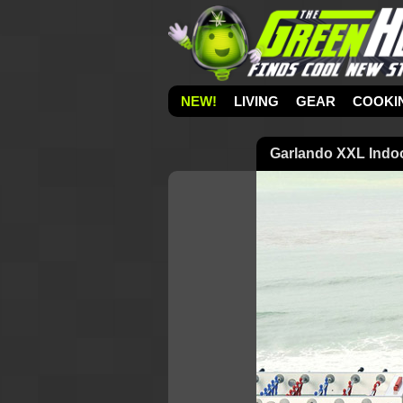
NEW!
LIVING
GEAR
COOKI
Garlando XXL Indoor