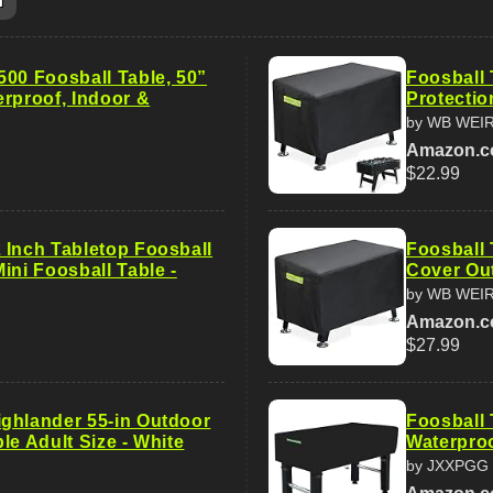
m
500 Foosball Table, 50”
Foosball 
erproof, Indoor &
Protectio
by WB WEI
Amazon.
$22.99
 Inch Tabletop Foosball
Foosball 
ini Foosball Table -
Cover Out
by WB WEI
Amazon.
$27.99
ghlander 55-in Outdoor
Foosball 
le Adult Size - White
Waterproo
by JXXPGG