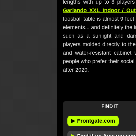
lengths with up to 8 player
Garlando XXL Indoor / Out
foosball table is almost 9 fee
elements... and definitely the 
such as a sunlight and damp
players molded directly to the
and water-resistant cabinet 
people who prefer their social
after 2020.
FIND IT
▶
Frontgate.com
▶