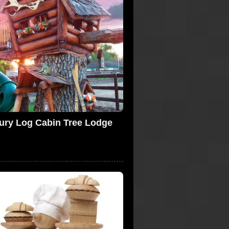
ury Log Cabin Tree Lodge