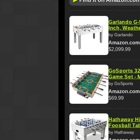
Find it on Amazon.co
Garlando G-
Inch, Weath
by Garlando
Amazon.com
$2,099.99
GoSports 32
Game Set - M
by GoSports
Amazon.com
$69.99
Hathaway Hi
Foosball Tab
by Hathaway