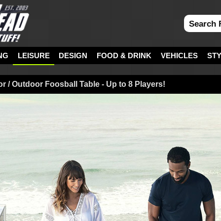
NG
LEISURE
DESIGN
FOOD & DRINK
VEHICLES
ST
 / Outdoor Foosball Table - Up to 8 Players!