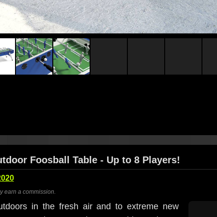
tdoor Foosball Table - Up to 8 Players!
2020
ay earn a commission.
utdoors in the fresh air and to extreme new