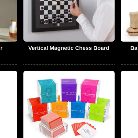
r
Vertical Magnetic Chess Board
Ba