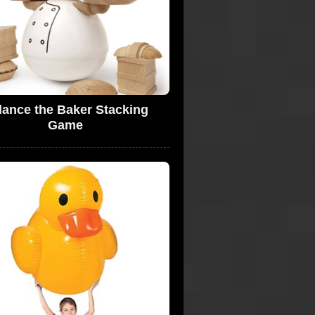
lance the Baker Stacking
Game