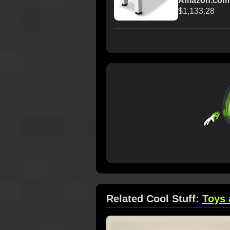
Amazon.com
$1,133.28
Related Cool Stuff:
Toys