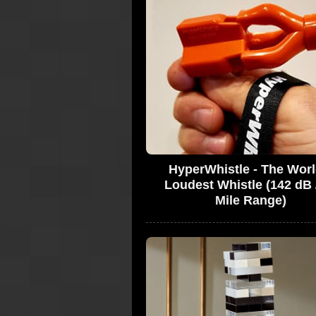
HyperWhistle - The Worl
Loudest Whistle (142 dB 
Mile Range)