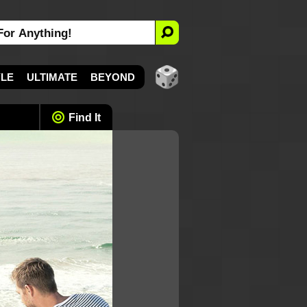
YLE
ULTIMATE
BEYOND
Find It