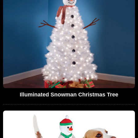
Illuminated Snowman Christmas Tree