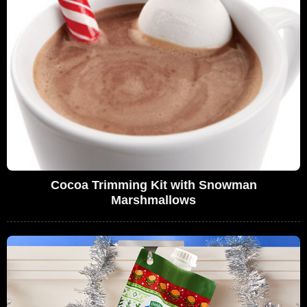
Cocoa Trimming Kit with Snowman
Marshmallows