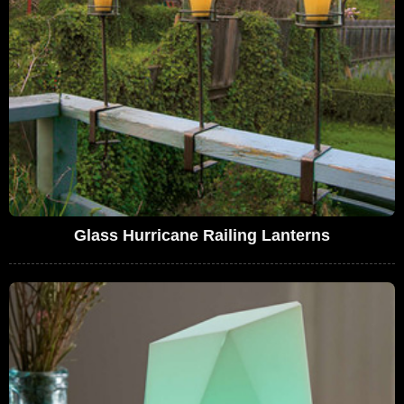
Glass Hurricane Railing Lanterns