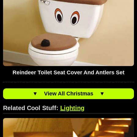
Reindeer Toilet Seat Cover And Antlers Set
▼
View All Christmas
▼
Related Cool Stuff:
Lighting