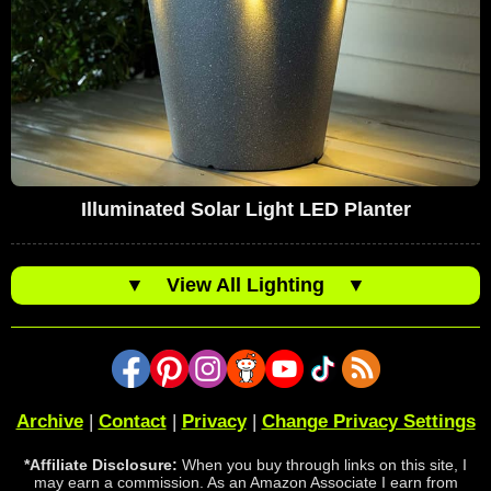
Illuminated Solar Light LED Planter
▼
View All Lighting
▼
Archive
|
Contact
|
Privacy
|
Change Privacy Settings
*Affiliate Disclosure:
When you buy through links on this site, I
may earn a commission. As an Amazon Associate I earn from