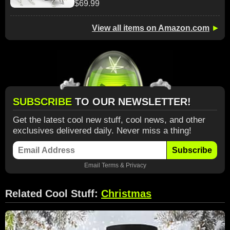
$69.99
View all items on Amazon.com
►
SUBSCRIBE
TO OUR NEWSLETTER!
Get the latest cool new stuff, cool news, and other
exclusives delivered daily. Never miss a thing!
Subscribe
Email
Terms
&
Privacy
Related Cool Stuff:
Christmas