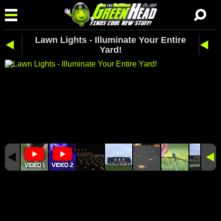
Lawn Lights - Illuminate Your Entire
Yard!