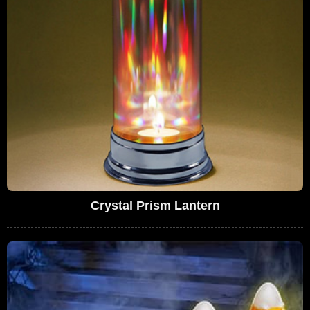
Crystal Prism Lantern