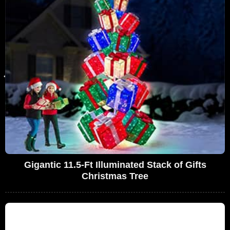
Gigantic 11.5-Ft Illuminated Stack of Gifts
Christmas Tree