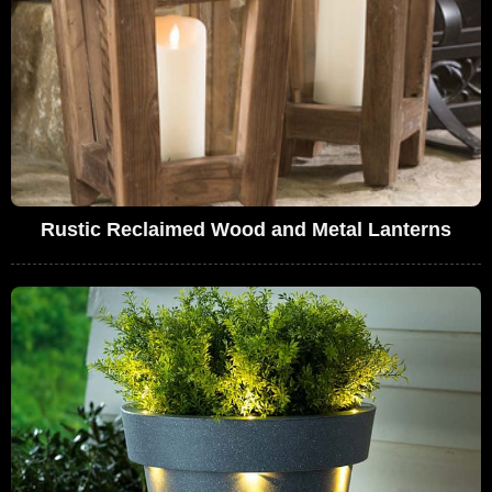
Rustic Reclaimed Wood and Metal Lanterns