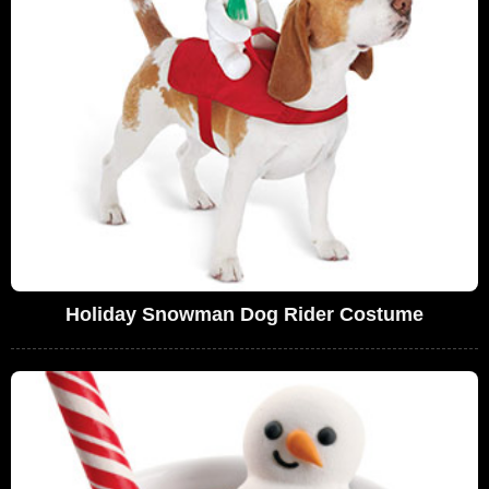
Holiday Snowman Dog Rider Costume