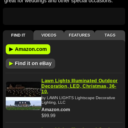
great for weddings and other special occasions.
FIND IT
VIDEOS
FEATURES
TAGS
▶
Amazon.com
▶
Find it on eBay
Lawn Lights Illuminated Outdoor
Decoration, LED, Christmas, 36-
10,
by LAWN LIGHTS Lightscape Decorative
Lighting, LLC
Amazon.com
$99.99