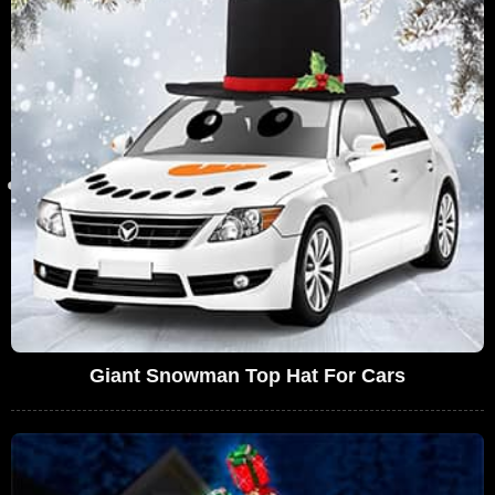
Giant Snowman Top Hat For Cars