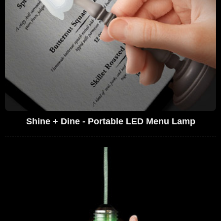
Shine + Dine - Portable LED Menu Lamp