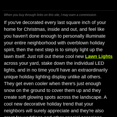
When you buy through links on this site, I may earn a commission.
If you've decorated every last square inch of your
home for Christmas, inside and out, and feel like
you haven't done enough to personally illuminate
your entire neighborhood with overblown holiday
spirit, then the next step is to simply light up the
lawn itself. Just roll out these cool new
Lawn Lights
across your yard, stake down the individual LED
lights, and in no time you'll have an extraordinarily
unique holiday lighting display unlike all others.
They get even cooler when there's just enough
snow on the ground to cover them up and they
create soft glowing spots across the landscape. A
cool new decorative holiday trend that your
neighbors will surely appreciate and they're also