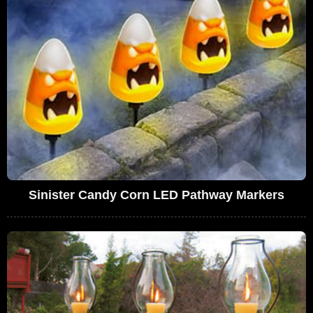
Sinister Candy Corn LED Pathway Markers