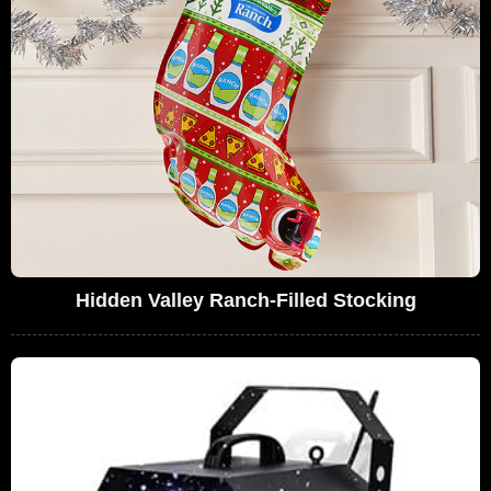
Hidden Valley Ranch-Filled Stocking