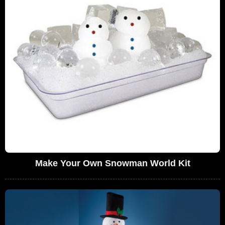
Make Your Own Snowman World Kit