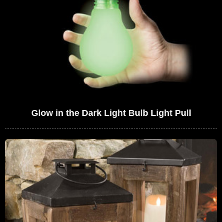
Glow in the Dark Light Bulb Light Pull