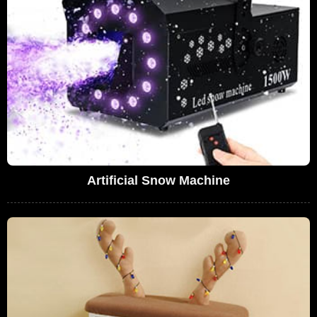
Artificial Snow Machine