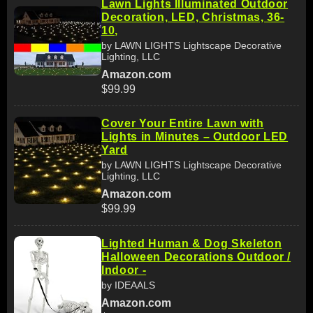
Lawn Lights Illuminated Outdoor
Decoration, LED, Christmas, 36-
10,
by LAWN LIGHTS Lightscape Decorative
Lighting, LLC
Amazon.com
$99.99
Cover Your Entire Lawn with
Lights in Minutes – Outdoor LED
Yard
by LAWN LIGHTS Lightscape Decorative
Lighting, LLC
Amazon.com
$99.99
Lighted Human & Dog Skeleton
Halloween Decorations Outdoor /
Indoor -
by IDEAALS
Amazon.com