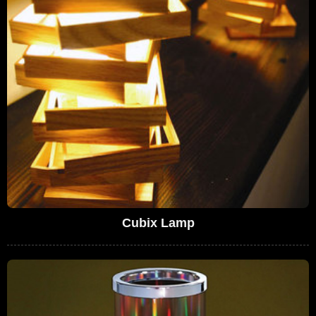
Cubix Lamp