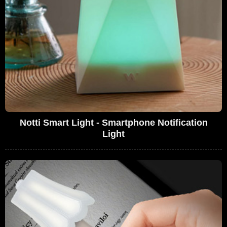
Notti Smart Light - Smartphone Notification
Light