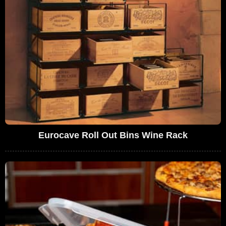
Eurocave Roll Out Bins Wine Rack