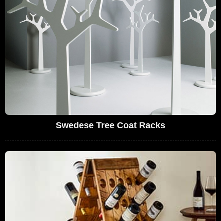
Swedese Tree Coat Racks