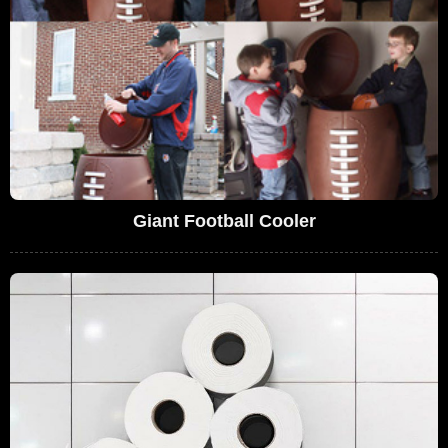
Giant Football Cooler