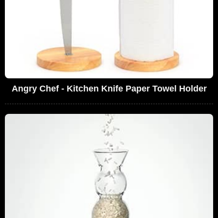
Angry Chef - Kitchen Knife Paper Towel Holder