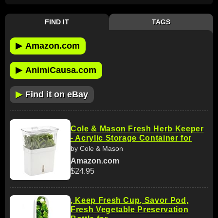
FIND IT
TAGS
▶
Amazon.com
▶
AnimiCausa.com
▶
Find it on eBay
Cole & Mason Fresh Herb Keeper
- Acrylic Storage Container for
by Cole & Mason
Amazon.com
$24.95
, Keep Fresh Cup, Savor Pod,
Fresh Vegetable Preservation