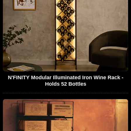
N'FINITY Modular Illuminated Iron Wine Rack -
Holds 52 Bottles