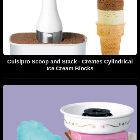
Cuisipro Scoop and Stack - Creates Cylindrical
Ice Cream Blocks