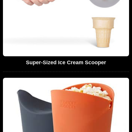
Super-Sized Ice Cream Scooper