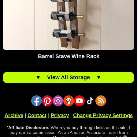
Barrel Stave Wine Rack
▼
View All Storage
▼
Archive
|
Contact
|
Privacy
|
Change Privacy Settings
*Affiliate Disclosure:
When you buy through links on this site, I
may earn a commission. As an Amazon Associate I earn from