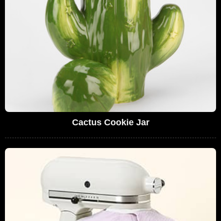
Cactus Cookie Jar