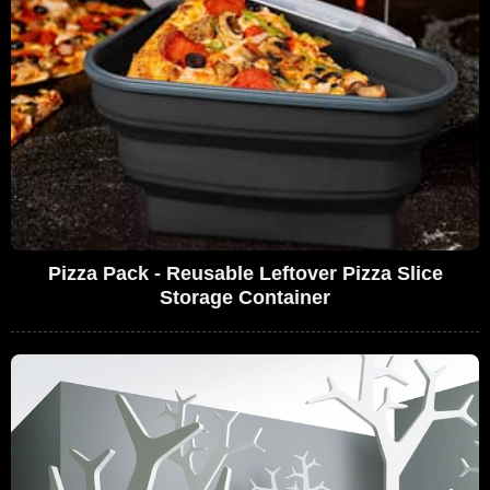
Pizza Pack - Reusable Leftover Pizza Slice
Storage Container