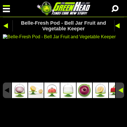
Belle-Fresh Pod - Bell Jar Fruit and
Vegetable Keeper