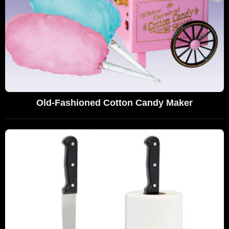
Old-Fashioned Cotton Candy Maker