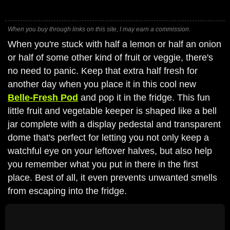
When you buy through links on this site, I may earn a commission.
When you're stuck with half a lemon or half an onion
or half of some other kind of fruit or veggie, there's
no need to panic. Keep that extra half fresh for
another day when you place it in this cool new
Belle-Fresh Pod
and pop it in the fridge. This fun
little fruit and vegetable keeper is shaped like a bell
jar complete with a display pedestal and transparent
dome that's perfect for letting you not only keep a
watchful eye on your leftover halves, but also help
you remember what you put in there in the first
place. Best of all, it even prevents unwanted smells
from escaping into the fridge.