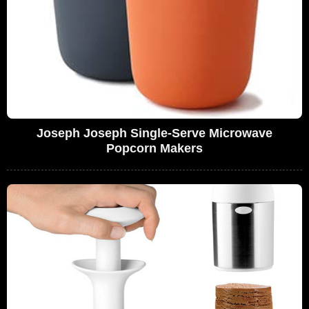
Joseph Joseph Single-Serve Microwave
Popcorn Makers