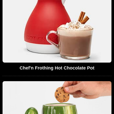
Chef'n Frothing Hot Chocolate Pot