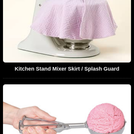
Kitchen Stand Mixer Skirt / Splash Guard