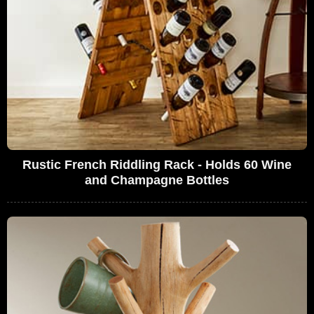
Rustic French Riddling Rack - Holds 60 Wine
and Champagne Bottles