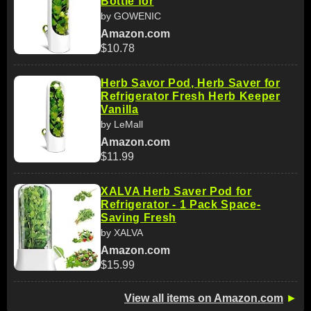
Bottle for
by GOWENIC
Amazon.com
$10.78
Herb Savor Pod, Herb Saver for
Refrigerator Fresh Herb Keeper
Vanilla
by LeMall
Amazon.com
$11.99
XALVA Herb Saver Pod for
Refrigerator - 1 Pack Space-
Saving Fresh
by XALVA
Amazon.com
$15.99
View all items on Amazon.com
►