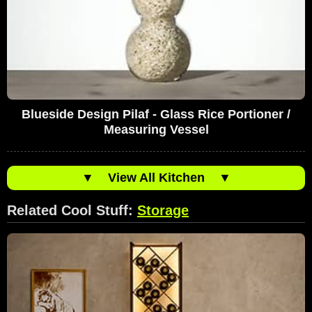
Blueside Design Pilaf - Glass Rice Portioner /
Measuring Vessel
▼
View All Kitchen
▼
Related Cool Stuff:
Storage