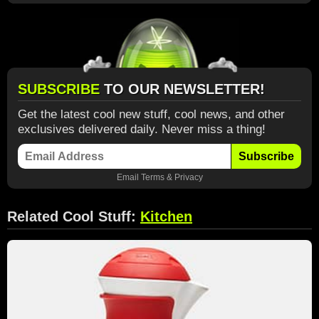
SUBSCRIBE
TO OUR NEWSLETTER!
Get the latest cool new stuff, cool news, and other
exclusives delivered daily. Never miss a thing!
Subscribe
Email
Terms
&
Privacy
Related Cool Stuff:
Kitchen