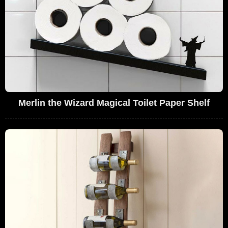
Merlin the Wizard Magical Toilet Paper Shelf