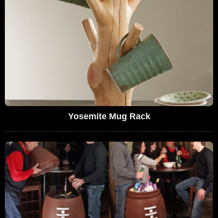
Yosemite Mug Rack